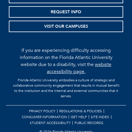
REQUEST INFO
VISIT OUR CAMPUSES
If you are experiencing difficulty accessing
information on the Florida Atlantic University
website due to a disability, visit the
website
accessibility page.
Florida Atlantic University embodies a culture of strategic and
collaborative community engagement that results in mutual benefit
to the institution and the internal and external communities that it
serves.
PRIVACY POLICY
REGULATIONS & POLICIES
CONSUMER INFORMATION
GET HELP
SITE INDEX
STUDENT ACCESSIBILITY
PUBLIC RECORDS
©
2026 Florida Atlantic University