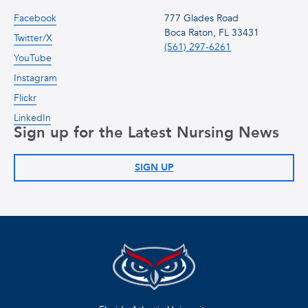
Facebook
777 Glades Road
Boca Raton, FL 33431
Twitter/X
(561) 297-6261
YouTube
Instagram
Flickr
LinkedIn
Sign up for the Latest Nursing News
SIGN UP