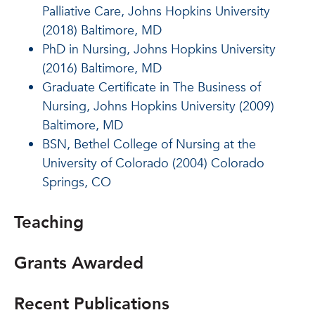
Palliative Care, Johns Hopkins University
(2018) Baltimore, MD
PhD in Nursing, Johns Hopkins University
(2016) Baltimore, MD
Graduate Certificate in The Business of
Nursing, Johns Hopkins University (2009)
Baltimore, MD
BSN, Bethel College of Nursing at the
University of Colorado (2004) Colorado
Springs, CO
Teaching
Grants Awarded
Recent Publications