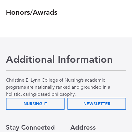
Honors/Awrads
Additional Information
Christine E. Lynn College of Nursing’s academic
programs are nationally ranked and grounded in a
holistic, caring-based philosophy.
NURSING IT
NEWSLETTER
Stay Connected
Address