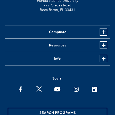
Florida Atlantic University
777 Glades Road
Boca Raton, FL
33431
Campuses
Resources
Info
Social
facebook
twitter
youtube
instagram
linkedin
SEARCH PROGRAMS