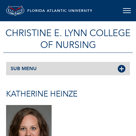
FLORIDA ATLANTIC UNIVERSITY
CHRISTINE E. LYNN COLLEGE
OF NURSING
SUB MENU
KATHERINE HEINZE