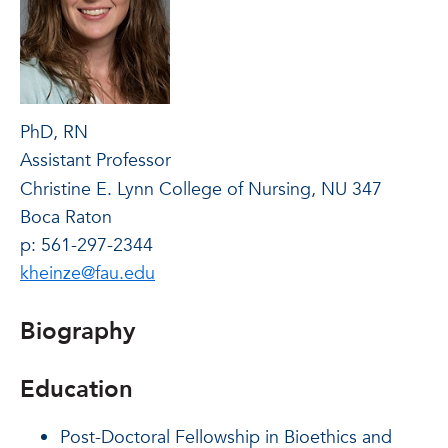
PhD, RN
Assistant Professor
Christine E. Lynn College of Nursing, NU 347
Boca Raton
p: 561-297-2344
kheinze@fau.edu
Biography
Education
Post-Doctoral Fellowship in Bioethics and