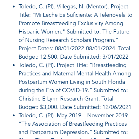
Toledo, C. (PI). Villegas, N. (Mentor). Project
Title: “Mi Leche Es Suficiente: A Telenovela to
Promote Breastfeeding Exclusivity Among
Hispanic Women." Submitted to: The Future
of Nursing Research Scholars Program.”
Project Dates: 08/01/2022-08/01/2024. Total
Budget: 12,500. Date Submitted: 3/01/2022
Toledo, C. (PI). Project Title: “Breastfeeding
Practices and Maternal Mental Health Among
Postpartum Women Living in South Florida
during the Era of COVID-19.” Submitted to:
Christine E Lynn Research Grant. Total
Budget: $3,000. Date Submitted: 12/06/2021
Toledo, C. (PI). May 2019 – November 2019
“The Association of Breastfeeding Practices
and Postpartum Depression.” Submitted to: