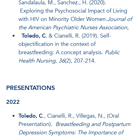
Sandalaula, M., Sanchez., H. (2020).
Exploring the Psychosocial Impact of Living
with HIV on Minority Older Women.
Journal of
the American Psychiatric Nurses Association,
Toledo, C.
& Cianelli, R. (2019). Self-
objectification in the context of
breastfeeding: A concept analysis.
Public
Health Nursing,
36
(2), 207-214.
PRESENTATIONS
2022
Toledo, C
., Cianelli, R., Villegas, N., (Oral
Presentation).
Breastfeeding and Postpartum
Depression Symptoms: The Importance of