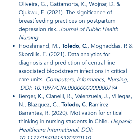
Oliveira, G., Gattamorta, K., Wojnar, D. &
Ojukwu, E. (2021). The significance of
breastfeeding practices on postpartum
depression risk.
Journal of Public Health
Nursing
Hooshmand, M.,
Toledo, C.,
Moghaddas,
R &
Skordilis, E.
(2021).
Data analytics for
diagnosis and prediction of central line-
associated bloodstream infections in critical
care units.
Computers, Informatics, Nursing,
DOI: 10.1097/CIN.0000000000000794
Berger, K., Cianelli, R., Valenzuela, J., Villegas,
N., Blazquez, C.,
Toledo, C.
Ramirez-
Barrantes, R. (2020). Motivation for critical
thinking in nursing students in Chile.
Hispanic
Healthcare International. DOI:
10.1177/1540415320970110