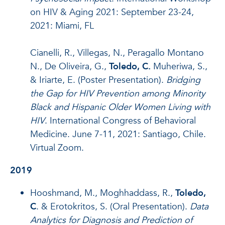
on HIV & Aging 2021: September 23-24,
2021: Miami, FL
Cianelli, R., Villegas, N., Peragallo Montano
N., De Oliveira, G.,
Toledo, C.
Muheriwa, S.,
& Iriarte, E. (Poster Presentation).
Bridging
the Gap for HIV Prevention among Minority
Black and Hispanic Older Women Living with
HIV
. International Congress of Behavioral
Medicine. June 7-11, 2021: Santiago, Chile.
Virtual Zoom.
2019
Hooshmand, M., Moghhaddass, R.,
Toledo,
C
. & Erotokritos, S. (Oral Presentation).
Data
Analytics for Diagnosis and Prediction of