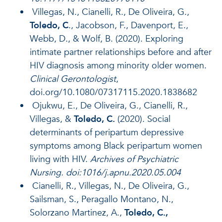
Villegas, N., Cianelli, R., De Oliveira, G.,
Toledo, C
., Jacobson, F., Davenport, E.,
Webb, D., & Wolf, B. (2020). Exploring
intimate partner relationships before and after
HIV diagnosis among minority older women.
Clinical Gerontologist
,
doi.org/10.1080/07317115.2020.1838682
Ojukwu, E., De Oliveira, G., Cianelli, R.,
Villegas, &
Toledo, C.
(2020). Social
determinants of peripartum depressive
symptoms among Black peripartum women
living with HIV.
Archives of Psychiatric
Nursing.
doi:1016/j.apnu.2020.05.004
Cianelli, R., Villegas, N., De Oliveira, G.,
Sailsman, S., Peragallo Montano, N.,
Solorzano Martinez, A.,
Toledo, C.,