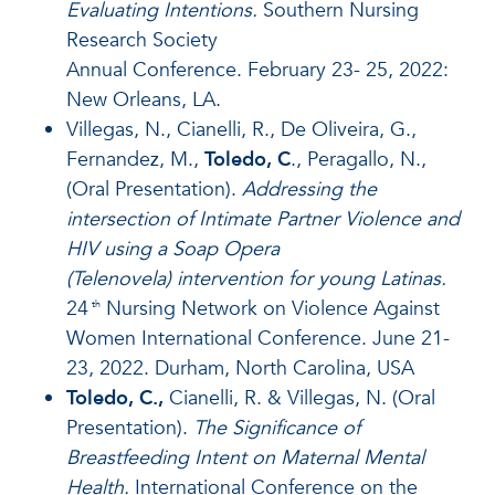
Evaluating Intentions.
Southern Nursing
Research Society
Annual Conference. February 23- 25, 2022:
New Orleans, LA.
Villegas, N., Cianelli, R., De Oliveira, G.,
Fernandez, M.,
Toledo, C
., Peragallo, N.,
(Oral Presentation).
Addressing the
intersection of Intimate Partner Violence and
HIV using a Soap Opera
(Telenovela) intervention for young Latinas.
24
Nursing Network on Violence Against
th
Women International Conference. June 21-
23, 2022. Durham, North Carolina, USA
Toledo, C.,
Cianelli, R. & Villegas, N. (Oral
Presentation).
The Significance of
Breastfeeding Intent on Maternal Mental
Health.
International Conference on the