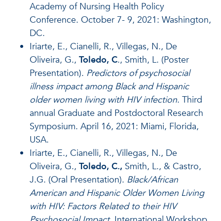
Academy of Nursing Health Policy
Conference. October 7- 9, 2021: Washington,
DC.
Iriarte, E., Cianelli, R., Villegas, N., De
Oliveira, G.,
Toledo, C
., Smith, L. (Poster
Presentation).
Predictors of psychosocial
illness impact among Black and Hispanic
older women living with HIV infection
. Third
annual Graduate and Postdoctoral Research
Symposium. April 16, 2021: Miami, Florida,
USA.
Iriarte, E., Cianelli, R., Villegas, N., De
Oliveira, G.,
Toledo, C.,
Smith, L., & Castro,
J.G. (Oral Presentation).
Black/African
American and Hispanic Older Women Living
with HIV: Factors Related to their HIV
Psychosocial Impact
. International Workshop