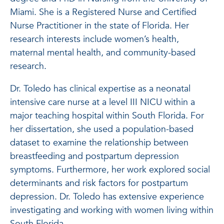
Miami. She is a Registered Nurse and Certified
Nurse Practitioner in the state of Florida. Her
research interests include women’s health,
maternal mental health, and community-based
research.
Dr. Toledo has clinical expertise as a neonatal
intensive care nurse at a level III NICU within a
major teaching hospital within South Florida. For
her dissertation, she used a population-based
dataset to examine the relationship between
breastfeeding and postpartum depression
symptoms. Furthermore, her work explored social
determinants and risk factors for postpartum
depression. Dr. Toledo has extensive experience
investigating and working with women living within
South Florida.