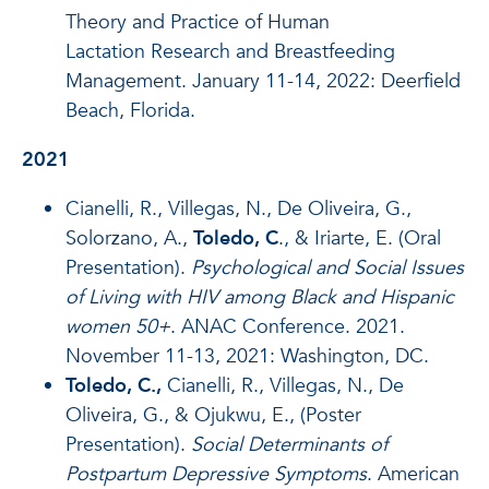
Theory and Practice of Human
Lactation Research and Breastfeeding
Management. January 11-14, 2022: Deerfield
Beach, Florida.
2021
Cianelli, R., Villegas, N., De Oliveira, G.,
Solorzano, A.,
Toledo, C
., & Iriarte, E. (Oral
Presentation).
Psychological and Social Issues
of Living with HIV among Black and Hispanic
women 50+
. ANAC Conference. 2021.
November 11-13, 2021: Washington, DC.
Toledo, C.,
Cianelli, R., Villegas, N., De
Oliveira, G., & Ojukwu, E., (Poster
Presentation).
Social Determinants of
Postpartum Depressive Symptoms
. American