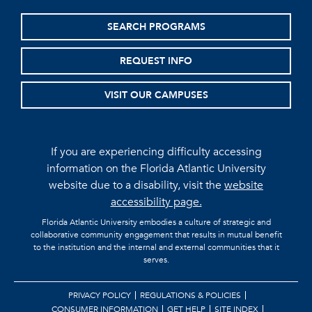
SEARCH PROGRAMS
REQUEST INFO
VISIT OUR CAMPUSES
If you are experiencing difficulty accessing
information on the Florida Atlantic University
website due to a disability, visit the
website
accessibility page.
Florida Atlantic University embodies a culture of strategic and
collaborative community engagement that results in mutual benefit
to the institution and the internal and external communities that it
serves.
PRIVACY POLICY
REGULATIONS & POLICIES
CONSUMER INFORMATION
GET HELP
SITE INDEX