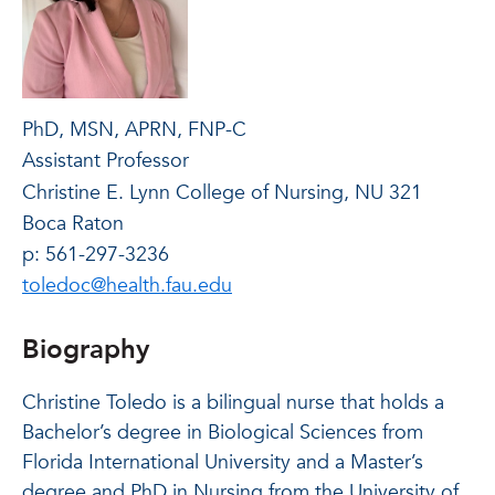
PhD, MSN, APRN, FNP-C
Assistant Professor
Christine E. Lynn College of Nursing, NU 321
Boca Raton
p: 561-297-3236
toledoc@health.fau.edu
Biography
Christine Toledo is a bilingual nurse that holds a
Bachelor’s degree in Biological Sciences from
Florida International University and a Master’s
degree and PhD in Nursing from the University of