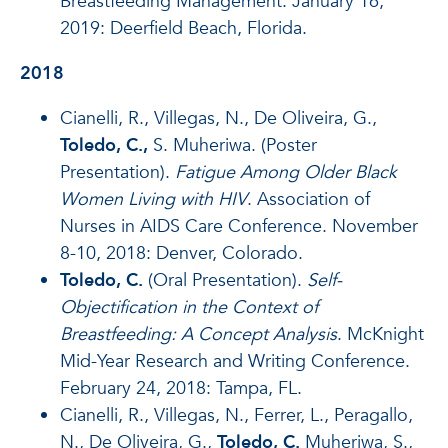
Breastfeeding Management. January 16,
2019: Deerfield Beach, Florida.
2018
Cianelli, R., Villegas, N., De Oliveira, G.,
Toledo, C.,
S. Muheriwa. (Poster
Presentation).
Fatigue Among Older Black
Women Living with HIV
. Association of
Nurses in AIDS Care Conference. November
8-10, 2018: Denver, Colorado.
Toledo, C.
(Oral Presentation).
Self-
Objectification in the Context of
Breastfeeding: A Concept Analysis
.
McKnight
Mid-Year Research and Writing Conference.
February 24, 2018: Tampa, FL.
Cianelli, R., Villegas, N., Ferrer, L., Peragallo,
N., De Oliveira, G.,
Toledo, C.
Muheriwa, S.,