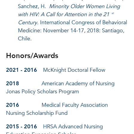
Sanchez, H.
Minority Older Women Living
with HIV: A Call for Attention in the 21
st
Century
. International Congress of Behavioral
Medicine: November 14-17, 2018: Santiago,
Chile.
Honors/Awards
2021 - 2016
McKnight Doctoral Fellow
2018
American Academy of Nursing
Jonas Policy Scholars Program
2016
Medical Faculty Association
Nursing Scholarship Fund
2015 - 2016
HRSA Advanced Nursing