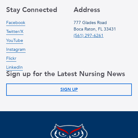
Stay Connected
Address
Facebook
777 Glades Road
Boca Raton, FL 33431
Twitter/X
(561) 297-6261
YouTube
Instagram
Flickr
LinkedIn
Sign up for the Latest Nursing News
SIGN UP