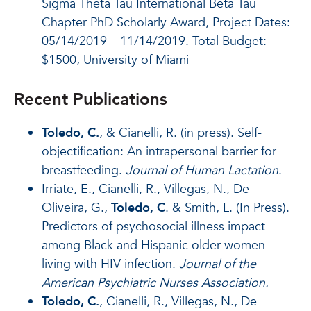
Sigma Theta Tau International Beta Tau
Chapter PhD Scholarly Award, Project Dates:
05/14/2019 – 11/14/2019. Total Budget:
$1500, University of Miami
Recent Publications
Toledo, C.
, & Cianelli, R. (in press). Self-
objectification: An intrapersonal barrier for
breastfeeding.
Journal of Human Lactation
.
Irriate, E., Cianelli, R., Villegas, N., De
Oliveira, G.,
Toledo, C
. & Smith, L. (In Press).
Predictors of psychosocial illness impact
among Black and Hispanic older women
living with HIV infection.
Journal of the
American Psychiatric Nurses Association.
Toledo, C.
, Cianelli, R., Villegas, N., De