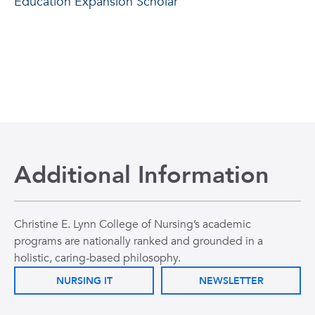
Education Expansion Scholar
Additional Information
Christine E. Lynn College of Nursing’s academic
programs are nationally ranked and grounded in a
holistic, caring-based philosophy.
NURSING IT
NEWSLETTER