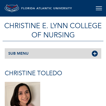
FLORIDA ATLANTIC UNIVERSITY
CHRISTINE E. LYNN COLLEGE
OF NURSING
SUB MENU
CHRISTINE TOLEDO