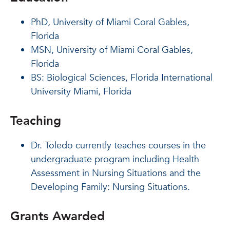
PhD, University of Miami Coral Gables,
Florida
MSN, University of Miami Coral Gables,
Florida
BS: Biological Sciences, Florida International
University Miami, Florida
Teaching
Dr. Toledo currently teaches courses in the
undergraduate program including Health
Assessment in Nursing Situations and the
Developing Family: Nursing Situations.
Grants Awarded