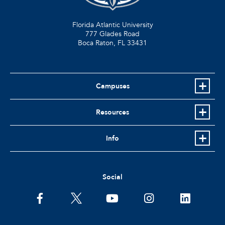
Florida Atlantic University
777 Glades Road
Boca Raton, FL
33431
Campuses
Resources
Info
Social
facebook
twitter
youtube
instagram
linkedin