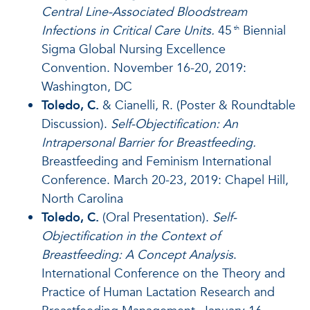
Central Line-Associated Bloodstream
Infections in Critical Care Units.
45
Biennial
th
Sigma Global Nursing Excellence
Convention. November 16-20, 2019:
Washington, DC
Toledo, C.
& Cianelli, R. (Poster & Roundtable
Discussion).
Self-Objectification: An
Intrapersonal Barrier for Breastfeeding.
Breastfeeding and Feminism International
Conference. March 20-23, 2019: Chapel Hill,
North Carolina
Toledo, C.
(Oral Presentation).
Self-
Objectification in the Context of
Breastfeeding: A Concept Analysis
.
International Conference on the Theory and
Practice of Human Lactation Research and