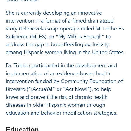
She is currently developing an innovative
intervention in a format of a filmed dramatized
story (telenovela/soap opera) entitled Mi Leche Es
Suficiente (MLES), or “My Milk is Enough” to
address the gap in breastfeeding exclusivity
among Hispanic women living in the United States.
Dr. Toledo participated in the development and
implementation of an evidence-based health
intervention funded by Community Foundation of
Broward (“¡ActuaYa!” or “Act Now!”), to help
lower and prevent the risk of chronic health
diseases in older Hispanic women through
education and behavior modification strategies.
Education