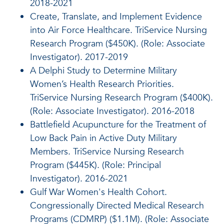
2018-2021
Create, Translate, and Implement Evidence
into Air Force Healthcare. TriService Nursing
Research Program ($450K). (Role: Associate
Investigator). 2017-2019
A Delphi Study to Determine Military
Women’s Health Research Priorities.
TriService Nursing Research Program ($400K).
(Role: Associate Investigator). 2016-2018
Battlefield Acupuncture for the Treatment of
Low Back Pain in Active Duty Military
Members. TriService Nursing Research
Program ($445K). (Role: Principal
Investigator). 2016-2021
Gulf War Women's Health Cohort.
Congressionally Directed Medical Research
Programs (CDMRP) ($1.1M). (Role: Associate