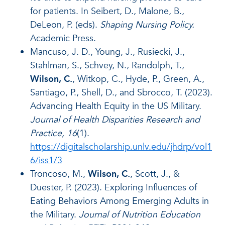
for patients. In Seibert, D., Malone, B.,
DeLeon, P. (eds).
Shaping Nursing Policy.
Academic Press.
Mancuso, J. D., Young, J., Rusiecki, J.,
Stahlman, S., Schvey, N., Randolph, T.,
Wilson, C.
, Witkop, C., Hyde, P., Green, A.,
Santiago, P., Shell, D., and Sbrocco, T. (2023).
Advancing Health Equity in the US Military.
Journal of Health Disparities Research and
Practice, 16
(1).
https://digitalscholarship.unlv.edu/jhdrp/vol1
6/iss1/3
Troncoso, M.,
Wilson, C.
, Scott, J., &
Duester, P. (2023). Exploring Influences of
Eating Behaviors Among Emerging Adults in
the Military.
Journal of Nutrition Education