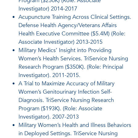
Program ($250K) (Role: Associate
Investigator) 2014-2017
Acupuncture Training Across Clinical Settings.
Defense Health Agency/Veterans Affairs
Health Executive Committee ($5.4M) (Role:
Associate Investigator) 2013-2015
Military Medics’ Insight into Providing
Women’s Health Services. TriService Nursing
Research Program ($350K). (Role: Principal
Investigator). 2011-2015.
A Trial to Maximize Accuracy of Military
Women’s Genitourinary Infection Self-
Diagnosis. TriService Nursing Research
Program ($193K). (Role: Associate
Investigator). 2007-2013
Military Women’s Health and Illness Behaviors
in Deployed Settings. TriService Nursing