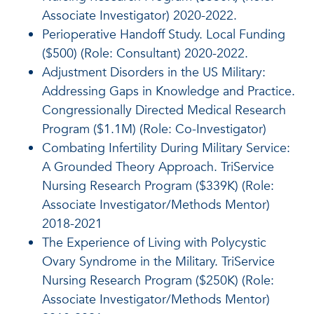
Associate Investigator) 2020-2022.
Perioperative Handoff Study. Local Funding
($500) (Role: Consultant) 2020-2022.
Adjustment Disorders in the US Military:
Addressing Gaps in Knowledge and Practice.
Congressionally Directed Medical Research
Program ($1.1M) (Role: Co-Investigator)
Combating Infertility During Military Service:
A Grounded Theory Approach. TriService
Nursing Research Program ($339K) (Role:
Associate Investigator/Methods Mentor)
2018-2021
The Experience of Living with Polycystic
Ovary Syndrome in the Military. TriService
Nursing Research Program ($250K) (Role:
Associate Investigator/Methods Mentor)