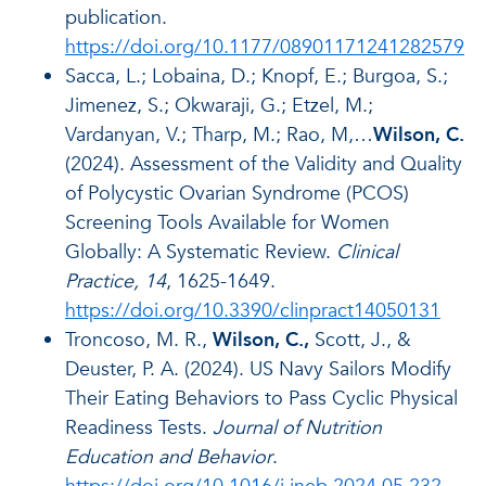
publication.
https://doi.org/10.1177/08901171241282579
Sacca, L.; Lobaina, D.; Knopf, E.; Burgoa, S.;
Jimenez, S.; Okwaraji, G.; Etzel, M.;
Vardanyan, V.; Tharp, M.; Rao, M,…
Wilson, C.
(2024). Assessment of the Validity and Quality
of Polycystic Ovarian Syndrome (PCOS)
Screening Tools Available for Women
Globally: A Systematic Review.
Clinical
Practice, 14
, 1625-1649.
https://doi.org/10.3390/clinpract14050131
Troncoso, M. R.,
Wilson, C.,
Scott, J., &
Deuster, P. A. (2024). US Navy Sailors Modify
Their Eating Behaviors to Pass Cyclic Physical
Readiness Tests.
Journal of Nutrition
Education and Behavior
.