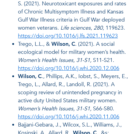
S. (2021). Neurotoxicant exposures and rates
of Chronic Multisymptom Illness and Kansas
Gulf War Illness criteria in Gulf War deployed
women veterans.
Life sciences
,
280
, 119623.
https://doi.org/10.1016/j.lfs.2021.119623
Trego, L.L., &
Wilson, C
. (2021). A social
ecological model for military women’s health.
Women’s Health Issues, 31-S1,
S11-S21.
https://doi.org/10.1016/j.whi.2020.12.006
Wilson, C
., Phillips, A.K., Iobst, S., Meyers, E.,
Trego, L., Allard, R., Landoll, R. (2021). A
scoping review of unintended pregnancy in
active duty United States military women.
Women’s Health Issues, 31-S1,
S66-S80.
https://doi.org/10.1016/j.whi.2020.11.006
Bajjani-Gebara, J., Wilcox, S.L., Williams, J.,
Kosinski, A., Allard, R.,
Wilson, C
., &s;