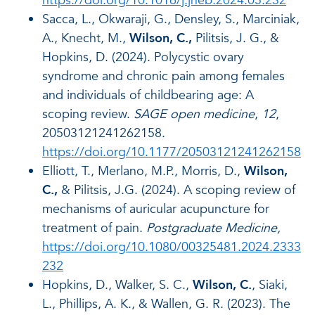
https://doi.org/10.1016/j.jneb.2024.05.232
Sacca, L., Okwaraji, G., Densley, S., Marciniak,
A., Knecht, M.,
Wilson, C.,
Pilitsis, J. G., &
Hopkins, D. (2024). Polycystic ovary
syndrome and chronic pain among females
and individuals of childbearing age: A
scoping review.
SAGE open medicine
,
12
,
20503121241262158.
https://doi.org/10.1177/20503121241262158
Elliott, T., Merlano, M.P., Morris, D.,
Wilson,
C.,
& Pilitsis, J.G. (2024). A scoping review of
mechanisms of auricular acupuncture for
treatment of pain.
Postgraduate Medicine,
https://doi.org/10.1080/00325481.2024.2333
232
Hopkins, D., Walker, S. C.,
Wilson, C.
, Siaki,
L., Phillips, A. K., & Wallen, G. R. (2023). The