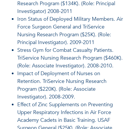
Research Program ($134K). (Role: Principal
Investigator) 2008-2011
Iron Status of Deployed Military Members. Air
Force Surgeon General and TriService
Nursing Research Program ($25K). (Role:
Principal Investigator). 2009-2011
Stress Gym for Combat Casualty Patients.
TriService Nursing Research Program ($460K).
(Role: Associate Investigator). 2008-2010.
Impact of Deployment of Nurses on
Retention. TriService Nursing Research
Program ($220K). (Role: Associate
Investigator). 2008-2009.
Effect of Zinc Supplements on Preventing
Upper Respiratory Infections in Air Force
Academy Cadets in Basic Training. USAF
Surgeon General ($25K). (Role: Associate