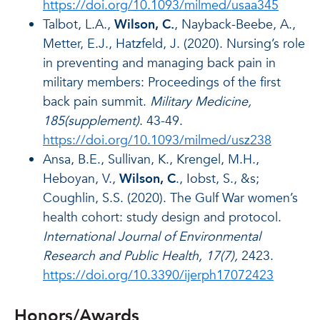
https://doi.org/10.1093/milmed/usaa345
Talbot, L.A.,
Wilson, C.
, Nayback-Beebe, A.,
Metter, E.J., Hatzfeld, J. (2020). Nursing’s role
in preventing and managing back pain in
military members: Proceedings of the first
back pain summit.
Military Medicine,
185(supplement)
. 43-49.
https://doi.org/10.1093/milmed/usz238
Ansa, B.E., Sullivan, K., Krengel, M.H.,
Heboyan, V.,
Wilson, C
., Iobst, S., &s;
Coughlin, S.S. (2020). The Gulf War women’s
health cohort: study design and protocol.
International Journal of Environmental
Research and Public Health, 17(7),
2423.
https://doi.org/10.3390/ijerph17072423
Honors/Awards