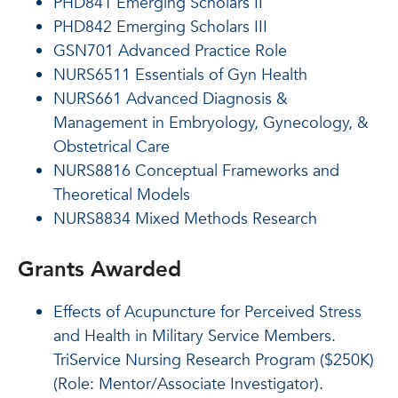
PHD841 Emerging Scholars II
PHD842 Emerging Scholars III
GSN701 Advanced Practice Role
NURS6511 Essentials of Gyn Health
NURS661 Advanced Diagnosis &
Management in Embryology, Gynecology, &
Obstetrical Care
NURS8816 Conceptual Frameworks and
Theoretical Models
NURS8834 Mixed Methods Research
Grants Awarded
Effects of Acupuncture for Perceived Stress
and Health in Military Service Members.
TriService Nursing Research Program ($250K)
(Role: Mentor/Associate Investigator).