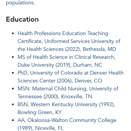
populations.
Education
Health Professions Education Teaching
Certificate, Uniformed Services University of
the Health Sciences (2022), Bethesda, MD
MS of Health Science in Clinical Research,
Duke University (2019), Durham, NC
PhD, University of Colorado at Denver Health
Sciences Center (2006), Denver, CO
MSN: Maternal Child Nursing, University of
Tennessee (2000), Knoxville, TN
BSN, Western Kentucky University (1992),
Bowling Green, KY
AA, Okaloosa-Walton Community College
(1989), Niceville, FL