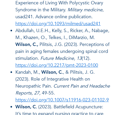
Experience of Living With Polycystic Ovary
Syndrome in the Military.
Military medicine
,
usad241. Advance online publication.
https://doi.org/10.1093/milmed/usad241
Abdullah, U.E.H., Kelly, S., Ricker, A., Nabage,
M., Khazen, O., Telkes, I., DiMarzio, M.
Wilson, C.,
Pilitsis, J.G. (2023). Perceptions of
pain in aging females undergoing spinal cord
stimulation.
Future Medicine, 13
(12).
https://doi.org/10.2217/pmt-2023-0100
Kandah, M.,
Wilson, C.
, & Pilitsis, J. G.
(2023). Role of Integrative Health on
Neuropathic Pain.
Current Pain and Headache
Reports, 27,
49-55.
https://doi.org/10.1007/s11916-023-01102-9
Wilson, C.
(2023). Battlefield Acupuncture:
It’s time to expand nursing practice to care