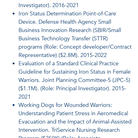
Investigator). 2016-2021
Iron Status Determination Point-of-Care
Device. Defense Health Agency Small
Business Innovation Research (SBIR/Small
Business Technology Transfer (STTR)
programs (Role: Concept developer/Contract
Representative) ($2.8M). 2015-2022
Evaluation of a Standard Clinical Practice
Guideline for Sustaining Iron Status in Female
Warriors. Joint Planning Committee-5 (JPC-5)
($1.1M). (Role: Principal Investigator). 2015-
2021
Working Dogs for Wounded Warriors:
Understanding Patient Stress in Aeromedical
Evacuation and the Impact of Animal-Assisted
Intervention. TriService Nursing Research