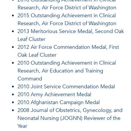
Research, Air Force District of Washington
2015 Outstanding Achievement in Clinical
Research, Air Force District of Washington
2013 Meritorious Service Medal, Second Oak
Leaf Cluster
2012 Air Force Commendation Medal, First
Oak Leaf Cluster
2010 Outstanding Achievement in Clinical
Research, Air Education and Training
Command
2010 Joint Service Commendation Medal
2010 Army Achievement Medal
2010 Afghanistan Campaign Medal
2008 Journal of Obstetrics, Gynecology, and
Neonatal Nursing (JOGNN) Reviewer of the
Year