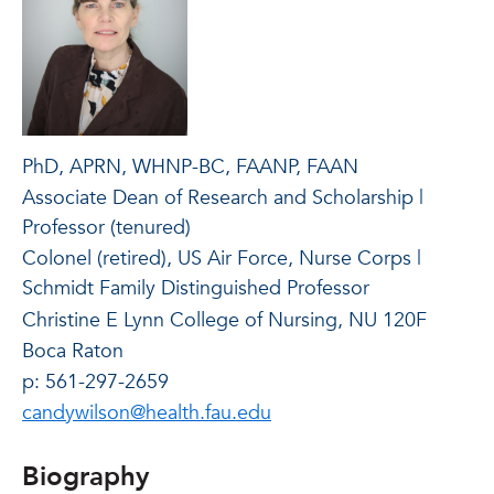
PhD, APRN, WHNP-BC, FAANP, FAAN
Associate Dean of Research and Scholarship |
Professor (tenured)
Colonel (retired), US Air Force, Nurse Corps |
Schmidt Family Distinguished Professor
Christine E Lynn College of Nursing, NU 120F
Boca Raton
p: 561-297-2659
candywilson@health.fau.edu
Biography