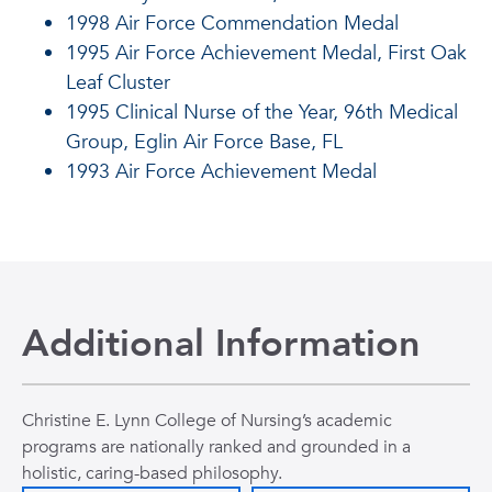
1998 Air Force Commendation Medal
1995 Air Force Achievement Medal, First Oak
Leaf Cluster
1995 Clinical Nurse of the Year, 96th Medical
Group, Eglin Air Force Base, FL
1993 Air Force Achievement Medal
Additional Information
Christine E. Lynn College of Nursing’s academic
programs are nationally ranked and grounded in a
holistic, caring-based philosophy.