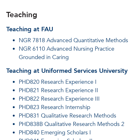
Teaching
Teaching at FAU
NGR 7818 Advanced Quantitative Methods
NGR 6110 Advanced Nursing Practice
Grounded in Caring
Teaching at Uniformed Services University
PHD820 Research Experience I
PHD821 Research Experience II
PHD822 Research Experience III
PHD823 Research Internship
PHD831 Qualitative Research Methods
PHD838B Qualitative Research Methods 2
PHD840 Emerging Scholars I