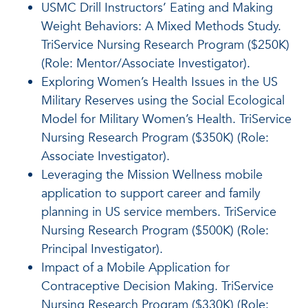
USMC Drill Instructors’ Eating and Making
Weight Behaviors: A Mixed Methods Study.
TriService Nursing Research Program ($250K)
(Role: Mentor/Associate Investigator).
Exploring Women’s Health Issues in the US
Military Reserves using the Social Ecological
Model for Military Women’s Health. TriService
Nursing Research Program ($350K) (Role:
Associate Investigator).
Leveraging the Mission Wellness mobile
application to support career and family
planning in US service members. TriService
Nursing Research Program ($500K) (Role:
Principal Investigator).
Impact of a Mobile Application for
Contraceptive Decision Making. TriService
Nursing Research Program ($330K) (Role: