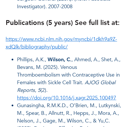
Investigator). 2007-2008
Publications (5 years) See full list at:
https://www.ncbi.nlm.nih.gov/myncbi/1dkh9a9Z-
xdQlk/bibliography/public/
Phillips, A.K.,
Wilson, C.
, Ahmed, A., Shet, A.,
Bevans, M. (2025). Venous
Thromboembolism with Contraceptive Use in
Females with Sickle Cell Trait.
AJOG Global
Reports
,
5
(2).
https://doi.org/10.1016/j.xagr.2025.100497
Gunasingha, R.M.K.D., O’Brien, M., Lutkynski,
M., Spear, B., Allnutt, R., Hepps, J., Mora, A.,
Nelson, J., Gage, M., Wilson, C., & Yu,C.