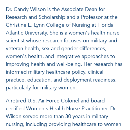
Dr. Candy Wilson is the Associate Dean for
Research and Scholarship and a Professor at the
Christine E. Lynn College of Nursing at Florida
Atlantic University. She is a women's health nurse
scientist whose research focuses on military and
veteran health, sex and gender differences,
women's health, and integrative approaches to
improving health and well-being. Her research has
informed military healthcare policy, clinical
practice, education, and deployment readiness,
particularly for military women.
A retired U.S. Air Force Colonel and board-
certified Women's Health Nurse Practitioner, Dr.
Wilson served more than 30 years in military
nursing, including providing healthcare to women