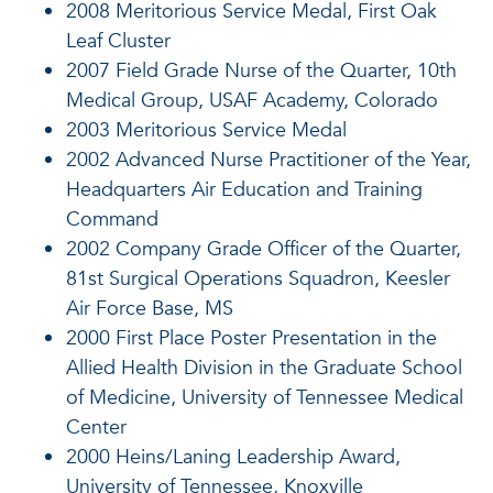
2008 Meritorious Service Medal, First Oak
Leaf Cluster
2007 Field Grade Nurse of the Quarter, 10th
Medical Group, USAF Academy, Colorado
2003 Meritorious Service Medal
2002 Advanced Nurse Practitioner of the Year,
Headquarters Air Education and Training
Command
2002 Company Grade Officer of the Quarter,
81st Surgical Operations Squadron, Keesler
Air Force Base, MS
2000 First Place Poster Presentation in the
Allied Health Division in the Graduate School
of Medicine, University of Tennessee Medical
Center
2000 Heins/Laning Leadership Award,
University of Tennessee, Knoxville