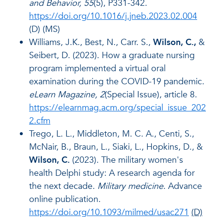
and Behavior, 55
(5), P331-342.
https://doi.org/10.1016/j.jneb.2023.02.004
(D) (MS)
Williams, J.K., Best, N., Carr. S.,
Wilson, C.,
&
Seibert, D. (2023). How a graduate nursing
program implemented a virtual oral
examination during the COVID-19 pandemic.
eLearn Magazine, 2
(Special Issue), article 8.
https://elearnmag.acm.org/special_issue_202
2.cfm
Trego, L. L., Middleton, M. C. A., Centi, S.,
McNair, B., Braun, L., Siaki, L., Hopkins, D., &
Wilson, C.
(2023). The military women's
health Delphi study: A research agenda for
the next decade.
Military medicine
. Advance
online publication.
https://doi.org/10.1093/milmed/usac271
(D)