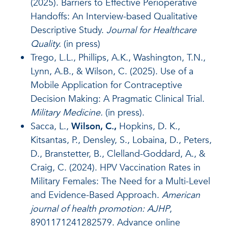
(2025). Barriers to Effective Perioperative
Handoffs: An Interview-based Qualitative
Descriptive Study.
Journal for Healthcare
Quality.
(in press)
Trego, L.L., Phillips, A.K., Washington, T.N.,
Lynn, A.B., & Wilson, C. (2025). Use of a
Mobile Application for Contraceptive
Decision Making: A Pragmatic Clinical Trial.
Military Medicine.
(in press).
Sacca, L.,
Wilson, C.,
Hopkins, D. K.,
Kitsantas, P., Densley, S., Lobaina, D., Peters,
D., Branstetter, B., Clelland-Goddard, A., &
Craig, C. (2024). HPV Vaccination Rates in
Military Females: The Need for a Multi-Level
and Evidence-Based Approach.
American
journal of health promotion: AJHP
,
8901171241282579. Advance online