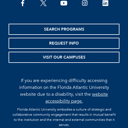
facebook
twitter
youtube
instagram
linkedin
SEARCH PROGRAMS
REQUEST INFO
VISIT OUR CAMPUSES
If you are experiencing difficulty accessing
information on the Florida Atlantic University
website due to a disability, visit the
website
accessibility page.
Florida Atlantic University embodies a culture of strategic and
collaborative community engagement that results in mutual benefit
to the institution and the internal and external communities that it
serves.