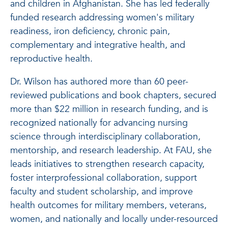
and children in Afghanistan. She has led federally
funded research addressing women's military
readiness, iron deficiency, chronic pain,
complementary and integrative health, and
reproductive health.
Dr. Wilson has authored more than 60 peer-
reviewed publications and book chapters, secured
more than $22 million in research funding, and is
recognized nationally for advancing nursing
science through interdisciplinary collaboration,
mentorship, and research leadership. At FAU, she
leads initiatives to strengthen research capacity,
foster interprofessional collaboration, support
faculty and student scholarship, and improve
health outcomes for military members, veterans,
women, and nationally and locally under-resourced