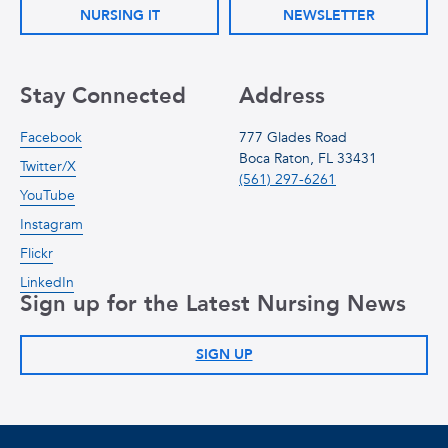
NURSING IT
NEWSLETTER
Stay Connected
Address
Facebook
777 Glades Road
Boca Raton, FL 33431
Twitter/X
(561) 297-6261
YouTube
Instagram
Flickr
LinkedIn
Sign up for the Latest Nursing News
SIGN UP