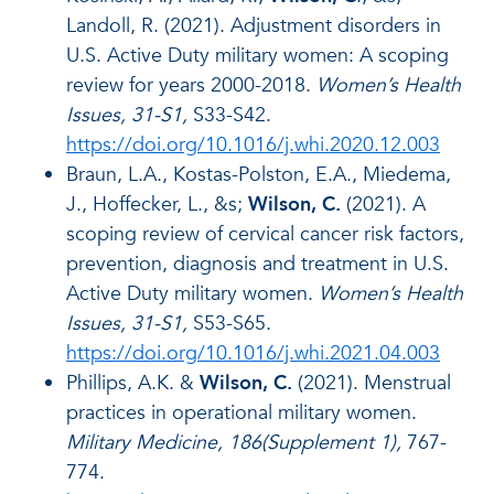
Landoll, R. (2021). Adjustment disorders in
U.S. Active Duty military women: A scoping
review for years 2000-2018.
Women’s Health
Issues, 31-S1,
S33-S42.
https://doi.org/10.1016/j.whi.2020.12.003
Braun, L.A., Kostas-Polston, E.A., Miedema,
J., Hoffecker, L., &s;
Wilson, C.
(2021). A
scoping review of cervical cancer risk factors,
prevention, diagnosis and treatment in U.S.
Active Duty military women.
Women’s Health
Issues, 31-S1,
S53-S65.
https://doi.org/10.1016/j.whi.2021.04.003
Phillips, A.K. &
Wilson, C.
(2021). Menstrual
practices in operational military women.
Military Medicine, 186(Supplement 1),
767-
774.