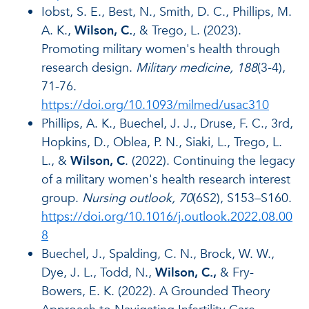
Iobst, S. E., Best, N., Smith, D. C., Phillips, M.
A. K.,
Wilson, C.
, & Trego, L. (2023).
Promoting military women's health through
research design.
Military medicine, 188
(3-4),
71-76.
https://doi.org/10.1093/milmed/usac310
Phillips, A. K., Buechel, J. J., Druse, F. C., 3rd,
Hopkins, D., Oblea, P. N., Siaki, L., Trego, L.
L., &
Wilson, C
. (2022). Continuing the legacy
of a military women's health research interest
group.
Nursing outlook, 70
(6S2), S153–S160.
https://doi.org/10.1016/j.outlook.2022.08.00
8
Buechel, J., Spalding, C. N., Brock, W. W.,
Dye, J. L., Todd, N.,
Wilson, C.,
& Fry-
Bowers, E. K. (2022). A Grounded Theory