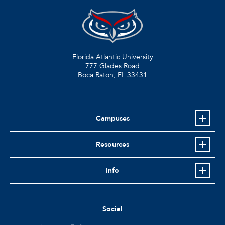
Florida Atlantic University
777 Glades Road
Boca Raton, FL
33431
Campuses
Resources
Info
Social