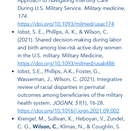
Approach to Navigating Infertility Care
During U.S. Military Service.
Military medicine
,
174
.
https://doi.org/10.1093/milmed/usac174
Iobst, S. E., Phillips, A. K., & Wilson, C.
(2021). Shared decision-making during labor
and birth among low-risk active duty women
in the U.S. military. Military Medicine,
https://doi.org/10.1093/milmed/usab486
Iobst, S.E., Phillips, A.K., Foster, G.,
Wasserman, J., Wilson, C. (2021). Integrative
review of racial disparities in perinatal
outcomes among beneficiaries of the military
health system.
JOGNN, 51
(1), 16-28.
https://doi.org/10.1016/j.jogn.2021.09.002
Krengel, M., Sullivan, K., Heboyan, V., Zundel,
C. G.,
Wilson, C.
, Klimas, N., & Coughlin, S.