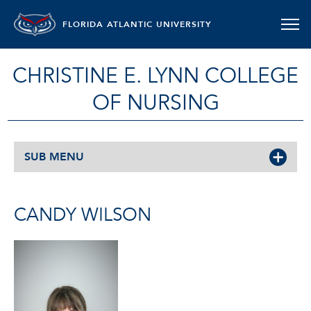
FLORIDA ATLANTIC UNIVERSITY
CHRISTINE E. LYNN COLLEGE
OF NURSING
SUB MENU
CANDY WILSON