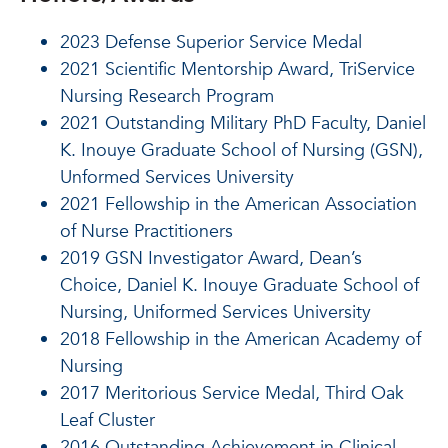
2023 Defense Superior Service Medal
2021 Scientific Mentorship Award, TriService
Nursing Research Program
2021 Outstanding Military PhD Faculty, Daniel
K. Inouye Graduate School of Nursing (GSN),
Unformed Services University
2021 Fellowship in the American Association
of Nurse Practitioners
2019 GSN Investigator Award, Dean’s
Choice, Daniel K. Inouye Graduate School of
Nursing, Uniformed Services University
2018 Fellowship in the American Academy of
Nursing
2017 Meritorious Service Medal, Third Oak
Leaf Cluster
2016 Outstanding Achievement in Clinical