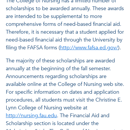
The College of Nursing has a limited number of
scholarships to be awarded annually. These awards
are intended to be supplemental to more
comprehensive forms of need-based financial aid.
Therefore, it is necessary that a student applied for
need-based financial aid through the University by
filing the FAFSA forms (
http://www.fafsa.ed.gov/
).
The majority of these scholarships are awarded
annually at the beginning of the fall semester.
Announcements regarding scholarships are
available online at the College of Nursing web site.
For specific information on dates and application
procedures, all students must visit the Christine E.
Lynn College of Nursing website at
http://nursing.fau.edu
. The Financial Aid and
Scholarship section is located under the