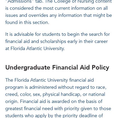
“Admissions” tab. The College of Nursing content
is considered the most current information on all
issues and overrides any information that might be
found in this section.
It is advisable for students to begin the search for
financial aid and scholarships early in their career
at Florida Atlantic University.
Undergraduate Financial Aid Policy
The Florida Atlantic University financial aid
program is administered without regard to race,
creed, color, sex, physical handicap, or national
origin. Financial aid is awarded on the basis of
greatest financial need with priority given to those
students who apply by the priority deadline of