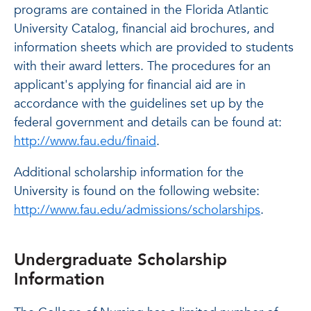
programs are contained in the Florida Atlantic
University Catalog, financial aid brochures, and
information sheets which are provided to students
with their award letters. The procedures for an
applicant's applying for financial aid are in
accordance with the guidelines set up by the
federal government and details can be found at:
http://www.fau.edu/finaid
.
Additional scholarship information for the
University is found on the following website:
http://www.fau.edu/admissions/scholarships
.
Undergraduate Scholarship
Information