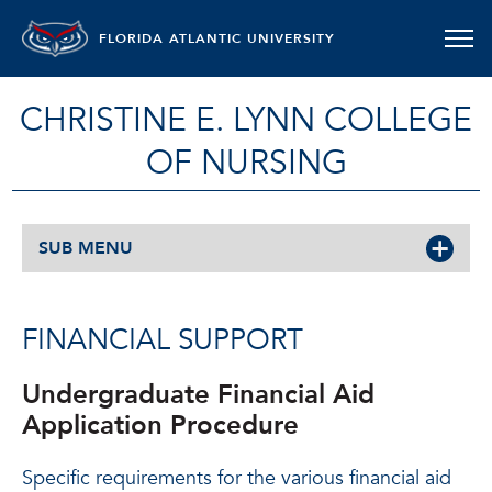
FLORIDA ATLANTIC UNIVERSITY
CHRISTINE E. LYNN COLLEGE
OF NURSING
SUB MENU
FINANCIAL SUPPORT
Undergraduate Financial Aid
Application Procedure
Specific requirements for the various financial aid