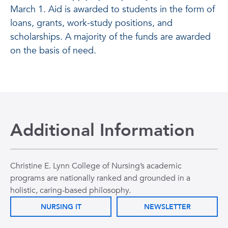
March 1. Aid is awarded to students in the form of
loans, grants, work-study positions, and
scholarships. A majority of the funds are awarded
on the basis of need.
Additional Information
Christine E. Lynn College of Nursing’s academic
programs are nationally ranked and grounded in a
holistic, caring-based philosophy.
NURSING IT
NEWSLETTER