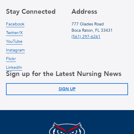
Stay Connected
Address
Facebook
777 Glades Road
Boca Raton, FL 33431
Twitter/X
(561) 297-6261
YouTube
Instagram
Flickr
LinkedIn
Sign up for the Latest Nursing News
SIGN UP