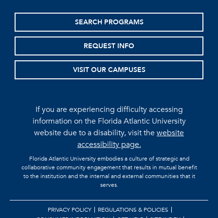
SEARCH PROGRAMS
REQUEST INFO
VISIT OUR CAMPUSES
If you are experiencing difficulty accessing
information on the Florida Atlantic University
website due to a disability, visit the
website
accessibility page.
Florida Atlantic University embodies a culture of strategic and
collaborative community engagement that results in mutual benefit
to the institution and the internal and external communities that it
serves.
PRIVACY POLICY
REGULATIONS & POLICIES