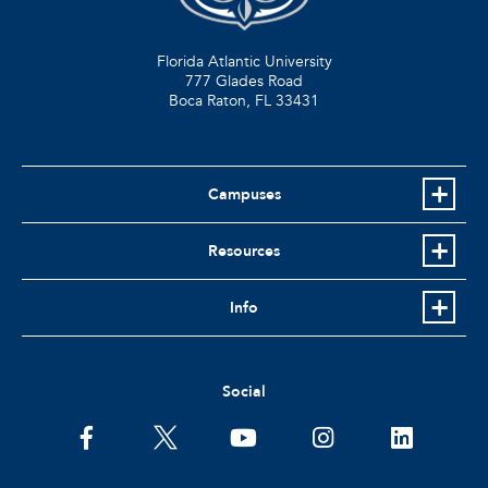
Florida Atlantic University
777 Glades Road
Boca Raton, FL
33431
Campuses
Resources
Info
Social
facebook
twitter
youtube
instagram
linkedin