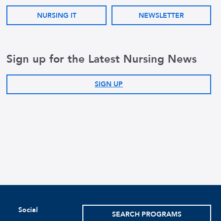
NURSING IT
NEWSLETTER
Sign up for the Latest Nursing News
SIGN UP
Social
SEARCH PROGRAMS