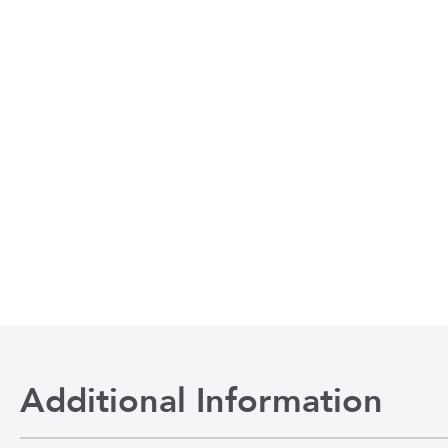
Additional Information