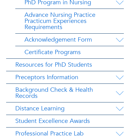
PhD Program in Nursing
Advance Nursing Practice
Practicum Experiences
Requirements
Acknowledgement Form
Certificate Programs
Resources for PhD Students
Preceptors Information
Background Check & Health
Records
Distance Learning
Student Excellence Awards
Professional Practice Lab