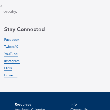
e
hilosophy.
Stay Connected
Facebook
Twitter/X
YouTube
Instagram
Flickr
LinkedIn
Resources
Info
Academic Calendar
Contact Us