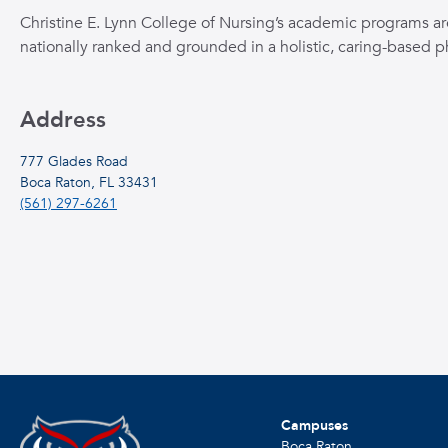
Christine E. Lynn College of Nursing’s academic programs ar
nationally ranked and grounded in a holistic, caring-based p
Address
777 Glades Road
Boca Raton, FL 33431
(561) 297-6261
Campuses
Boca Raton