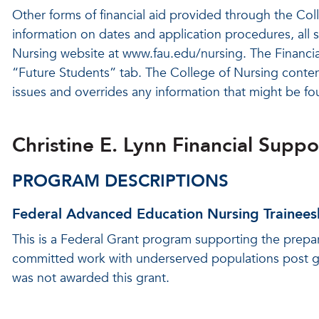
Other forms of financial aid provided through the Coll
information on dates and application procedures, all s
Nursing website at www.fau.edu/nursing. The Financial
“Future Students” tab. The College of Nursing content
issues and overrides any information that might be fou
Christine E. Lynn Financial Supp
PROGRAM DESCRIPTIONS
Federal Advanced Education Nursing Trainees
This is a Federal Grant program supporting the prepa
committed work with underserved populations post g
was not awarded this grant.