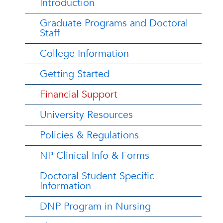
Introduction
Graduate Programs and Doctoral
Staff
College Information
Getting Started
Financial Support
University Resources
Policies & Regulations
NP Clinical Info & Forms
Doctoral Student Specific
Information
DNP Program in Nursing