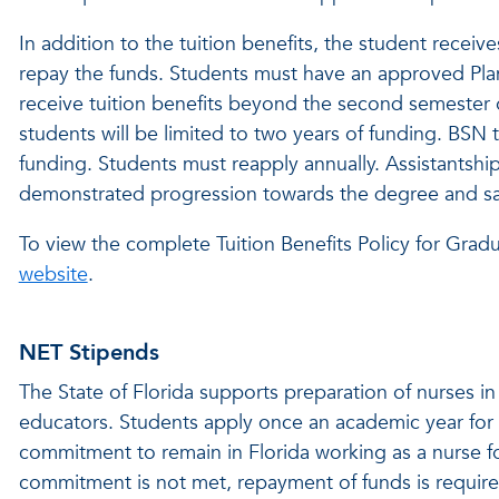
In addition to the tuition benefits, the student recei
repay the funds. Students must have an approved Plan
receive tuition benefits beyond the second semester o
students will be limited to two years of funding. BSN
funding. Students must reapply annually. Assistantshi
demonstrated progression towards the degree and sati
To view the complete Tuition Benefits Policy for Gradu
website
.
NET Stipends
The State of Florida supports preparation of nurses in
educators. Students apply once an academic year for 
commitment to remain in Florida working as a nurse for
commitment is not met, repayment of funds is require