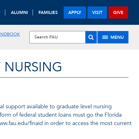
F
ALUMNI
FAMILIES
APPLY
VISIT
GIVE
ANDBOOK
MENU
F NURSING
l support available to graduate level nursing
 form of federal student loans must go the Florida
 www.fau.edu/finaid in order to access the most current