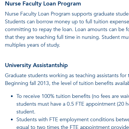
Nurse Faculty Loan Program
Nurse Faculty Loan Program supports graduate student
Students can borrow money up to full tuition expense
committing to repay the loan. Loan amounts can be fo
that they are teaching full time in nursing. Student mu
multiples years of study.
University Assistantship
Graduate students working as teaching assistants for t
Beginning fall 2013, the level of tuition benefits ava
To receive 100% tuition benefits (no fees are waiv
students must have a 0.5 FTE appointment (20 hou
student.
Students with FTE employment conditions between
equal to two times the FTE appointment provided 