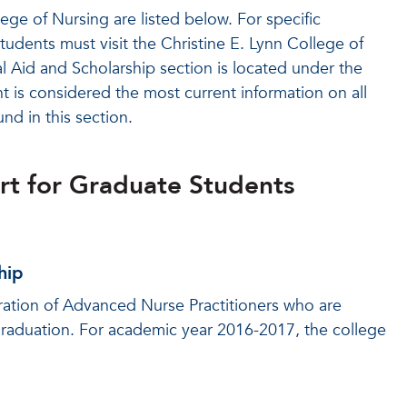
ege of Nursing are listed below. For specific
tudents must visit the Christine E. Lynn College of
 Aid and Scholarship section is located under the
 is considered the most current information on all
nd in this section.
ort for Graduate Students
hip
ration of Advanced Nurse Practitioners who are
raduation. For academic year 2016-2017, the college