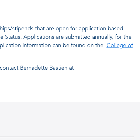
hips/stipends that are open for application based
e Status. Applications are submitted annually, for the
lication information can be found on the
College of
contact Bernadette Bastien at