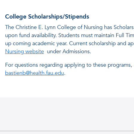
College Scholarships/Stipends
The Christine E. Lynn College of Nursing has Scholars
upon fund availability. Students must maintain Full Tim
up coming academic year. Current scholarship and app
Nursing website
under Admissions.
For questions regarding applying to these programs, 
bastienb@health.fau.edu
.