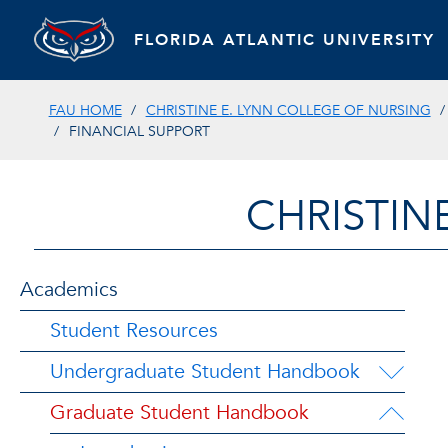
FLORIDA ATLANTIC UNIVERSITY
FAU HOME
CHRISTINE E. LYNN COLLEGE OF NURSING
FINANCIAL SUPPORT
CHRISTIN
Academics
Student Resources
Undergraduate Student Handbook
Graduate Student Handbook