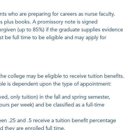
s who are preparing for careers as nurse faculty.
s plus books. A promissory note is signed
rgiven (up to 85%) if the graduate supplies evidence
st be full time to be eligible and may apply for
he college may be eligible to receive tuition benefits.
ilable is dependent upon the type of appointment:
ed, only tuition) in the fall and spring semester,
rs per week) and be classified as a full-time
 .25 and .5 receive a tuition benefit percentage
they are enrolled full time.