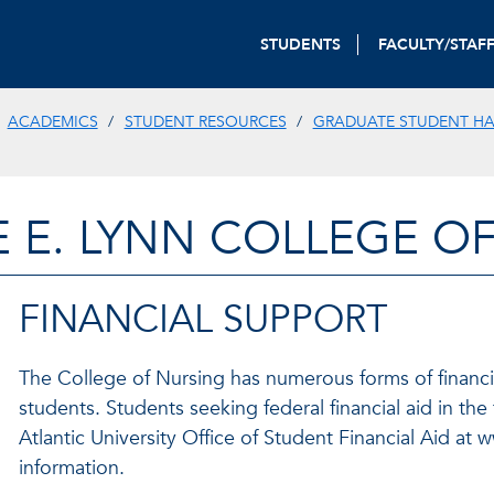
STUDENTS
FACULTY/STAF
ACADEMICS
STUDENT RESOURCES
GRADUATE STUDENT H
E E. LYNN COLLEGE O
FINANCIAL SUPPORT
The College of Nursing has numerous forms of financia
students. Students seeking federal financial aid in the
Atlantic University Office of Student Financial Aid at
information.