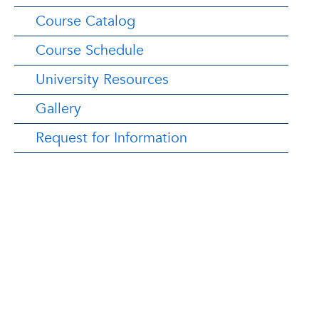
Course Catalog
Course Schedule
University Resources
Gallery
Request for Information