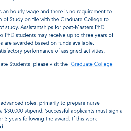
ves an hourly wage and there is no requirement to
 of Study on file with the Graduate College to
f study. Assistantships for post-Masters PhD
 to PhD students may receive up to three years of
ps are awarded based on funds available,
sfactory performance of assigned activities.
ate Students, please visit the
Graduate College
 advanced roles, primarily to prepare nurse
a $30,000 stipend. Successful applicants must sign a
 3 years following the award. If this work
d.