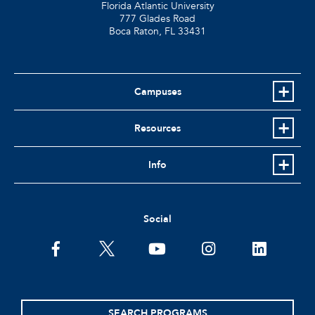
Florida Atlantic University
777 Glades Road
Boca Raton, FL
33431
Campuses
Resources
Info
Social
facebook
twitter
youtube
instagram
linkedin
SEARCH PROGRAMS