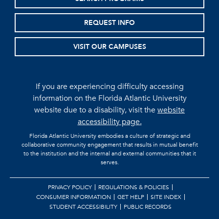
REQUEST INFO
VISIT OUR CAMPUSES
If you are experiencing difficulty accessing
information on the Florida Atlantic University
website due to a disability, visit the
website
accessibility page.
Florida Atlantic University embodies a culture of strategic and
collaborative community engagement that results in mutual benefit
to the institution and the internal and external communities that it
serves.
PRIVACY POLICY
REGULATIONS & POLICIES
CONSUMER INFORMATION
GET HELP
SITE INDEX
STUDENT ACCESSIBILITY
PUBLIC RECORDS