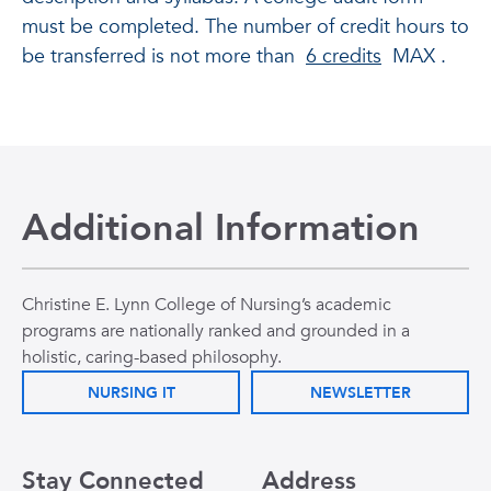
must be completed. The number of credit hours to
be transferred is not more than
6 credits
MAX .
Additional Information
Christine E. Lynn College of Nursing’s academic
programs are nationally ranked and grounded in a
holistic, caring-based philosophy.
NURSING IT
NEWSLETTER
Stay Connected
Address