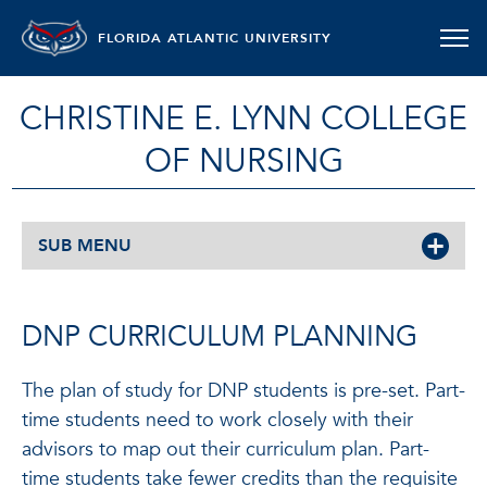
FLORIDA ATLANTIC UNIVERSITY
CHRISTINE E. LYNN COLLEGE
OF NURSING
SUB MENU
DNP CURRICULUM PLANNING
The plan of study for DNP students is pre-set. Part-
time students need to work closely with their
advisors to map out their curriculum plan. Part-
time students take fewer credits than the requisite