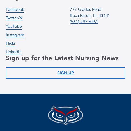
Facebook
777 Glades Road
Boca Raton, FL 33431
Twitter/X
(561) 297-6261
YouTube
Instagram
Flickr
LinkedIn
Sign up for the Latest Nursing News
SIGN UP