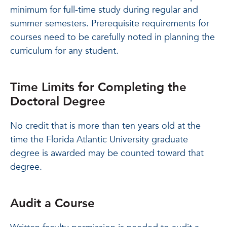
minimum for full-time study during regular and
summer semesters. Prerequisite requirements for
courses need to be carefully noted in planning the
curriculum for any student.
Time Limits for Completing the
Doctoral Degree
No credit that is more than ten years old at the
time the Florida Atlantic University graduate
degree is awarded may be counted toward that
degree.
Audit a Course