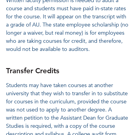
Written faculty permission is needed to audit a
course and students must have paid in-state rates
for the course. It will appear on the transcript with
a grade of AU. The state employee scholarship (no
longer a waiver, but real money) is for employees
who are taking courses for credit, and therefore,
would not be available to auditors.
Transfer Credits
Students may have taken courses at another
university that they wish to transfer in to substitute
for courses in the curriculum, provided the course
was not used to apply to another degree. A
written petition to the Assistant Dean for Graduate
Studies is required, with a copy of the course
description and syllabus. A college audit form