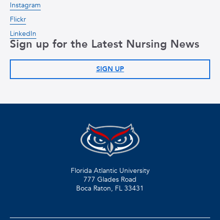
Instagram
Flickr
LinkedIn
Sign up for the Latest Nursing News
SIGN UP
Florida Atlantic University
777 Glades Road
Boca Raton, FL
33431