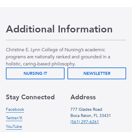
Additional Information
Christine E. Lynn College of Nursing’s academic
programs are nationally ranked and grounded in a
holistic, caring-based philosophy.
NURSING IT
NEWSLETTER
Stay Connected
Address
Facebook
777 Glades Road
Boca Raton, FL 33431
Twitter/X
(561) 297-6261
YouTube