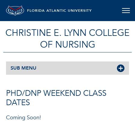
FLORIDA ATLANTIC UNIVERSITY
CHRISTINE E. LYNN COLLEGE
OF NURSING
SUB MENU
PHD/DNP WEEKEND CLASS
DATES
Coming Soon!