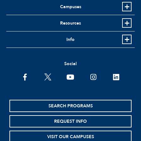
Campuses
Resources
Info
Social
facebook
twitter
youtube
instagram
linkedin
SEARCH PROGRAMS
REQUEST INFO
VISIT OUR CAMPUSES