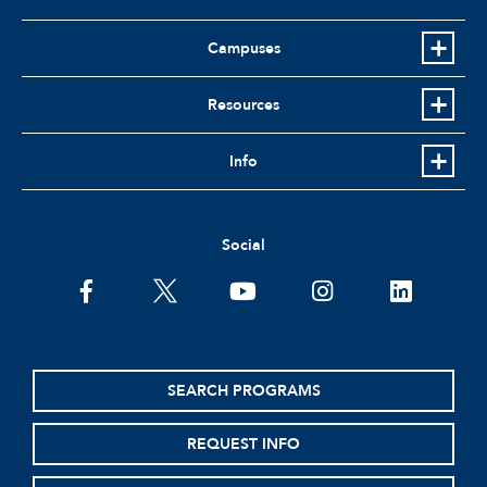
Campuses
Resources
Info
Social
facebook
twitter
youtube
instagram
linkedin
SEARCH PROGRAMS
REQUEST INFO