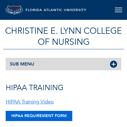
FLORIDA ATLANTIC UNIVERSITY
CHRISTINE E. LYNN COLLEGE
OF NURSING
SUB MENU
HIPAA TRAINING
HIPAA Training Video
HIPAA REQUIREMENT FORM