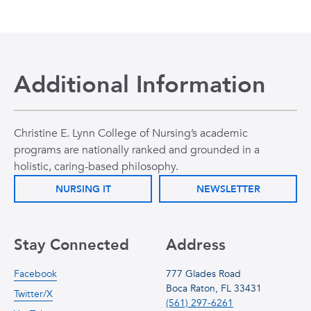
Additional Information
Christine E. Lynn College of Nursing’s academic
programs are nationally ranked and grounded in a
holistic, caring-based philosophy.
NURSING IT
NEWSLETTER
Stay Connected
Address
Facebook
777 Glades Road
Boca Raton, FL 33431
Twitter/X
(561) 297-6261