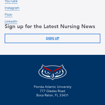
YouTube
Instagram
Flickr
LinkedIn
Sign up for the Latest Nursing News
SIGN UP
Florida Atlantic University
777 Glades Road
Boca Raton, FL
33431