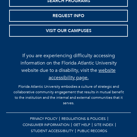
SEARCH PROGRAMS
REQUEST INFO
VISIT OUR CAMPUSES
If you are experiencing difficulty accessing
information on the Florida Atlantic University
website due to a disability, visit the
website
accessibility page.
Florida Atlantic University embodies a culture of strategic and
collaborative community engagement that results in mutual benefit
to the institution and the internal and external communities that it
serves.
PRIVACY POLICY
REGULATIONS & POLICIES
CONSUMER INFORMATION
GET HELP
SITE INDEX
STUDENT ACCESSIBILITY
PUBLIC RECORDS