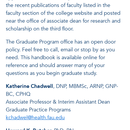
the recent publications of faculty listed in the
faculty section of the college website and posted
near the office of associate dean for research and
scholarship on the third floor.
The Graduate Program office has an open door
policy. Feel free to call, email or stop by as you
need. This handbook is available online for
reference and should answer many of your
questions as you begin graduate study.
Katherine Chadwell
, DNP, MBMSc, ARNP, GNP-
BC, CPHQ
Associate Professor & Interim Assistant Dean
Graduate Practice Programs
kchadwel@health.fau.edu