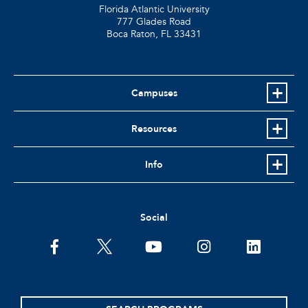
Florida Atlantic University
777 Glades Road
Boca Raton, FL
33431
Campuses
Resources
Info
Social
facebook
twitter
youtube
instagram
linkedin