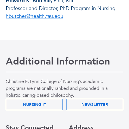
Howard K. Butcher,
PhD, RN
Professor and Director, PhD Program in Nursing
hbutcher@health.fau.edu
Additional Information
Christine E. Lynn College of Nursing’s academic
programs are nationally ranked and grounded in a
holistic, caring-based philosophy.
NURSING IT
NEWSLETTER
Stay Connected
Address