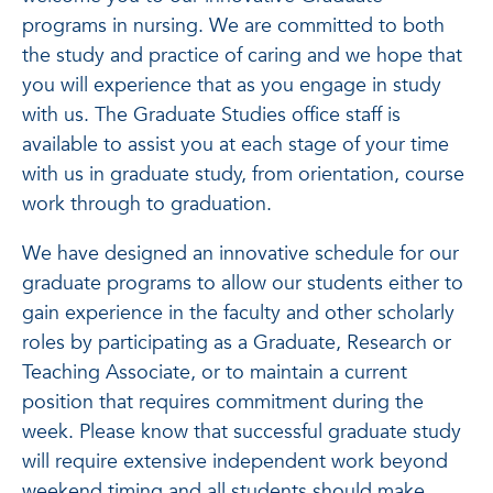
programs in nursing. We are committed to both
the study and practice of caring and we hope that
you will experience that as you engage in study
with us. The Graduate Studies office staff is
available to assist you at each stage of your time
with us in graduate study, from orientation, course
work through to graduation.
We have designed an innovative schedule for our
graduate programs to allow our students either to
gain experience in the faculty and other scholarly
roles by participating as a Graduate, Research or
Teaching Associate, or to maintain a current
position that requires commitment during the
week. Please know that successful graduate study
will require extensive independent work beyond
weekend timing and all students should make