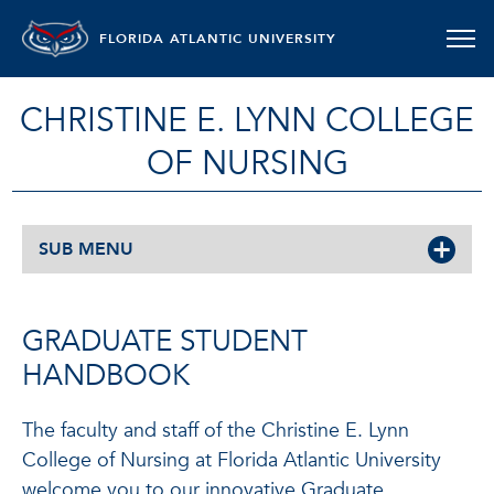
FLORIDA ATLANTIC UNIVERSITY
CHRISTINE E. LYNN COLLEGE
OF NURSING
SUB MENU
GRADUATE STUDENT
HANDBOOK
The faculty and staff of the Christine E. Lynn
College of Nursing at Florida Atlantic University
welcome you to our innovative Graduate