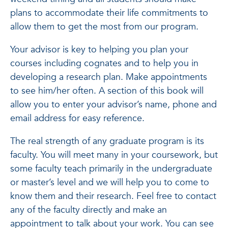
plans to accommodate their life commitments to
allow them to get the most from our program.
Your advisor is key to helping you plan your
courses including cognates and to help you in
developing a research plan. Make appointments
to see him/her often. A section of this book will
allow you to enter your advisor’s name, phone and
email address for easy reference.
The real strength of any graduate program is its
faculty. You will meet many in your coursework, but
some faculty teach primarily in the undergraduate
or master’s level and we will help you to come to
know them and their research. Feel free to contact
any of the faculty directly and make an
appointment to talk about your work. You can see