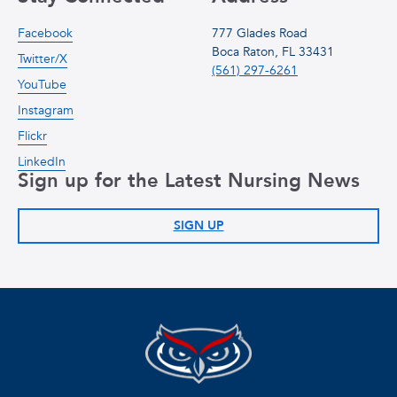
Facebook
777 Glades Road
Boca Raton, FL 33431
Twitter/X
(561) 297-6261
YouTube
Instagram
Flickr
LinkedIn
Sign up for the Latest Nursing News
SIGN UP