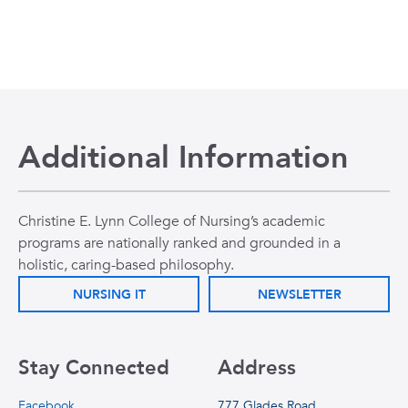
Additional Information
Christine E. Lynn College of Nursing’s academic
programs are nationally ranked and grounded in a
holistic, caring-based philosophy.
NURSING IT
NEWSLETTER
Stay Connected
Address
Facebook
777 Glades Road