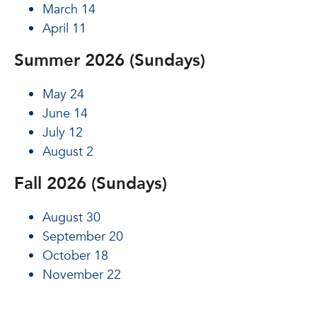
March 14
April 11
Summer 2026 (Sundays)
May 24
June 14
July 12
August 2
Fall 2026 (Sundays)
August 30
September 20
October 18
November 22