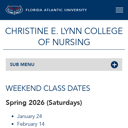
FLORIDA ATLANTIC UNIVERSITY
CHRISTINE E. LYNN COLLEGE
OF NURSING
SUB MENU
WEEKEND CLASS DATES
Spring 2026 (Saturdays)
January 24
February 14