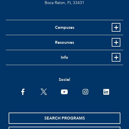
Boca Raton, FL
33431
Campuses
Resources
Info
Social
facebook
twitter
youtube
instagram
linkedin
SEARCH PROGRAMS