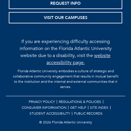
REQUEST INFO
VISIT OUR CAMPUSES
If you are experiencing difficulty accessing
information on the Florida Atlantic University
website due to a disability, visit the
website
accessibility page.
Florida Atlantic University embodies a culture of strategic and
collaborative community engagement that results in mutual benefit
to the institution and the internal and external communities that it
serves.
PRIVACY POLICY
REGULATIONS & POLICIES
CONSUMER INFORMATION
GET HELP
SITE INDEX
STUDENT ACCESSIBILITY
PUBLIC RECORDS
©
2026 Florida Atlantic University