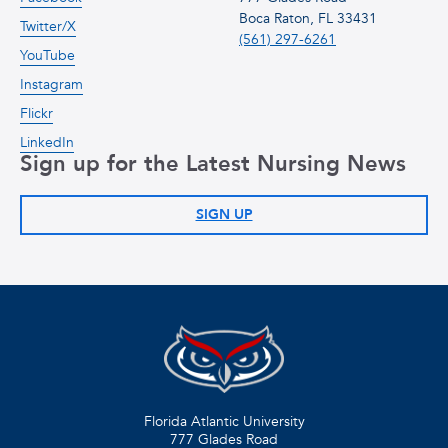
Boca Raton, FL 33431
Twitter/X
(561) 297-6261
YouTube
Instagram
Flickr
LinkedIn
Sign up for the Latest Nursing News
SIGN UP
Florida Atlantic University
777 Glades Road