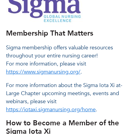
Membership That Matters
Sigma membership offers valuable resources
throughout your entire nursing career!
For more information, please visit
https://www.sigmanursing.org/
.
For more information about the Sigma Iota Xi at-
Large Chapter upcoming meetings, events and
webinars, please visit
https://iotaxi.sigmanursing.org/home
.
How to Become a Member of the
Sigma Iota Xi