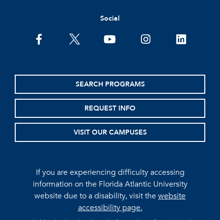
Social
facebook
twitter
youtube
instagram
linkedin
SEARCH PROGRAMS
REQUEST INFO
VISIT OUR CAMPUSES
If you are experiencing difficulty accessing
information on the Florida Atlantic University
website due to a disability, visit the
website
accessibility page.