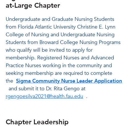
at-Large Chapter
Undergraduate and Graduate Nursing Students
from Florida Atlantic University Christine E. Lynn
College of Nursing and Undergraduate Nursing
Students from Broward College Nursing Programs
who qualify will be invited to apply for
membership. Registered Nurses and Advanced
Practice Nurses working in the community and
seeking membership are required to complete
the
Sigma Community Nurse Leader Application
and submit it to Dr. Rita Gengo at
rgengoesilva2021@health.fau.edu
.
Chapter Leadership