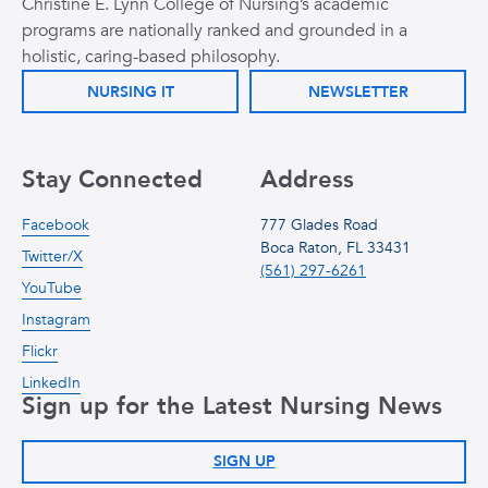
Christine E. Lynn College of Nursing’s academic
programs are nationally ranked and grounded in a
holistic, caring-based philosophy.
NURSING IT
NEWSLETTER
Stay Connected
Address
Facebook
777 Glades Road
Boca Raton, FL 33431
Twitter/X
(561) 297-6261
YouTube
Instagram
Flickr
LinkedIn
Sign up for the Latest Nursing News
SIGN UP