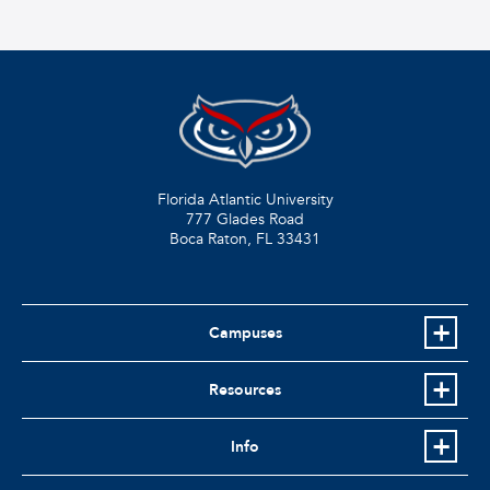
Florida Atlantic University
777 Glades Road
Boca Raton, FL
33431
Campuses
Resources
Info