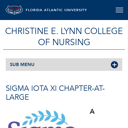
FLORIDA ATLANTIC UNIVERSITY
CHRISTINE E. LYNN COLLEGE
OF NURSING
SUB MENU
SIGMA IOTA XI CHAPTER-AT-
LARGE
A