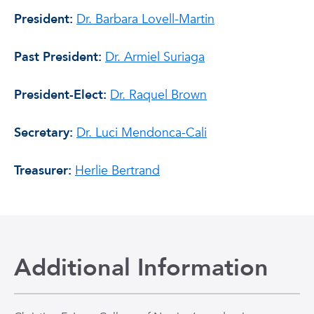
President:
Dr. Barbara Lovell-Martin
Past President:
Dr. Armiel Suriaga
President-Elect:
Dr. Raquel Brown
Secretary:
Dr. Luci Mendonca-Cali
Treasurer:
Herlie Bertrand
Additional Information