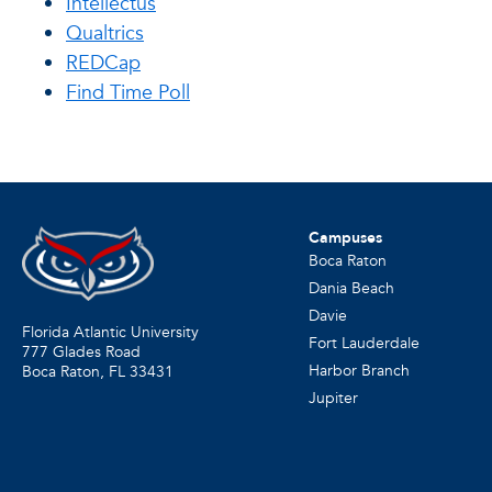
Intellectus
Qualtrics
REDCap
Find Time Poll
Campuses
Boca Raton
Dania Beach
Davie
Florida Atlantic University
Fort Lauderdale
777 Glades Road
Harbor Branch
Boca Raton, FL
33431
Jupiter