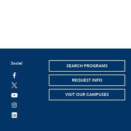
Social
SEARCH PROGRAMS
facebook
REQUEST INFO
twitter
VISIT OUR CAMPUSES
youtube
instagram
linkedin