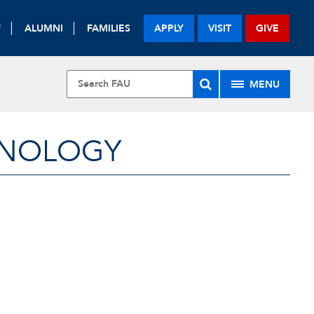
F
ALUMNI
FAMILIES
APPLY
VISIT
GIVE
MENU
HNOLOGY