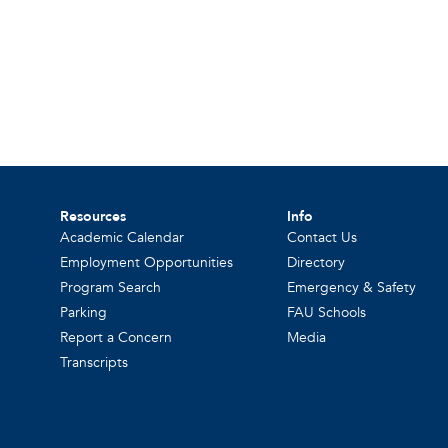
Resources
Info
Academic Calendar
Contact Us
Employment Opportunities
Directory
Program Search
Emergency & Safety
Parking
FAU Schools
Report a Concern
Media
Transcripts