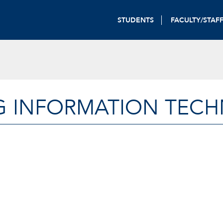
STUDENTS
FACULTY/STAF
G INFORMATION TEC