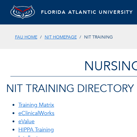
FLORIDA ATLANTIC UNIVERSITY
FAU HOME
NIT HOMEPAGE
NIT TRAINING
NURSIN
NIT TRAINING DIRECTORY
Training Matrix
eClinicalWorks
eValue
HIPPA Training