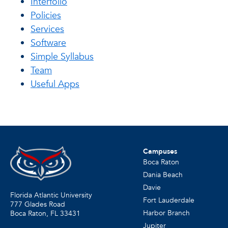
Interfolio
Policies
Services
Software
Simple Syllabus
Team
Useful Apps
Campuses
Boca Raton
Dania Beach
Davie
Florida Atlantic University
Fort Lauderdale
777 Glades Road
Harbor Branch
Boca Raton, FL
33431
Jupiter