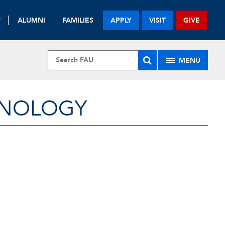
F
ALUMNI
FAMILIES
APPLY
VISIT
GIVE
MENU
HNOLOGY