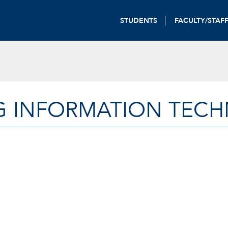
STUDENTS
FACULTY/STAF
G INFORMATION TEC