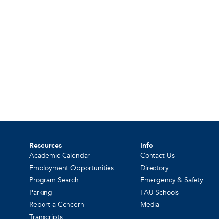
Resources
Info
Academic Calendar
Contact Us
Employment Opportunities
Directory
Program Search
Emergency & Safety
Parking
FAU Schools
Report a Concern
Media
Transcripts