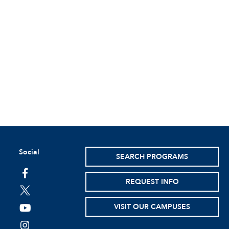
Social
SEARCH PROGRAMS
facebook
REQUEST INFO
twitter
VISIT OUR CAMPUSES
youtube
instagram