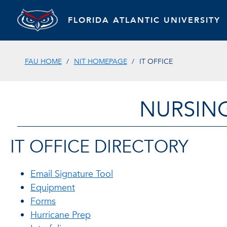
FLORIDA ATLANTIC UNIVERSITY
FAU HOME
NIT HOMEPAGE
IT OFFICE
NURSIN
IT OFFICE DIRECTORY
Email Signature Tool
Equipment
Forms
Hurricane Prep