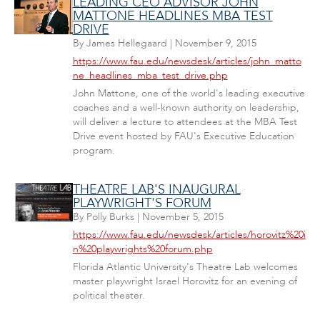
LEADING CEO ADVISOR JOHN
MATTONE HEADLINES MBA TEST
DRIVE
By
James Hellegaard
|
November 9, 2015
https://www.fau.edu/newsdesk/articles/john_matto
ne_headlines_mba_test_drive.php
John Mattone, one of the world's leading executive
coaches and a well-known authority on leadership,
will deliver a lecture to attendees at the MBA Test
Drive event hosted by FAU's Executive Education
program.
THEATRE LAB'S INAUGURAL
PLAYWRIGHT'S FORUM
By
Polly Burks
|
November 5, 2015
https://www.fau.edu/newsdesk/articles/horovitz%20i
n%20playwrights%20forum.php
Florida Atlantic University's Theatre Lab welcomes
master playwright Israel Horovitz for an evening of
political theater.