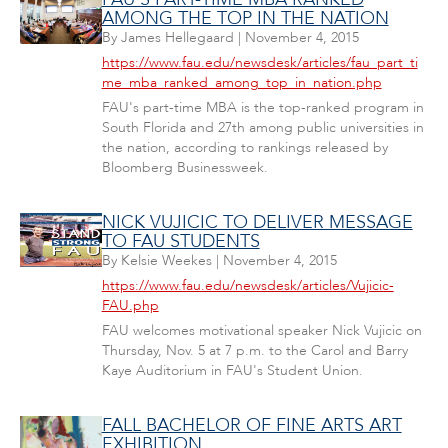
AMONG THE TOP IN THE NATION
By
James Hellegaard
|
November 4, 2015
https://www.fau.edu/newsdesk/articles/fau_part_ti
me_mba_ranked_among_top_in_nation.php
FAU's part-time MBA is the top-ranked program in
South Florida and 27th among public universities in
the nation, according to rankings released by
Bloomberg Businessweek.
NICK VUJICIC TO DELIVER MESSAGE
TO FAU STUDENTS
By
Kelsie Weekes
|
November 4, 2015
https://www.fau.edu/newsdesk/articles/Vujicic-
FAU.php
FAU welcomes motivational speaker Nick Vujicic on
Thursday, Nov. 5 at 7 p.m. to the Carol and Barry
Kaye Auditorium in FAU's Student Union.
FALL BACHELOR OF FINE ARTS ART
EXHIBITION