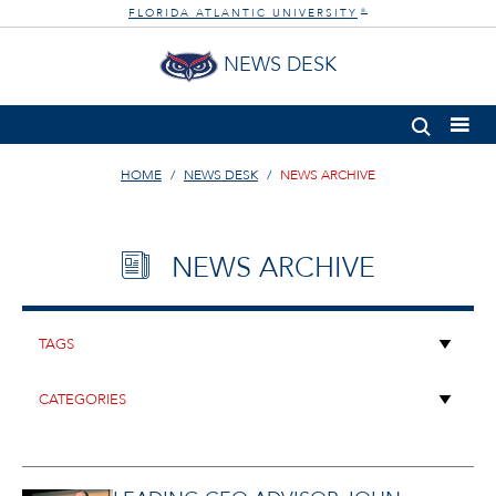
FLORIDA ATLANTIC UNIVERSITY
®
NEWS DESK
HOME
NEWS DESK
NEWS ARCHIVE
NEWS ARCHIVE