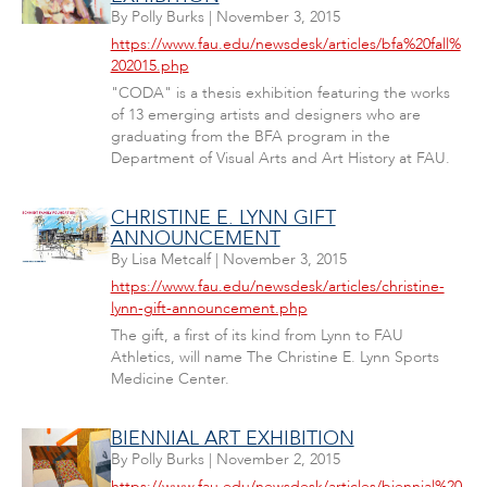
By
Polly Burks
|
November 3, 2015
https://www.fau.edu/newsdesk/articles/bfa%20fall%
202015.php
"CODA" is a thesis exhibition featuring the works
of 13 emerging artists and designers who are
graduating from the BFA program in the
Department of Visual Arts and Art History at FAU.
CHRISTINE E. LYNN GIFT
ANNOUNCEMENT
By
Lisa Metcalf
|
November 3, 2015
https://www.fau.edu/newsdesk/articles/christine-
lynn-gift-announcement.php
The gift, a first of its kind from Lynn to FAU
Athletics, will name The Christine E. Lynn Sports
Medicine Center.
BIENNIAL ART EXHIBITION
By
Polly Burks
|
November 2, 2015
https://www.fau.edu/newsdesk/articles/biennial%20