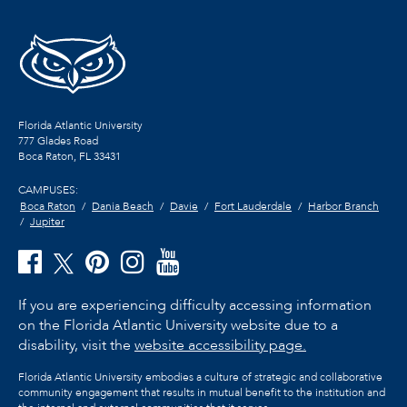
Florida Atlantic University
777 Glades Road
Boca Raton, FL
33431
CAMPUSES:
Boca Raton
Dania Beach
Davie
Fort Lauderdale
Harbor Branch
Jupiter
If you are experiencing difficulty accessing information
on the Florida Atlantic University website due to a
disability, visit the
website accessibility page.
Florida Atlantic University embodies a culture of strategic and collaborative
community engagement that results in mutual benefit to the institution and