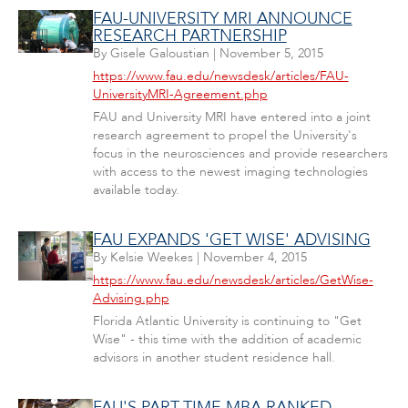
FAU-UNIVERSITY MRI ANNOUNCE
RESEARCH PARTNERSHIP
By
Gisele Galoustian
|
November 5, 2015
https://www.fau.edu/newsdesk/articles/FAU-
UniversityMRI-Agreement.php
FAU and University MRI have entered into a joint
research agreement to propel the University's
focus in the neurosciences and provide researchers
with access to the newest imaging technologies
available today.
FAU EXPANDS 'GET WISE' ADVISING
By
Kelsie Weekes
|
November 4, 2015
https://www.fau.edu/newsdesk/articles/GetWise-
Advising.php
Florida Atlantic University is continuing to "Get
Wise" - this time with the addition of academic
advisors in another student residence hall.
FAU'S PART-TIME MBA RANKED