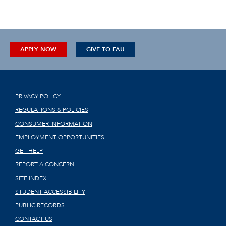
APPLY NOW
GIVE TO FAU
PRIVACY POLICY
REGULATIONS & POLICIES
CONSUMER INFORMATION
EMPLOYMENT OPPORTUNITIES
GET HELP
REPORT A CONCERN
SITE INDEX
STUDENT ACCESSIBILITY
PUBLIC RECORDS
CONTACT US