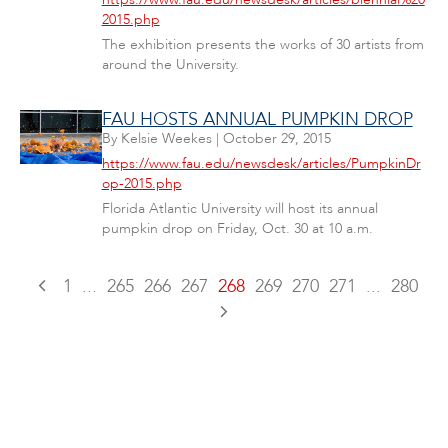
2015.php
The exhibition presents the works of 30 artists from
around the University.
FAU HOSTS ANNUAL PUMPKIN DROP
By
Kelsie Weekes
|
October 29, 2015
https://www.fau.edu/newsdesk/articles/PumpkinDr
op-2015.php
Florida Atlantic University will host its annual
pumpkin drop on Friday, Oct. 30 at 10 a.m.
1
...
265
266
267
268
269
270
271
...
280