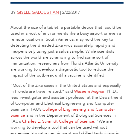
BY
GISELE GALOUSTIAN
| 2/22/2017
About the size of a tablet, a portable device that could be
used in a host of environments like a busy airport or even a
remote location in South America, may hold the key to
detecting the dreaded Zika virus accurately, rapidly and
inexpensively using just a saliva sample. While scientists
across the world are scrambling to find some sort of
immunization, researchers from Florida Atlantic University
are working to develop a diagnostic tool to reduce the
impact of the outbreak until a vaccine is identified.
“Most of the Zika cases in the United States and especially
in Florida are travel related,” said
Waseem Asghar
, Ph.D.,
lead investigator and assistant professor at the Department
of Computer and Electrical Engineering and Computer
Science in FAU’s
College of Engineering and Computer
Science
and in the Department of Biological Sciences in
FAU’s
Charles E. Schmidt College of Science
. “We are
working to develop a tool that can be used without
expensive laboratory equipment and skilled technicians in