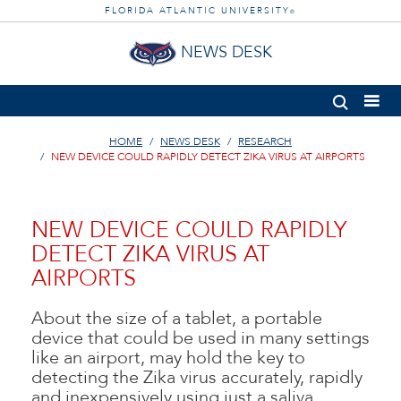
FLORIDA ATLANTIC UNIVERSITY
®
NEWS DESK
HOME
NEWS DESK
RESEARCH
NEW DEVICE COULD RAPIDLY DETECT ZIKA VIRUS AT AIRPORTS
NEW DEVICE COULD RAPIDLY
DETECT ZIKA VIRUS AT
AIRPORTS
About the size of a tablet, a portable
device that could be used in many settings
like an airport, may hold the key to
detecting the Zika virus accurately, rapidly
and inexpensively using just a saliva