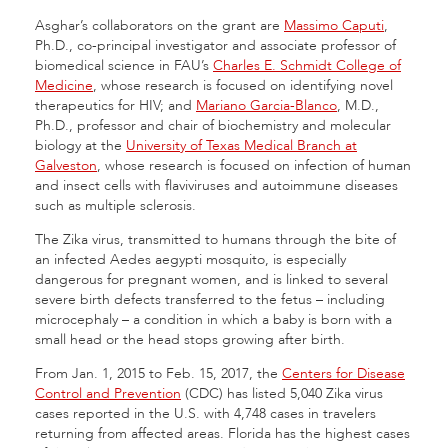
Asghar’s collaborators on the grant are
Massimo Caputi
,
Ph.D., co-principal investigator and associate professor of
biomedical science in FAU’s
Charles E. Schmidt College of
Medicine
, whose research is focused on identifying novel
therapeutics for HIV; and
Mariano Garcia-Blanco
, M.D.,
Ph.D., professor and chair of biochemistry and molecular
biology at the
University of Texas Medical Branch at
Galveston
, whose research is focused on infection of human
and insect cells with flaviviruses and autoimmune diseases
such as multiple sclerosis.
The Zika virus, transmitted to humans through the bite of
an infected Aedes aegypti mosquito, is especially
dangerous for pregnant women, and is linked to several
severe birth defects transferred to the fetus – including
microcephaly – a condition in which a baby is born with a
small head or the head stops growing after birth.
From Jan. 1, 2015 to Feb. 15, 2017, the
Centers for Disease
Control and Prevention
(CDC) has listed 5,040 Zika virus
cases reported in the U.S. with 4,748 cases in travelers
returning from affected areas. Florida has the highest cases