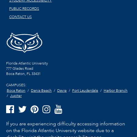
STUDENT ACCESSIBILITY
PUBLIC RECORDS
CONTACT US
Florida Atlantic University
777 Glades Road
Boca Raton, FL
33431
CAMPUSES:
Boca Raton
Dania Beach
Davie
Fort Lauderdale
Harbor Branch
Jupiter
If you are experiencing difficulty accessing information
on the Florida Atlantic University website due to a