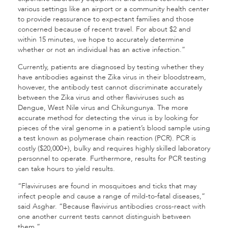
various settings like an airport or a community health center
to provide reassurance to expectant families and those
concerned because of recent travel. For about $2 and
within 15 minutes, we hope to accurately determine
whether or not an individual has an active infection.”
Currently, patients are diagnosed by testing whether they
have antibodies against the Zika virus in their bloodstream,
however, the antibody test cannot discriminate accurately
between the Zika virus and other flaviviruses such as
Dengue, West Nile virus and Chikungunya. The more
accurate method for detecting the virus is by looking for
pieces of the viral genome in a patient’s blood sample using
a test known as polymerase chain reaction (PCR). PCR is
costly ($20,000+), bulky and requires highly skilled laboratory
personnel to operate. Furthermore, results for PCR testing
can take hours to yield results.
“Flaviviruses are found in mosquitoes and ticks that may
infect people and cause a range of mild-to-fatal diseases,”
said Asghar. “Because flavivirus antibodies cross-react with
one another current tests cannot distinguish between
them.”