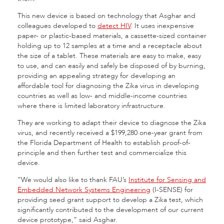
This new device is based on technology that Asghar and
colleagues developed to
detect HIV
. It uses inexpensive
paper- or plastic-based materials, a cassette-sized container
holding up to 12 samples at a time and a receptacle about
the size of a tablet. These materials are easy to make, easy
to use, and can easily and safely be disposed of by burning,
providing an appealing strategy for developing an
affordable tool for diagnosing the Zika virus in developing
countries as well as low- and middle-income countries
where there is limited laboratory infrastructure.
They are working to adapt their device to diagnose the Zika
virus, and recently received a $199,280 one-year grant from
the Florida Department of Health to establish proof-of-
principle and then further test and commercialize this
device.
“We would also like to thank FAU’s
Institute for Sensing and
Embedded Network Systems Engineering
(I-SENSE) for
providing seed grant support to develop a Zika test, which
significantly contributed to the development of our current
device prototype,” said Asghar.