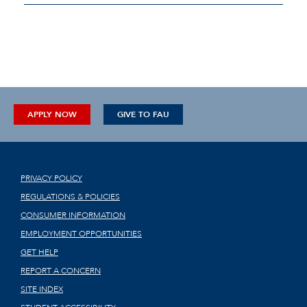
APPLY NOW
GIVE TO FAU
PRIVACY POLICY
REGULATIONS & POLICIES
CONSUMER INFORMATION
EMPLOYMENT OPPORTUNITIES
GET HELP
REPORT A CONCERN
SITE INDEX