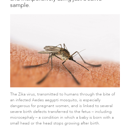
sample.
The Zika virus, transmitted to humans through the bite of
an infected Aedes aegypti mosquito, is especially
dangerous for pregnant women, and is linked to several
severe birth defects transferred to the fetus – including
microcephaly – a condition in which a baby is born with a
small head or the head stops growing after birth.