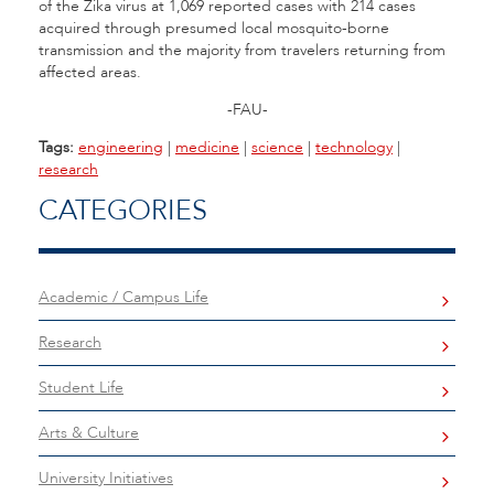
of the Zika virus at 1,069 reported cases with 214 cases
acquired through presumed local mosquito-borne
transmission and the majority from travelers returning from
affected areas.
-FAU-
Tags:
engineering
|
medicine
|
science
|
technology
|
research
CATEGORIES
Academic / Campus Life
Research
Student Life
Arts & Culture
University Initiatives