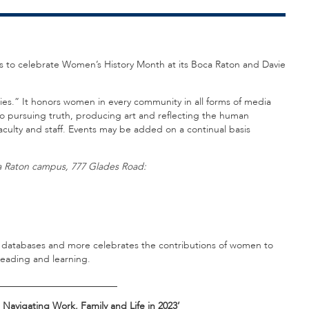
nts to celebrate Women’s History Month at its Boca Raton and Davie
es.” It honors women in every community in all forms of media
 to pursuing truth, producing art and reflecting the human
culty and staff. Events may be added on a continual basis
oca Raton campus, 777 Glades Road:
os, databases and more celebrates the contributions of women to
reading and learning.
_________________________
Navigating Work, Family and Life in 2023’