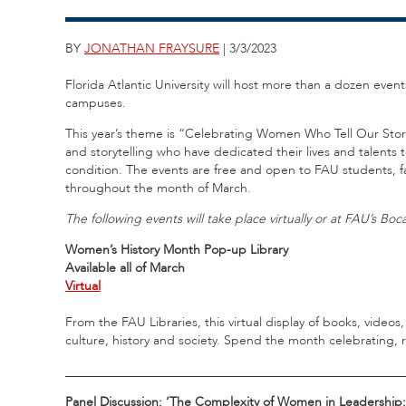
BY
JONATHAN FRAYSURE
| 3/3/2023
Florida Atlantic University will host more than a dozen eve
campuses.
This year’s theme is “Celebrating Women Who Tell Our Stori
and storytelling who have dedicated their lives and talents
condition. The events are free and open to FAU students, fa
throughout the month of March.
The following events will take place virtually or at FAU’s B
Women’s History Month Pop-up Library
Available all of March
Virtual
From the FAU Libraries, this virtual display of books, vide
culture, history and society. Spend the month celebrating, 
_____________________________________________________
Panel Discussion: ‘The Complexity of Women in Leadership: 