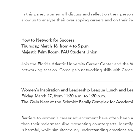
In this panel, women will discuss and reflect on their pers
allow us to analyze their overlapping careers and on their in
_____________________________________________________
How to Network for Success
Thursday, March 16, from 4 to 5 p.m.
Majestic Palm Room, FAU Student Union
Join the Florida Atlantic University Career Center and th
networking session. Come gain networking skills with Career
_____________________________________________________
Women's Inspiration and Leadership League Lunch and Le
Friday, March 17, from 11:30 a.m. to 1:30 p.m.
The Owls Nest at the Schmidt Family Complex for Academic
Barriers to women's career advancement have often been a
than their male/masculine presenting counterparts. Identi
is harmful, while simultaneously understanding emotions and