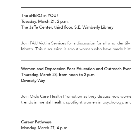
_____________________________________________________
The sHERO in YOU!
Tuesday, March 21, 2 p.m.
The Jaffe Center, third floor, S.E. Wimberly Library
Join FAU Victim Services for a discussion for all who identi
Month. This discussion is about women who have made history
_____________________________________________________
Women and Depression Peer Education and Outreach Eve
Thursday, March 23, from noon to 2 p.m.
Diversity Way
Join Owls Care Health Promotion as they discuss how women
trends in mental health, spotlight women in psychology, a
_____________________________________________________
Career Pathways
Monday, March 27, 4 p.m.