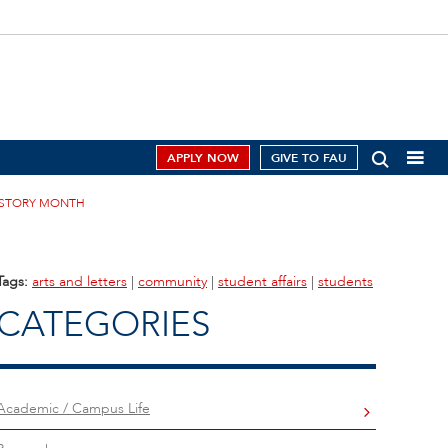
APPLY NOW
GIVE TO FAU
ISTORY MONTH
Tags:
arts and letters
|
community
|
student affairs
|
students
CATEGORIES
Academic / Campus Life