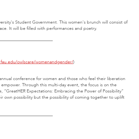
ersity's Student Government. This women's brunch will consist of
. It will be filled with performances and poetry.
_________________________
fau.edu/owlscare/womenandgender/
)
nnual conference for women and those who feel their liberation
nd empower. Through this multi-day event, the focus is on the
me, “GreatHER Expectations: Embracing the Power of Possibility”
ir own possibility but the possibility of coming together to uplift
_________________________