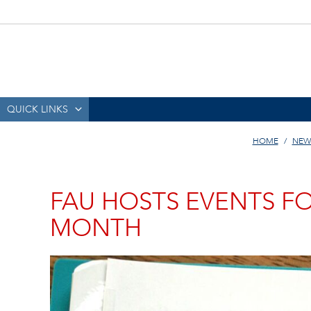
QUICK LINKS
HOME
NEW
FAU HOSTS EVENTS F
MONTH