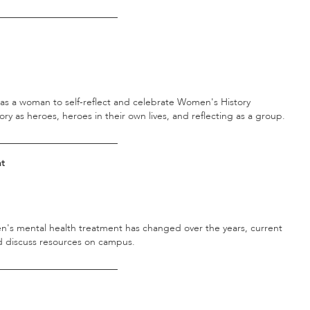
_________________________
fy as a woman to self-reflect and celebrate Women's History
 as heroes, heroes in their own lives, and reflecting as a group.
_________________________
nt
's mental health treatment has changed over the years, current
nd discuss resources on campus.
_________________________