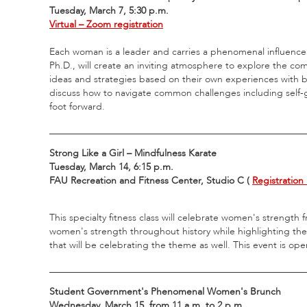
Tuesday, March 7, 5:30 p.m.
Virtual – Zoom registration
Each woman is a leader and carries a phenomenal influence i
Ph.D., will create an inviting atmosphere to explore the c
ideas and strategies based on their own experiences with bala
discuss how to navigate common challenges including self-g
foot forward.
_____________________________________________________
Strong Like a Girl – Mindfulness Karate
Tuesday, March 14, 6:15 p.m.
FAU Recreation and Fitness Center, Studio C (
Registration 
This specialty fitness class will celebrate women's strength
women's strength throughout history while highlighting the
that will be celebrating the theme as well. This event is o
_____________________________________________________
Student Government's Phenomenal Women's Brunch
Wednesday, March 15, from 11 a.m. to 2 p.m.