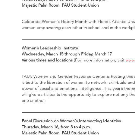
Majestic Palm Room, FAU Student Union
Celebrate Women's History Month with Florida Atlantic Univ
women empowering each other in school and in the workplace
_____________________________________________________
Women’s Leadership Institute
Wednesday, March 15 through Friday, March 17
Various times and locations
(For more information, visit
www.
FAU’s Women and Gender Resource Center is hosting this a
is tied to the liberation of women to network, skill-build a
power of social and emotional intelligence. This year’s the
will give participants the opportunity to explore not only the
one another.
_____________________________________________________
Panel Discussion on Women's Intersecting Identities
Thursday, March 16, from 3 to 4 p.m.
Majestic Palm Room, FAU Student Union