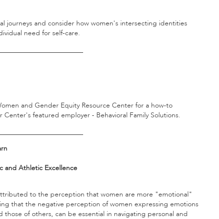
onal journeys and consider how women's intersecting identities
dividual need for self-care.
_________________________
e Women and Gender Equity Resource Center for a how-to
 Center's featured employer - Behavioral Family Solutions.
_________________________
arn
 and Athletic Excellence
ttributed to the perception that women are more "emotional"
fying that the negative perception of women expressing emotions
 those of others, can be essential in navigating personal and