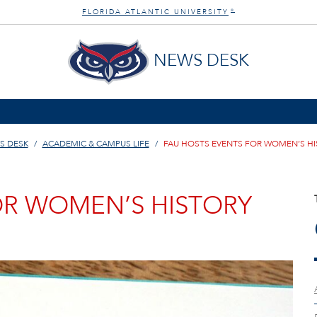
FLORIDA ATLANTIC UNIVERSITY
®
NEWS DESK
S DESK
ACADEMIC & CAMPUS LIFE
FAU HOSTS EVENTS FOR WOMEN’S H
OR WOMEN’S HISTORY