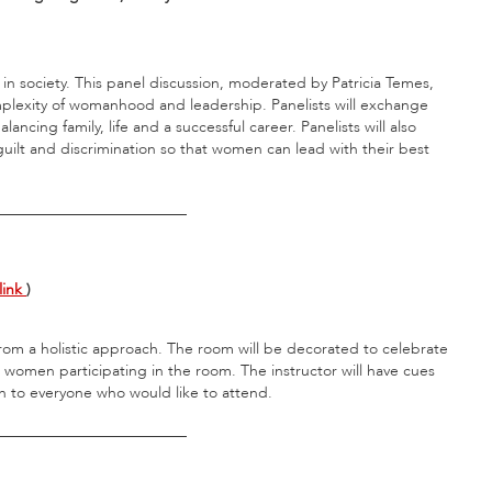
n society. This panel discussion, moderated by Patricia Temes,
omplexity of womanhood and leadership. Panelists will exchange
ncing family, life and a successful career. Panelists will also
uilt and discrimination so that women can lead with their best
_________________________
link
)
 from a holistic approach. The room will be decorated to celebrate
 women participating in the room. The instructor will have cues
pen to everyone who would like to attend.
_________________________