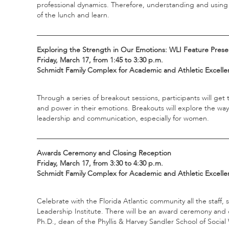
professional dynamics. Therefore, understanding and using sk
of the lunch and learn.
_____________________________________________________
Exploring the Strength in Our Emotions: WLI Feature Prese
Friday, March 17, from 1:45 to 3:30 p.m.
Schmidt Family Complex for Academic and Athletic Excellen
Through a series of breakout sessions, participants will ge
and power in their emotions. Breakouts will explore the ways
leadership and communication, especially for women.
_____________________________________________________
Awards Ceremony and Closing Reception
Friday, March 17, from 3:30 to 4:30 p.m.
Schmidt Family Complex for Academic and Athletic Excelle
Celebrate with the Florida Atlantic community all the staf
Leadership Institute. There will be an award ceremony and 
Ph.D., dean of the Phyllis & Harvey Sandler School of Socia