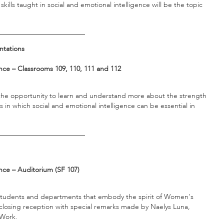
ills taught in social and emotional intelligence will be the topic
_________________________
ntations
ce – Classrooms 109, 110, 111 and 112
t the opportunity to learn and understand more about the strength
 in which social and emotional intelligence can be essential in
_________________________
nce – Auditorium (SF 107)
f, students and departments that embody the spirit of Women's
closing reception with special remarks made by Naelys Luna,
l Work.