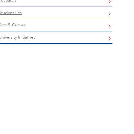
Research
Student Life
Arts & Culture
University Initiatives