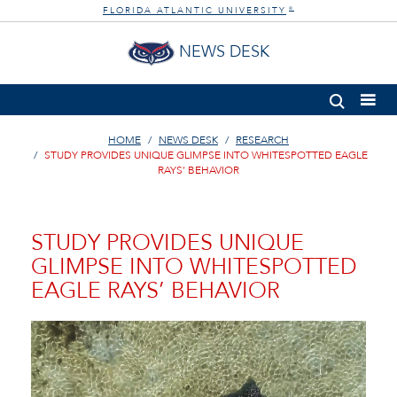
FLORIDA ATLANTIC UNIVERSITY
®
NEWS DESK
HOME
NEWS DESK
RESEARCH
STUDY PROVIDES UNIQUE GLIMPSE INTO WHITESPOTTED EAGLE
RAYS’ BEHAVIOR
STUDY PROVIDES UNIQUE
GLIMPSE INTO WHITESPOTTED
EAGLE RAYS’ BEHAVIOR