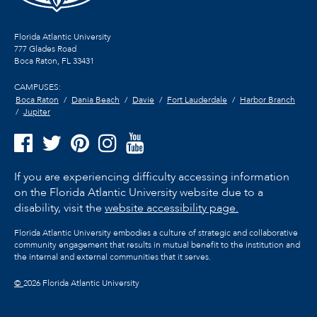
Florida Atlantic University
777 Glades Road
Boca Raton, FL
33431
CAMPUSES:
Boca Raton
Dania Beach
Davie
Fort Lauderdale
Harbor Branch
Jupiter
If you are experiencing difficulty accessing information
on the Florida Atlantic University website due to a
disability, visit the
website accessibility page.
Florida Atlantic University embodies a culture of strategic and collaborative
community engagement that results in mutual benefit to the institution and
the internal and external communities that it serves.
©
2026 Florida Atlantic University