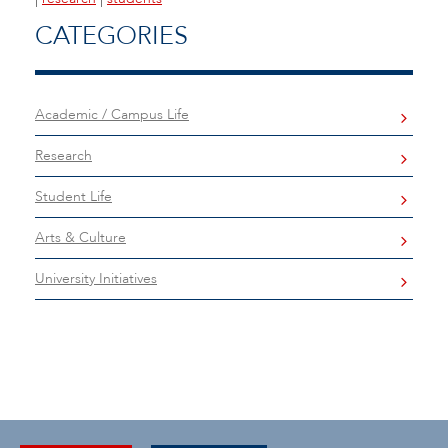
CATEGORIES
Academic / Campus Life
Research
Student Life
Arts & Culture
University Initiatives