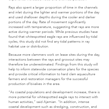
Rays also spent a larger proportion of time in the channels
and inlet during the lighter and warmer portions of the day
and used shallower depths during the cooler and darker
portions of the day. Rate of movement significantly
increased with temperature, suggesting that rays are more
active during warmer periods. While previous studies have
found that whitespotted eagle rays are influenced by tidal
cycles, this study did not find any tidal patterns in ray
habitat use or distribution.
Because more clammers work on lease sites during the day,
interactions between the rays and growout sites may
therefore be underestimated. Findings from this study will
help to inform statewide conservation plans for the species
and provide critical information to hard clam aquaculture
farmers and restoration managers for the successful
production of bivalves in the area.
“As coastal populations and development increase, there is
more potential for whitespotted eagle rays to interact with
human activities,” said Ajemian. “In addition, intense
coastal development such as dredging, construction, and