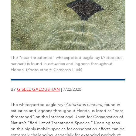
The “near threatened” whitespotted eagle ray (Aetobatus
narinari) is found in estuaries and lagoons throughout
Florida. (Photo credit: Cameron Luck)
BY
GISELE GALOUSTIAN
| 7/22/2020
The whitespotted eagle ray (
Aetobatus narinari)
, found in
estuaries and lagoons throughout Florida, is listed as “near
threatened” on the International Union for Conservation of
Nature’s “Red List of Threatened Species.” Keeping tabs
on this highly mobile species for conservation efforts can be
extremely challenging, especially for extended periods of