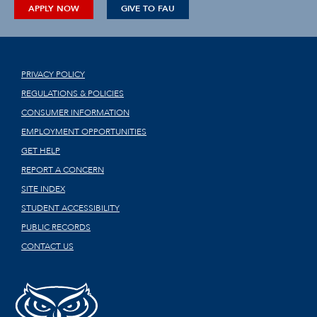
APPLY NOW
GIVE TO FAU
PRIVACY POLICY
REGULATIONS & POLICIES
CONSUMER INFORMATION
EMPLOYMENT OPPORTUNITIES
GET HELP
REPORT A CONCERN
SITE INDEX
STUDENT ACCESSIBILITY
PUBLIC RECORDS
CONTACT US