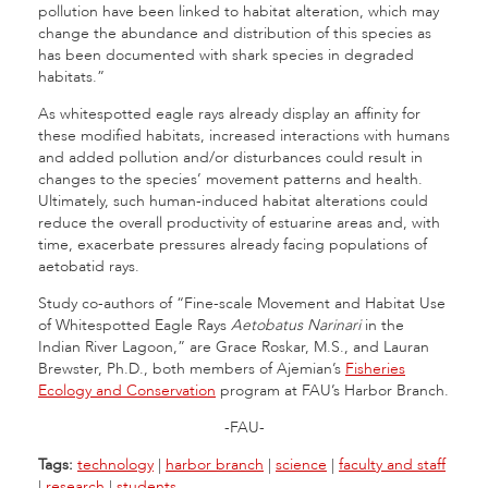
pollution have been linked to habitat alteration, which may
change the abundance and distribution of this species as
has been documented with shark species in degraded
habitats.”
As whitespotted eagle rays already display an affinity for
these modified habitats, increased interactions with humans
and added pollution and/or disturbances could result in
changes to the species’ movement patterns and health.
Ultimately, such human-induced habitat alterations could
reduce the overall productivity of estuarine areas and, with
time, exacerbate pressures already facing populations of
aetobatid rays.
Study co-authors of “Fine-scale Movement and Habitat Use
of Whitespotted Eagle Rays
Aetobatus Narinari
in the
Indian River Lagoon,” are Grace Roskar, M.S., and Lauran
Brewster, Ph.D., both members of Ajemian’s
Fisheries
Ecology and Conservation
program at FAU’s Harbor Branch.
-FAU-
Tags:
technology
|
harbor branch
|
science
|
faculty and staff
|
research
|
students