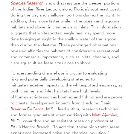
Species Research
,
show that rays use the deeper portions
of the Indian River Lagoon, along Florida’s southeast coast,
during the day and shallower portions during the night. In
addition, they move faster while in the ocean and lagoonal
habitats and slower in channels and inlets. This information
suggests that whitespotted eagle rays may spend more
time foraging at night in the shallow water of the lagoon
than during the daytime. These prolonged observations
revealed affinities for habitats of considerable recreational
and commercial importance, such as inlets, channels, and
clam aquaculture lease sites close to shore.
“Understanding channel use is crucial to evaluating
risks and potentially developing strategies to
mitigate negative impacts to the whitespotted eagle ray, as
both channel and inlet habitats have high levels
of human activity such as boating and fishing and are prone
to coastal development impacts from dredging,” said
Breanna DeGroot
, M.S., lead author, research technician
and former graduate student working with
Matt Ajemian
,
Ph.D., co-author and an assistant research professor at
FAU’s Harbor Branch. “In addition, these high traffic areas
experience increased noise and chemical pollution.”