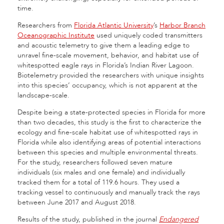
time.
Researchers from
Florida Atlantic University
’s
Harbor Branch
Oceanographic Institute
used uniquely coded transmitters
and acoustic telemetry to give them a leading edge to
unravel fine-scale movement, behavior, and habitat use of
whitespotted eagle rays in Florida’s Indian River Lagoon.
Biotelemetry provided the researchers with unique insights
into this species’ occupancy, which is not apparent at the
landscape-scale.
Despite being a state-protected species in Florida for more
than two decades, this study is the first to characterize the
ecology and fine-scale habitat use of whitespotted rays in
Florida while also identifying areas of potential interactions
between this species and multiple environmental threats.
For the study, researchers followed seven mature
individuals (six males and one female) and individually
tracked them for a total of 119.6 hours. They used a
tracking vessel to continuously and manually track the rays
between June 2017 and August 2018.
Results of the study, published in the journal
Endangered