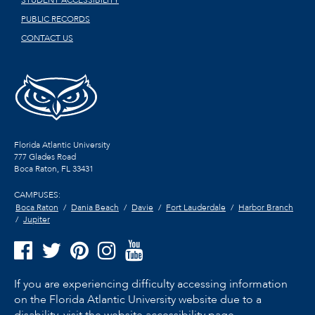
STUDENT ACCESSIBILITY
PUBLIC RECORDS
CONTACT US
Florida Atlantic University
777 Glades Road
Boca Raton, FL
33431
CAMPUSES:
Boca Raton
Dania Beach
Davie
Fort Lauderdale
Harbor Branch
Jupiter
If you are experiencing difficulty accessing information
on the Florida Atlantic University website due to a