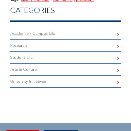
CATEGORIES
Academic / Campus Life
Research
Student Life
Arts & Culture
University Initiatives