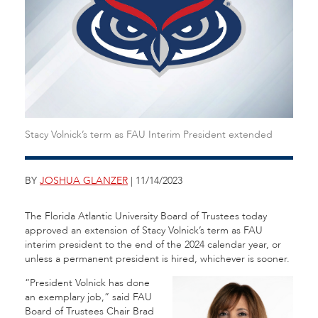
Stacy Volnick’s term as FAU Interim President extended
BY
JOSHUA GLANZER
| 11/14/2023
The Florida Atlantic University Board of Trustees today
approved an extension of Stacy Volnick’s term as FAU
interim president to the end of the 2024 calendar year, or
unless a permanent president is hired, whichever is sooner.
“President Volnick has done
an exemplary job,” said FAU
Board of Trustees Chair Brad