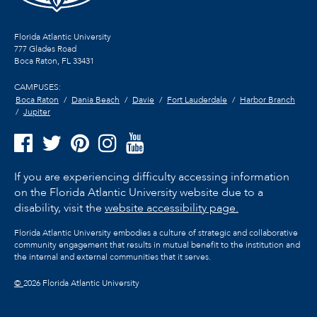
Florida Atlantic University
777 Glades Road
Boca Raton, FL
33431
CAMPUSES:
Boca Raton
Dania Beach
Davie
Fort Lauderdale
Harbor Branch
Jupiter
If you are experiencing difficulty accessing information
on the Florida Atlantic University website due to a
disability, visit the
website accessibility page.
Florida Atlantic University embodies a culture of strategic and collaborative
community engagement that results in mutual benefit to the institution and
the internal and external communities that it serves.
©
2026 Florida Atlantic University