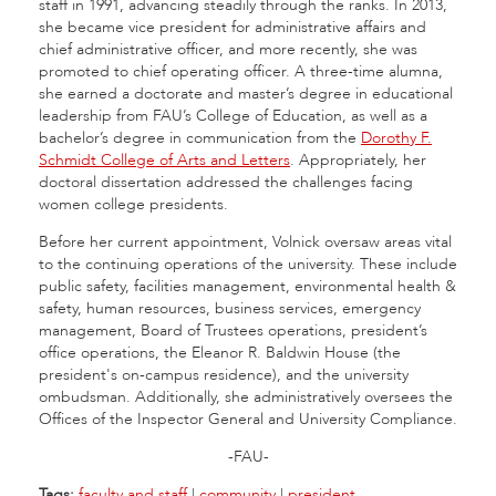
staff in 1991, advancing steadily through the ranks. In 2013,
she became vice president for administrative affairs and
chief administrative officer, and more recently, she was
promoted to chief operating officer. A three-time alumna,
she earned a doctorate and master’s degree in educational
leadership from FAU’s College of Education, as well as a
bachelor’s degree in communication from the
Dorothy F.
Schmidt College of Arts and Letters
. Appropriately, her
doctoral dissertation addressed the challenges facing
women college presidents.
Before her current appointment, Volnick oversaw areas vital
to the continuing operations of the university. These include
public safety, facilities management, environmental health &
safety, human resources, business services, emergency
management, Board of Trustees operations, president’s
office operations, the Eleanor R. Baldwin House (the
president's on-campus residence), and the university
ombudsman. Additionally, she administratively oversees the
Offices of the Inspector General and University Compliance.
-FAU-
Tags:
faculty and staff
|
community
|
president