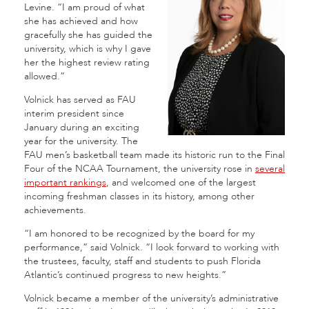
Levine. “I am proud of what
she has achieved and how
gracefully she has guided the
university, which is why I gave
her the highest review rating
allowed.”
Volnick has served as FAU
interim president since
January during an exciting
year for the university.
The
FAU men’s basketball team made its historic run to the Final
Four of the NCAA Tournament, the university rose in
several
important rankings
, and welcomed one of the largest
incoming freshman classes in its history, among other
achievements.
“I am honored to be recognized by the board for my
performance,” said Volnick. “I look forward to working with
the trustees, faculty, staff and students to push Florida
Atlantic’s continued progress to new heights.”
Volnick became a member of the university’s administrative