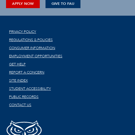
APPLY NOW
GIVE TO FAU
PRIVACY POLICY
REGULATIONS & POLICIES
CONSUMER INFORMATION
EMPLOYMENT OPPORTUNITIES
GET HELP
REPORT A CONCERN
SITE INDEX
STUDENT ACCESSIBILITY
PUBLIC RECORDS
CONTACT US