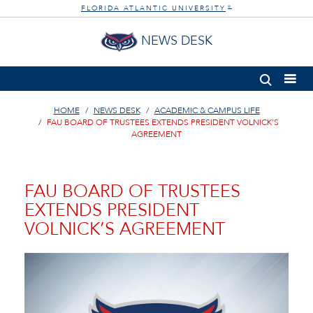
FLORIDA ATLANTIC UNIVERSITY
®
NEWS DESK
HOME
NEWS DESK
ACADEMIC & CAMPUS LIFE
FAU BOARD OF TRUSTEES EXTENDS PRESIDENT VOLNICK’S
AGREEMENT
FAU BOARD OF TRUSTEES
EXTENDS PRESIDENT
VOLNICK’S AGREEMENT