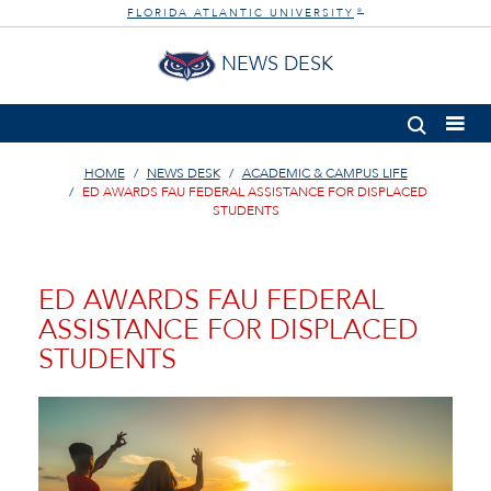
FLORIDA ATLANTIC UNIVERSITY
®
NEWS DESK
HOME
NEWS DESK
ACADEMIC & CAMPUS LIFE
ED AWARDS FAU FEDERAL ASSISTANCE FOR DISPLACED
STUDENTS
ED AWARDS FAU FEDERAL
ASSISTANCE FOR DISPLACED
STUDENTS