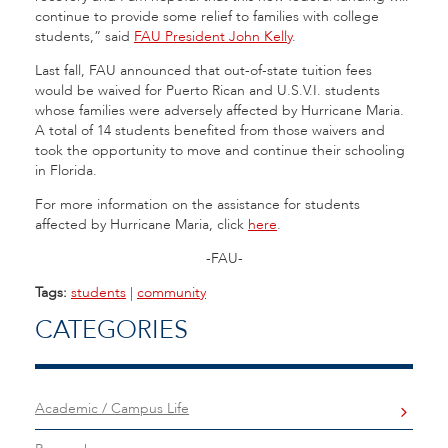
continue to provide some relief to families with college
students,” said
FAU President John Kelly
.
Last fall, FAU announced that out-of-state tuition fees
would be waived for Puerto Rican and U.S.V.I. students
whose families were adversely affected by Hurricane Maria.
A total of 14 students benefited from those waivers and
took the opportunity to move and continue their schooling
in Florida.
For more information on the assistance for students
affected by Hurricane Maria, click
here
.
-FAU-
Tags:
students
|
community
CATEGORIES
Academic / Campus Life