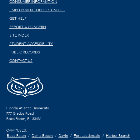
CONSUMER INFORMATION
EMPLOYMENT OPPORTUNITIES
GET HELP
REPORT A CONCERN
SITE INDEX
STUDENT ACCESSIBILITY
PUBLIC RECORDS
CONTACT US
Florida Atlantic University
777 Glades Road
Boca Raton, FL
33431
CAMPUSES:
Boca Raton
Dania Beach
Davie
Fort Lauderdale
Harbor Branch