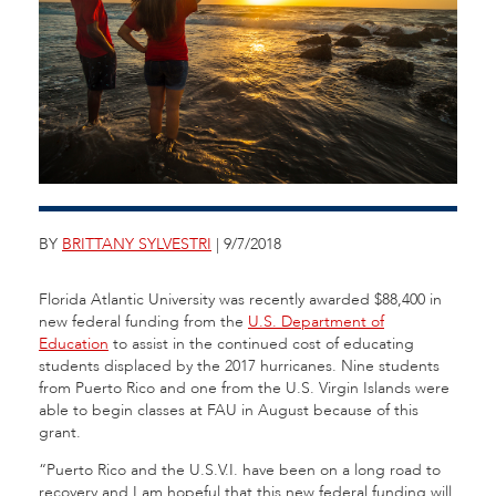
BY
BRITTANY SYLVESTRI
| 9/7/2018
Florida Atlantic University was recently awarded $88,400 in
new federal funding from the
U.S. Department of
Education
to assist in the continued cost of educating
students displaced by the 2017 hurricanes. Nine students
from Puerto Rico and one from the U.S. Virgin Islands were
able to begin classes at FAU in August because of this
grant.
“Puerto Rico and the U.S.V.I. have been on a long road to
recovery and I am hopeful that this new federal funding will