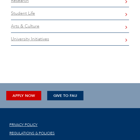
Research
Student Life
Arts & Culture
University Initiatives
APPLY NOW
GIVE TO FAU
PRIVACY POLICY
REGULATIONS & POLICIES