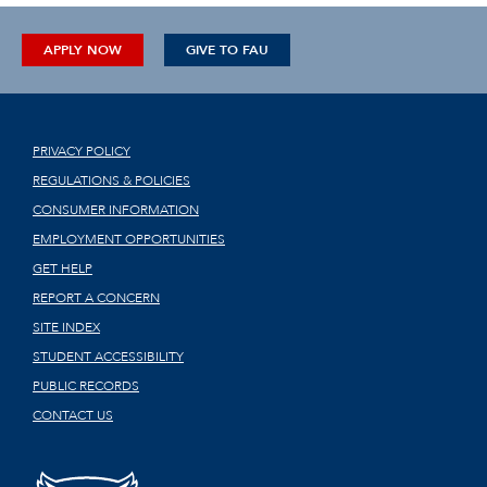
APPLY NOW
GIVE TO FAU
PRIVACY POLICY
REGULATIONS & POLICIES
CONSUMER INFORMATION
EMPLOYMENT OPPORTUNITIES
GET HELP
REPORT A CONCERN
SITE INDEX
STUDENT ACCESSIBILITY
PUBLIC RECORDS
CONTACT US