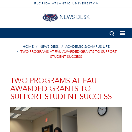
FLORIDA ATLANTIC UNIVERSITY
®
NEWS DESK
HOME
NEWS DESK
ACADEMIC & CAMPUS LIFE
TWO PROGRAMS AT FAU AWARDED GRANTS TO SUPPORT
STUDENT SUCCESS
TWO PROGRAMS AT FAU
AWARDED GRANTS TO
SUPPORT STUDENT SUCCESS