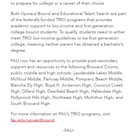
to prepare for college or a career of their choice.
Both Upward Bound and Educational Talent Search are part
of the federally funded TRIO programs that provides
academic support to low-income and first-generation
college bound students. To qualify, students need to either
meet TRIO low-income guidelines or be first-generation
college, meaning neither parent has obtained a bachelor’s
degree.
FAU now has an opportunity to provide post-secondary
support and resources to the following Broward County
public middle and high schools: Lauderdale Lakes Middle;
McNicol Middle; Parkway Middle; Pompano Beach Middle;
Blanche Ely High; Boyd H. Anderson High; Coconut Creek
High; Dillard High; Deerfield Beach High; Hallandale High;
Hollywood Hills High; Northeast High; McArthur High; and
South Broward High.
For more information on FAU’s TRIO programs, visit
fau.edu/upwardbound
.
-FAU-