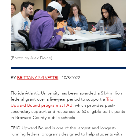
(Photo by Alex Dolce)
BY
BRITTANY SYLVESTRI
| 10/5/2022
Florida Atlantic University has been awarded a $1.4 million
federal grant over a five-year period to support a
Trio
Upward Bound program at FAU
, which provides post-
secondary support and resources to 60 eligible participants
in Broward County public schools.
TRIO Upward Bound is one of the largest and longest-
running federal programs designed to help students with