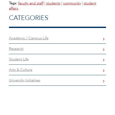
Tags:
faculty and staff
|
students
|
community
|
student
affairs
CATEGORIES
Academic / Campus Life
Research
Student Life
Arts & Culture
University Initiatives