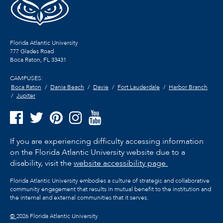
Florida Atlantic University
777 Glades Road
Boca Raton, FL
33431
CAMPUSES:
Boca Raton
Dania Beach
Davie
Fort Lauderdale
Harbor Branch
Jupiter
If you are experiencing difficulty accessing information
on the Florida Atlantic University website due to a
disability, visit the
website accessibility page.
Florida Atlantic University embodies a culture of strategic and collaborative
community engagement that results in mutual benefit to the institution and
the internal and external communities that it serves.
©
2026 Florida Atlantic University