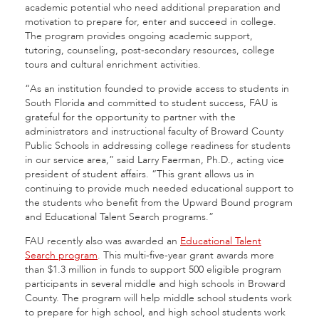
academic potential who need additional preparation and
motivation to prepare for, enter and succeed in college.
The program provides ongoing academic support,
tutoring, counseling, post-secondary resources, college
tours and cultural enrichment activities.
“As an institution founded to provide access to students in
South Florida and committed to student success, FAU is
grateful for the opportunity to partner with the
administrators and instructional faculty of Broward County
Public Schools in addressing college readiness for students
in our service area,” said Larry Faerman, Ph.D., acting vice
president of student affairs. “This grant allows us in
continuing to provide much needed educational support to
the students who benefit from the Upward Bound program
and Educational Talent Search programs.”
FAU recently also was awarded an
Educational Talent
Search program
. This multi-five-year grant awards more
than $1.3 million in funds to support 500 eligible program
participants in several middle and high schools in Broward
County. The program will help middle school students work
to prepare for high school, and high school students work