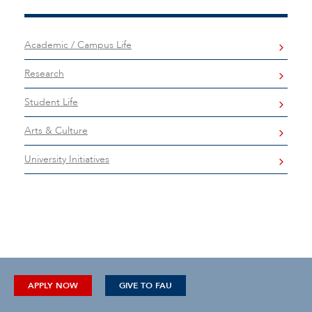
Academic / Campus Life
Research
Student Life
Arts & Culture
University Initiatives
APPLY NOW
GIVE TO FAU