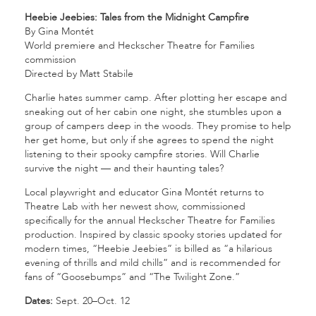
Heebie Jeebies: Tales from the Midnight Campfire
By Gina Montét
World premiere and Heckscher Theatre for Families
commission
Directed by Matt Stabile
Charlie hates summer camp. After plotting her escape and
sneaking out of her cabin one night, she stumbles upon a
group of campers deep in the woods. They promise to help
her get home, but only if she agrees to spend the night
listening to their spooky campfire stories. Will Charlie
survive the night — and their haunting tales?
Local playwright and educator Gina Montét returns to
Theatre Lab with her newest show, commissioned
specifically for the annual Heckscher Theatre for Families
production. Inspired by classic spooky stories updated for
modern times, “Heebie Jeebies” is billed as “a hilarious
evening of thrills and mild chills” and is recommended for
fans of “Goosebumps” and “The Twilight Zone.”
Dates:
Sept. 20–Oct. 12