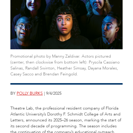
Promotional photo by Manny Zaldivar. Actors pictured
(center, then clockwise from bottom left): Pryscila Cassiano
Salinas, Randall Swinton, Heather Simsay, Dayana Morales,
Casey Sacco and Brendan Feingold.
BY
POLLY BURKS
| 9/4/2025
Theatre Lab, the professional resident company of Florida
Atlantic University’s Dorothy F. Schmidt College of Arts and
Letters, announced its 2025–26 season, marking the start of
its second decade of programming. The season includes
the continuation of the company’s educational outreach