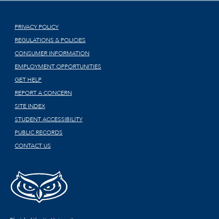
PRIVACY POLICY
REGULATIONS & POLICIES
CONSUMER INFORMATION
EMPLOYMENT OPPORTUNITIES
GET HELP
REPORT A CONCERN
SITE INDEX
STUDENT ACCESSIBILITY
PUBLIC RECORDS
CONTACT US