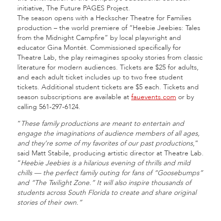
initiative, The Future PAGES Project.
The season opens with a Heckscher Theatre for Families
production – the world premiere of “Heebie Jeebies: Tales
from the Midnight Campfire” by local playwright and
educator Gina Montét. Commissioned specifically for
Theatre Lab, the play reimagines spooky stories from classic
literature for modern audiences. Tickets are $25 for adults,
and each adult ticket includes up to two free student
tickets. Additional student tickets are $5 each. Tickets and
season subscriptions are available at
fauevents.com
or by
calling 561-297-6124.
“
These family productions are meant to entertain and
engage the imaginations of audience members of all ages,
and they’re some of my favorites of our past productions
,”
said Matt Stabile, producing artistic director at Theatre Lab.
“
Heebie Jeebies is a hilarious evening of thrills and mild
chills — the perfect family outing for fans of “Goosebumps”
and “The Twilight Zone.” It will also inspire thousands of
students across South Florida to create and share original
stories of their own.”