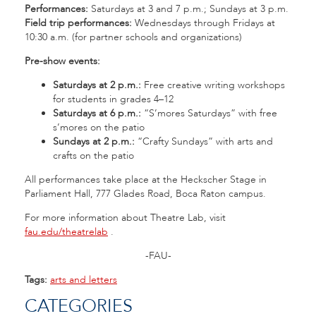
Performances:
Saturdays at 3 and 7 p.m.; Sundays at 3 p.m.
Field trip performances:
Wednesdays through Fridays at
10:30 a.m. (for partner schools and organizations)
Pre-show events:
Saturdays at 2 p.m.:
Free creative writing workshops
for students in grades 4–12
Saturdays at 6 p.m.:
“S’mores Saturdays” with free
s’mores on the patio
Sundays at 2 p.m.:
“Crafty Sundays” with arts and
crafts on the patio
All performances take place at the Heckscher Stage in
Parliament Hall, 777 Glades Road, Boca Raton campus.
For more information about Theatre Lab, visit
fau.edu/theatrelab
.
-FAU-
Tags:
arts and letters
CATEGORIES