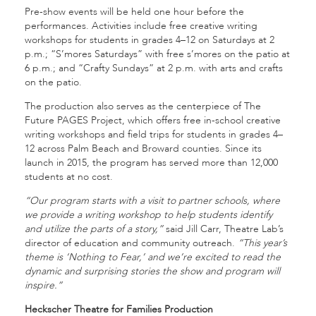
Pre-show events will be held one hour before the
performances. Activities include free creative writing
workshops for students in grades 4–12 on Saturdays at 2
p.m.; “S’mores Saturdays” with free s’mores on the patio at
6 p.m.; and “Crafty Sundays” at 2 p.m. with arts and crafts
on the patio.
The production also serves as the centerpiece of The
Future PAGES Project, which offers free in-school creative
writing workshops and field trips for students in grades 4–
12 across Palm Beach and Broward counties. Since its
launch in 2015, the program has served more than 12,000
students at no cost.
“Our program starts with a visit to partner schools, where
we provide a writing workshop to help students identify
and utilize the parts of a story,”
said Jill Carr, Theatre Lab’s
director of education and community outreach.
“This year’s
theme is ‘Nothing to Fear,’ and we’re excited to read the
dynamic and surprising stories the show and program will
inspire.”
Heckscher Theatre for Families Production