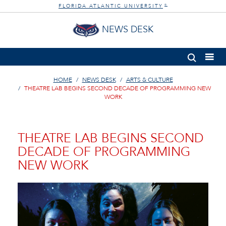
FLORIDA ATLANTIC UNIVERSITY
®
NEWS DESK
HOME
NEWS DESK
ARTS & CULTURE
THEATRE LAB BEGINS SECOND DECADE OF PROGRAMMING NEW
WORK
THEATRE LAB BEGINS SECOND
DECADE OF PROGRAMMING
NEW WORK