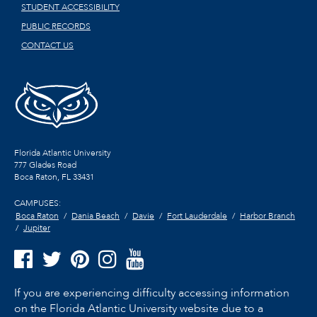
STUDENT ACCESSIBILITY
PUBLIC RECORDS
CONTACT US
Florida Atlantic University
777 Glades Road
Boca Raton, FL
33431
CAMPUSES:
Boca Raton
Dania Beach
Davie
Fort Lauderdale
Harbor Branch
Jupiter
If you are experiencing difficulty accessing information
on the Florida Atlantic University website due to a