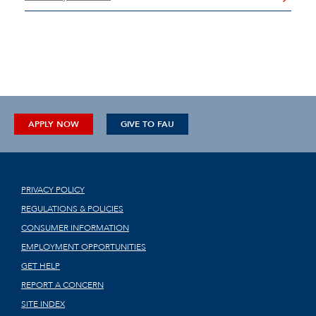
APPLY NOW
GIVE TO FAU
PRIVACY POLICY
REGULATIONS & POLICIES
CONSUMER INFORMATION
EMPLOYMENT OPPORTUNITIES
GET HELP
REPORT A CONCERN
SITE INDEX