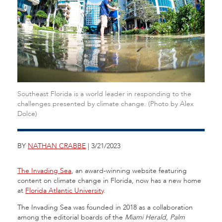
Southeast Florida is a world leader in responding to the
challenges presented by climate change. (Photo by Alex
Dolce)
BY
NATHAN CRABBE
| 3/21/2023
The Invading Sea
, an award-winning website featuring
content on climate change in Florida, now has a new home
at
Florida Atlantic University
.
The Invading Sea was founded in 2018 as a collaboration
among the editorial boards of the
Miami Herald
,
Palm