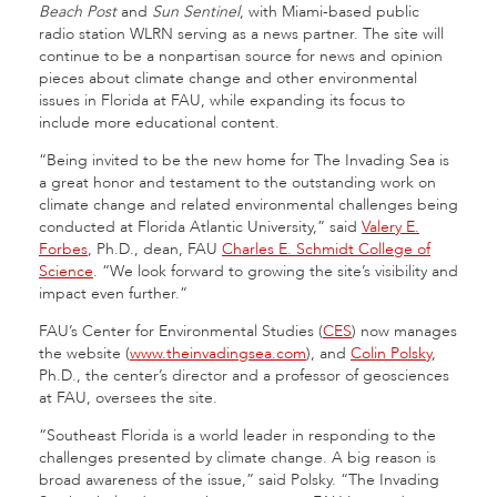
Beach Post
and
Sun Sentinel
, with Miami-based public
radio station WLRN serving as a news partner. The site will
continue to be a nonpartisan source for news and opinion
pieces about climate change and other environmental
issues in Florida at FAU, while expanding its focus to
include more educational content.
“Being invited to be the new home for The Invading Sea is
a great honor and testament to the outstanding work on
climate change and related environmental challenges being
conducted at Florida Atlantic University,” said
Valery E.
Forbes
, Ph.D., dean, FAU
Charles E. Schmidt College of
Science
. “We look forward to growing the site’s visibility and
impact even further.”
FAU’s Center for Environmental Studies (
CES
) now manages
the website (
www.theinvadingsea.com
), and
Colin Polsky
,
Ph.D., the center’s director and a professor of geosciences
at FAU, oversees the site.
“Southeast Florida is a world leader in responding to the
challenges presented by climate change. A big reason is
broad awareness of the issue,” said Polsky. “The Invading