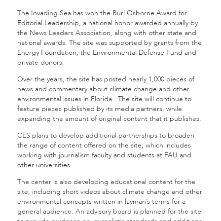
The Invading Sea has won the Burl Osborne Award for
Editorial Leadership, a national honor awarded annually by
the News Leaders Association, along with other state and
national awards. The site was supported by grants from the
Energy Foundation, the Environmental Defense Fund and
private donors.
Over the years, the site has posted nearly 1,000 pieces of
news and commentary about climate change and other
environmental issues in Florida. The site will continue to
feature pieces published by its media partners, while
expanding the amount of original content that it publishes.
CES plans to develop additional partnerships to broaden
the range of content offered on the site, which includes
working with journalism faculty and students at FAU and
other universities.
The center is also developing educational content for the
site, including short videos about climate change and other
environmental concepts written in layman’s terms for a
general audience. An advisory board is planned for the site