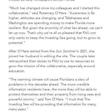
“Much has changed since my colleagues and I started this
collaborative,” said Rosemary O’Hara. “Awareness is far
higher, attitudes are changing, and Tallahassee and
Washington are spending money to make Florida more
resilient. But given the enormity of what lies ahead, we can’t
let up now. That’s why we’re all so pleased that FAU not
only wants to keep the Invading Sea going, but to grow its
potential.”
After O’Hara retired from the
Sun Sentinel
in 2021, she
joined her husband in editing the site. The couple later
relinquished their duties to FAU to use its resources to
grow the mission of the collaborative, especially around
education.
“The warming climate will cause Floridians a slew of
problems in the decades ahead. The more credible
information residents have, the more they will be able to
protect themselves and their property from rising seas and
powerful storms," said Tom O’Hara. “I trust that The
Invading Sea will be providing that information for many,
many years.”