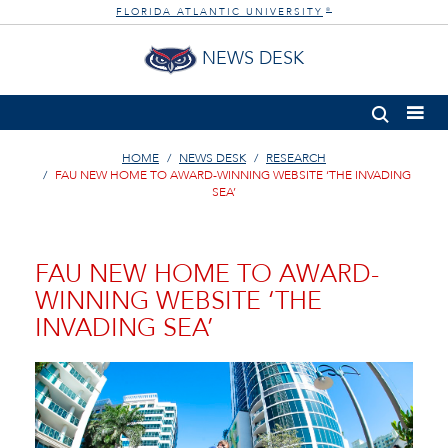
FLORIDA ATLANTIC UNIVERSITY
®
NEWS DESK
HOME
NEWS DESK
RESEARCH
FAU NEW HOME TO AWARD-WINNING WEBSITE ‘THE INVADING
SEA’
FAU NEW HOME TO AWARD-
WINNING WEBSITE ‘THE
INVADING SEA’