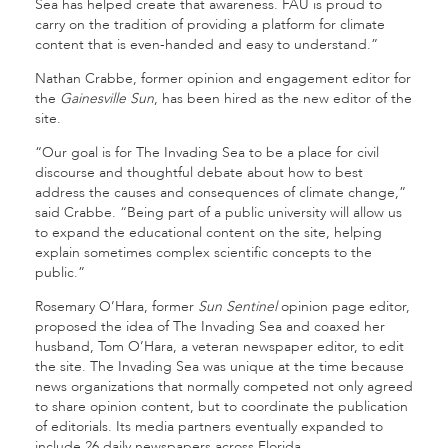
Sea has helped create that awareness. FAU is proud to
carry on the tradition of providing a platform for climate
content that is even-handed and easy to understand.”
Nathan Crabbe, former opinion and engagement editor for
the
Gainesville Sun
, has been hired as the new editor of the
site.
“Our goal is for The Invading Sea to be a place for civil
discourse and thoughtful debate about how to best
address the causes and consequences of climate change,”
said Crabbe. “Being part of a public university will allow us
to expand the educational content on the site, helping
explain sometimes complex scientific concepts to the
public.”
Rosemary O’Hara, former
Sun Sentinel
opinion page editor,
proposed the idea of The Invading Sea and coaxed her
husband, Tom O’Hara, a veteran newspaper editor, to edit
the site. The Invading Sea was unique at the time because
news organizations that normally competed not only agreed
to share opinion content, but to coordinate the publication
of editorials. Its media partners eventually expanded to
include 26 daily newspapers across Florida.