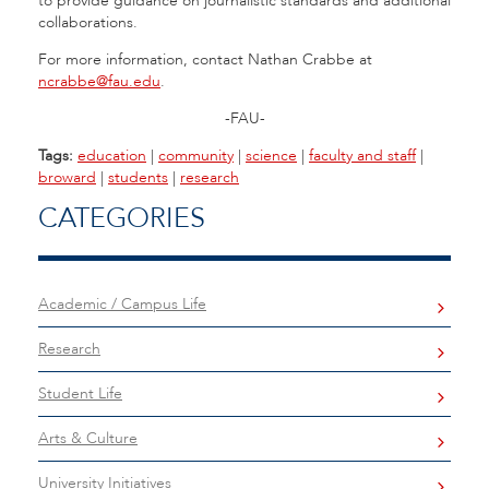
to provide guidance on journalistic standards and additional
collaborations.
For more information, contact Nathan Crabbe at
ncrabbe@fau.edu
.
-FAU-
Tags:
education
|
community
|
science
|
faculty and staff
|
broward
|
students
|
research
CATEGORIES
Academic / Campus Life
Research
Student Life
Arts & Culture
University Initiatives