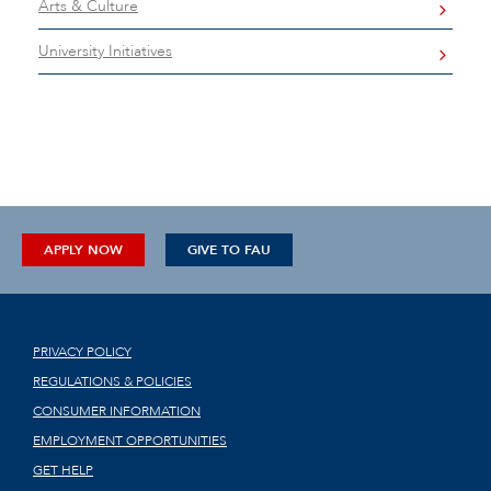
Arts & Culture
University Initiatives
APPLY NOW
GIVE TO FAU
PRIVACY POLICY
REGULATIONS & POLICIES
CONSUMER INFORMATION
EMPLOYMENT OPPORTUNITIES
GET HELP