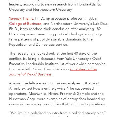
leaders, according to new research from Florida Atlantic
University and Northeastern University.
Yannick Thams
, Ph.D., an associate professor in FAU’s
College of Business
, and Northeastern University's Luis Dau,
Ph.D., both reached their conclusion after analyzing 189
U.S. companies, measuring political ideology using long-
term patterns of publicly available donations to the
Republican and Democratic parties.
The researchers looked only at the first 40 days of the
conflict, building a database from Yale University's Chief
Executive Leadership Institute list of worldwide companies
that have left Russia. Their study was
published in the
Journal of World Business
.
Among the left-leaning companies analyzed, Uber and
Airbnb exited Russia entirely while Nike suspended
operations. Meanwhile, Hilton, Proctor & Gamble and the
Hunstman Corp. were examples of enterprises headed by
conservative-leaning executives that continued operations.
“We live in a polarized country from a political standpoint,”