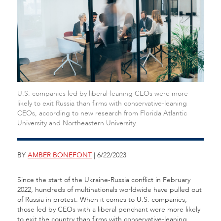
U.S. companies led by liberal-leaning CEOs were more
likely to exit Russia than firms with conservative-leaning
CEOs, according to new research from Florida Atlantic
University and Northeastern University.
BY
AMBER BONEFONT
| 6/22/2023
Since the start of the Ukraine-Russia conflict in February
2022, hundreds of multinationals worldwide have pulled out
of Russia in protest. When it comes to U.S. companies,
those led by CEOs with a liberal penchant were more likely
to exit the country than firms with conservative-leaning