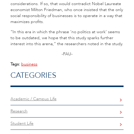
considerations. If so, that would contradict Nobel Laureate
economist Milton Friedman, who once insisted that the only
social responsibility of businesses is to operate in a way that
maximizes profits.
“In this era in which the phrase ‘no politics at work’ seems
to be outdated, we hope that this study sparks further
interest into this arena,” the researchers noted in the study.
-FAU-
Tags:
business
CATEGORIES
Academic / Campus Life
Research
Student Life