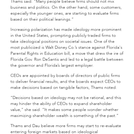
Thams said. “Many people believe firms should not mix
business and politics. On the other hand, some customers,
especially the younger ones, are starting to evaluate firms
based on their political leanings.”
Increasing polarization has made ideology more prominent
in the United States, prompting publicly traded firms to
take ideological positions on societal issues. One of the
most publicized is Walt Disney Co.’s stance against Florida's
Parental Rights in Education bill, a move that drew the ire of
Florida Gov. Ron DeSantis and led to a legal battle between
the governor and Florida’s largest employer.
CEOs are appointed by boards of directors of public firms
to deliver financial results, and the boards expect CEOs to
make decisions based on tangible factors, Thams noted.
“Decisions based on ideology may not be rational, and this
may hinder the ability of CEOs to expand shareholder
value,” she said. “It makes some people wonder whether
maximizing shareholder wealth is something of the past.”
Thams and Dau believe more firms may start to re-evaluate
entering foreign markets based on ideological