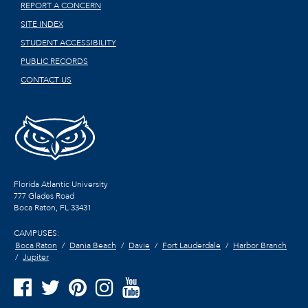
REPORT A CONCERN
SITE INDEX
STUDENT ACCESSIBILITY
PUBLIC RECORDS
CONTACT US
Florida Atlantic University
777 Glades Road
Boca Raton, FL
33431
CAMPUSES:
Boca Raton
Dania Beach
Davie
Fort Lauderdale
Harbor Branch
Jupiter