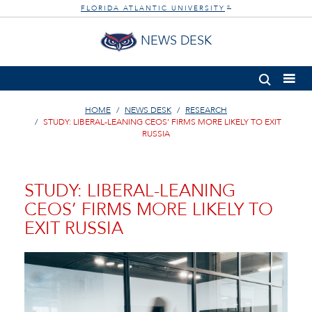
FLORIDA ATLANTIC UNIVERSITY
®
NEWS DESK
HOME
NEWS DESK
RESEARCH
STUDY: LIBERAL-LEANING CEOS’ FIRMS MORE LIKELY TO EXIT
RUSSIA
STUDY: LIBERAL-LEANING
CEOS’ FIRMS MORE LIKELY TO
EXIT RUSSIA