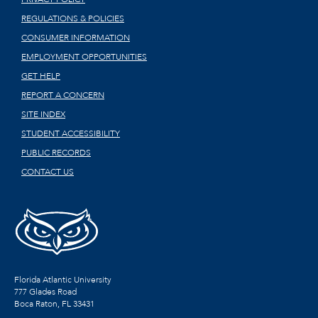
REGULATIONS & POLICIES
CONSUMER INFORMATION
EMPLOYMENT OPPORTUNITIES
GET HELP
REPORT A CONCERN
SITE INDEX
STUDENT ACCESSIBILITY
PUBLIC RECORDS
CONTACT US
Florida Atlantic University
777 Glades Road
Boca Raton, FL
33431