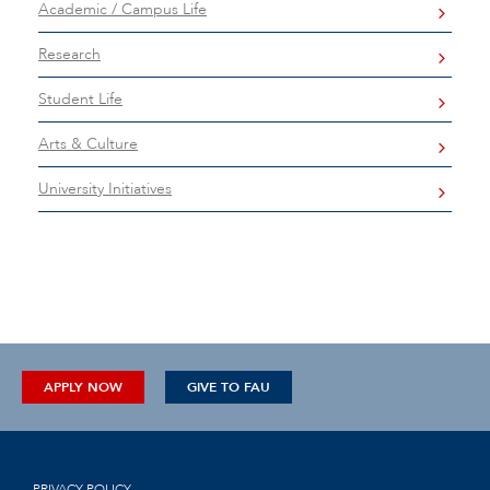
Academic / Campus Life
Research
Student Life
Arts & Culture
University Initiatives
APPLY NOW
GIVE TO FAU
PRIVACY POLICY