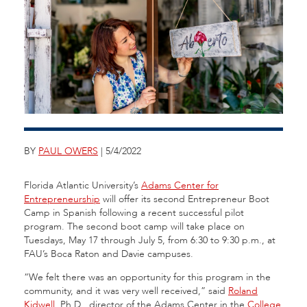
BY
PAUL OWERS
| 5/4/2022
Florida Atlantic University’s
Adams Center for
Entrepreneurship
will offer its second Entrepreneur Boot
Camp in Spanish following a recent successful pilot
program. The second boot camp will take place on
Tuesdays, May 17 through July 5, from 6:30 to 9:30 p.m., at
FAU’s Boca Raton and Davie campuses.
“We felt there was an opportunity for this program in the
community, and it was very well received,” said
Roland
Kidwell
, Ph.D., director of the Adams Center in the
College