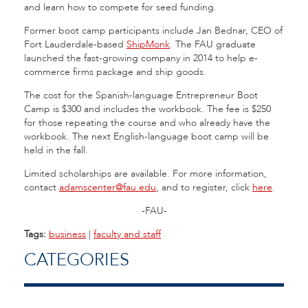
and learn how to compete for seed funding.
Former boot camp participants include Jan Bednar, CEO of
Fort Lauderdale-based
ShipMonk
. The FAU graduate
launched the fast-growing company in 2014 to help e-
commerce firms package and ship goods.
The cost for the Spanish-language Entrepreneur Boot
Camp is $300 and includes the workbook. The fee is $250
for those repeating the course and who already have the
workbook. The next English-language boot camp will be
held in the fall.
Limited scholarships are available. For more information,
contact
adamscenter@fau.edu
, and to register, click
here
.
-FAU-
Tags:
business
|
faculty and staff
CATEGORIES