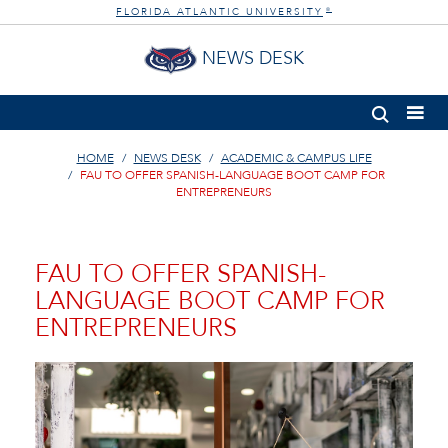
FLORIDA ATLANTIC UNIVERSITY
®
NEWS DESK
HOME
NEWS DESK
ACADEMIC & CAMPUS LIFE
FAU TO OFFER SPANISH-LANGUAGE BOOT CAMP FOR
ENTREPRENEURS
FAU TO OFFER SPANISH-
LANGUAGE BOOT CAMP FOR
ENTREPRENEURS