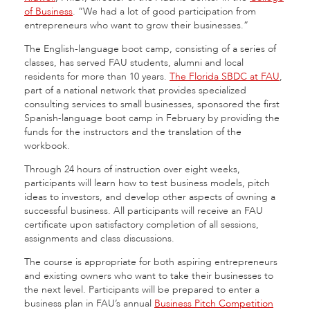
of Business
. “We had a lot of good participation from
entrepreneurs who want to grow their businesses.”
The English-language boot camp, consisting of a series of
classes, has served FAU students, alumni and local
residents for more than 10 years.
The Florida SBDC at FAU
,
part of a national network that provides specialized
consulting services to small businesses, sponsored the first
Spanish-language boot camp in February by providing the
funds for the instructors and the translation of the
workbook.
Through 24 hours of instruction over eight weeks,
participants will learn how to test business models, pitch
ideas to investors, and develop other aspects of owning a
successful business. All participants will receive an FAU
certificate upon satisfactory completion of all sessions,
assignments and class discussions.
The course is appropriate for both aspiring entrepreneurs
and existing owners who want to take their businesses to
the next level. Participants will be prepared to enter a
business plan in FAU’s annual
Business Pitch Competition