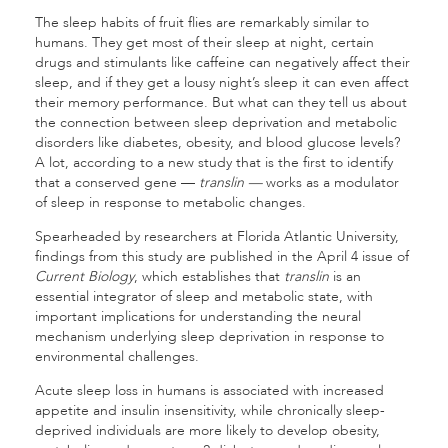
The sleep habits of fruit flies are remarkably similar to
humans. They get most of their sleep at night, certain
drugs and stimulants like caffeine can negatively affect their
sleep, and if they get a lousy night’s sleep it can even affect
their memory performance. But what can they tell us about
the connection between sleep deprivation and metabolic
disorders like diabetes, obesity, and blood glucose levels?
A lot, according to a new study that is the first to identify
that a conserved gene —
translin —
works as a modulator
of sleep in response to metabolic changes.
Spearheaded by researchers at Florida Atlantic University,
findings from this study are published in the April 4 issue of
Current Biology
, which establishes that
translin
is an
essential integrator of sleep and metabolic state, with
important implications for understanding the neural
mechanism underlying sleep deprivation in response to
environmental challenges.
Acute sleep loss in humans is associated with increased
appetite and insulin insensitivity, while chronically sleep-
deprived individuals are more likely to develop obesity,