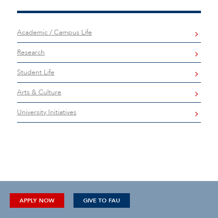
Academic / Campus Life
Research
Student Life
Arts & Culture
University Initiatives
APPLY NOW
GIVE TO FAU