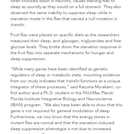
when knocked down in neurons, causes starving flies to
sleep as soundly as they would on a full stomach. They also
observed the same inability to suppress sleep while in
starvation mode in the flies that carried a null mutation in
translin
.
Fruit flies were placed on specific diets as the researchers
measured their sleep, and glycogen, triglycerides and free
glucose levels. They broke down the starvation response in
the fruit flies into separate mechanisms for hunger and
sleep-suppression.
“While many genes have been identified as genetic
regulators of sleep or metabolic state, mounting evidence
from our study indicates that
translin
functions as a unique
integrator of these processes,” said Kazuma Murakami, co-
first author and a Ph.D. student in the FAU/Max Planck
Florida Institute Integrative Biology and Neuroscience
(IBAN) program. “We also have been able to show that this
gene is not required for general modulation of sleep.
Furthermore, we now know that the energy stores in
mutant flies are normal and that the starvation-induced
sleep suppression phenotype is not due to increased