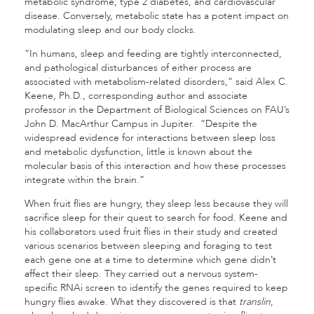
metabolic syndrome, type 2 diabetes, and cardiovascular
disease. Conversely, metabolic state has a potent impact on
modulating sleep and our body clocks.
“In humans, sleep and feeding are tightly interconnected,
and pathological disturbances of either process are
associated with metabolism-related disorders,” said Alex C.
Keene, Ph.D., corresponding author and associate
professor in the Department of Biological Sciences on FAU’s
John D. MacArthur Campus in Jupiter. “Despite the
widespread evidence for interactions between sleep loss
and metabolic dysfunction, little is known about the
molecular basis of this interaction and how these processes
integrate within the brain.”
When fruit flies are hungry, they sleep less because they will
sacrifice sleep for their quest to search for food. Keene and
his collaborators used fruit flies in their study and created
various scenarios between sleeping and foraging to test
each gene one at a time to determine which gene didn’t
affect their sleep. They carried out a nervous system-
specific RNAi screen to identify the genes required to keep
hungry flies awake. What they discovered is that
translin
,