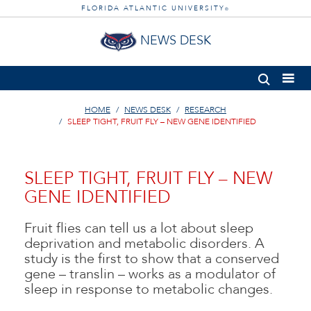
FLORIDA ATLANTIC UNIVERSITY
®
NEWS DESK
HOME
NEWS DESK
RESEARCH
SLEEP TIGHT, FRUIT FLY – NEW GENE IDENTIFIED
SLEEP TIGHT, FRUIT FLY – NEW
GENE IDENTIFIED
Fruit flies can tell us a lot about sleep
deprivation and metabolic disorders. A
study is the first to show that a conserved
gene – translin – works as a modulator of
sleep in response to metabolic changes.