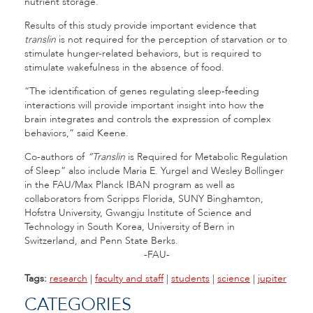
nutrient storage.”
Results of this study provide important evidence that
translin
is not required for the perception of starvation or to
stimulate hunger-related behaviors, but is required to
stimulate wakefulness in the absence of food.
“The identification of genes regulating sleep-feeding
interactions will provide important insight into how the
brain integrates and controls the expression of complex
behaviors,” said Keene.
Co-authors of
“Translin
is Required for Metabolic Regulation
of Sleep” also include Maria E. Yurgel and Wesley Bollinger
in the FAU/Max Planck IBAN program as well as
collaborators from Scripps Florida, SUNY Binghamton,
Hofstra University, Gwangju Institute of Science and
Technology in South Korea, University of Bern in
Switzerland, and Penn State Berks.
-FAU-
Tags:
research
|
faculty and staff
|
students
|
science
|
jupiter
CATEGORIES