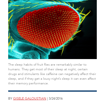
The sleep habits of fruit flies are remarkably similar to
humans. They get most of their sleep at night, certain
drugs and stimulants like caffeine can negatively affect their
sleep, and if they get a lousy night’s sleep it can even affect
their memory performance.
BY
GISELE GALOUSTIAN
| 3/24/2016