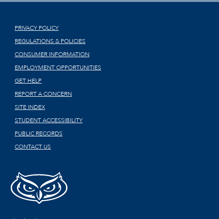
PRIVACY POLICY
REGULATIONS & POLICIES
CONSUMER INFORMATION
EMPLOYMENT OPPORTUNITIES
GET HELP
REPORT A CONCERN
SITE INDEX
STUDENT ACCESSIBILITY
PUBLIC RECORDS
CONTACT US