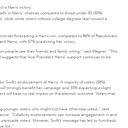
t a Harris victory
aith in Harris’ chances compared to those under 50 (50%)
), while white voters without college degrees lean toward a
f Democrats forecasting a Harris win, compared to 86% of Republicans
d Harris, with 57% predicting her victory
w people see their friends and family voting,” said Wagner. “This
 suggests that Vice President Harris’ support continues to be
or Swift’s endorsement of Harris. A majority of voters (58%)
it will strongly benefit her campaign and 33% expecting a slight
t will have no real impact on the election outcome. Voters that
ng younger voters who might not have otherwise voted,” said
l science. “Celebrity endorsements can increase engagement in and
ents persuade voters. However, Swift’s message has led to hundreds
ue link.”