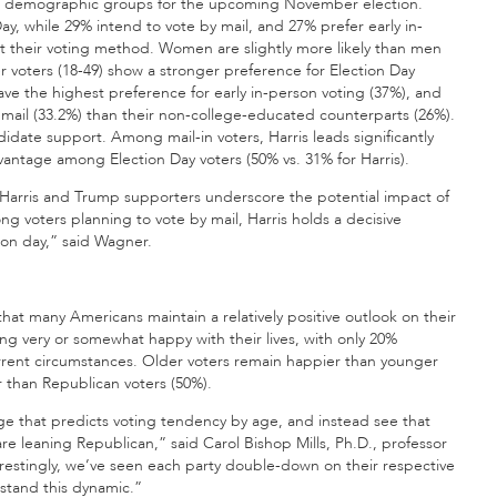
ent demographic groups for the upcoming November election.
Day, while 29% intend to vote by mail, and 27% prefer early in-
t their voting method. Women are slightly more likely than men
er voters (18-49) show a stronger preference for Election Day
ave the highest preference for early in-person voting (37%), and
 mail (33.2%) than their non-college-educated counterparts (26%).
idate support. Among mail-in voters, Harris leads significantly
vantage among Election Day voters (50% vs. 31% for Harris).
Harris and Trump supporters underscore the potential impact of
g voters planning to vote by mail, Harris holds a decisive
on day,” said Wagner.
that many Americans maintain a relatively positive outlook on their
ing very or somewhat happy with their lives, with only 20%
rrent circumstances. Older voters remain happier than younger
r than Republican voters (50%).
ge that predicts voting tendency by age, and instead see that
 leaning Republican,” said Carol Bishop Mills, Ph.D., professor
restingly, we’ve seen each party double-down on their respective
stand this dynamic.”