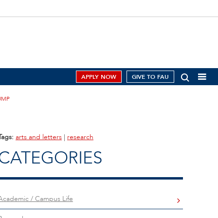
APPLY NOW
GIVE TO FAU
UMP
Tags:
arts and letters
|
research
CATEGORIES
Academic / Campus Life