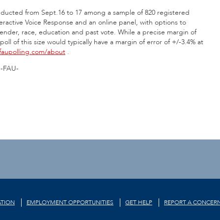
 conducted from Sept.16 to 17 among a sample of 820 registered
teractive Voice Response and an online panel, with options to
ender, race, education and past vote. While a precise margin of
ll of this size would typically have a margin of error of +/-3.4% at
aupolling.com/about
.
-FAU-
TION
EMPLOYMENT OPPORTUNITIES
GET HELP
REPORT A CONCER