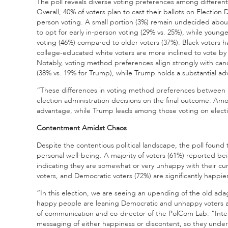
The poll reveals diverse voting preferences among differ
Overall, 40% of voters plan to cast their ballots on Election 
person voting. A small portion (3%) remain undecided abou
to opt for early in-person voting (29% vs. 25%), while young
voting (46%) compared to older voters (37%). Black voters h
college-educated white voters are more inclined to vote by
Notably, voting method preferences align strongly with cand
(38% vs. 19% for Trump), while Trump holds a substantial ad
“These differences in voting method preferences between 
election administration decisions on the final outcome. Amon
advantage, while Trump leads among those voting on electi
Contentment Amidst Chaos
Despite the contentious political landscape, the poll found 
personal well-being. A majority of voters (61%) reported be
indicating they are somewhat or very unhappy with their cu
voters, and Democratic voters (72%) are significantly happie
“In this election, we are seeing an upending of the old ada
happy people are leaning Democratic and unhappy voters are
of communication and co-director of the PolCom Lab. “Inte
messaging of either happiness or discontent, so they under