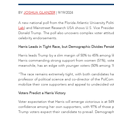
BY
JOSHUA GLANZER
| 9/19/2024
A new national poll from the Florida Atlantic University Po
Lab
) and Mainstreet Research USA shows U.S. Vice Presiden
Donald Trump. The poll also uncovers complex voter attitu
celebrity endorsements.
Harris Leads in Tight Race, but Demographic Divides Persis
Harris leads Trump by a slim margin of 50% to 45% among lik
Harris commanding strong support from women (51%), voter
meanwhile, has an edge with younger voters (50% among 18-
“The race remains extremely tight, with both candidates ha
professor of political science and co-director of the Pol
mobilize their core supporters and appeal to undecided vot
Voters Predict a Harris Victory
Voter expectation that Harris will emerge victorious is at 5
confidence among her own supporters, with 97% of those plan
Trump voters expect their candidate to prevail. Demograph