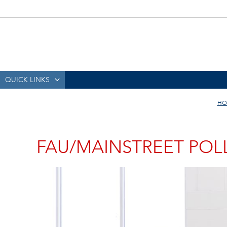
QUICK LINKS
HO
FAU/MAINSTREET POLL