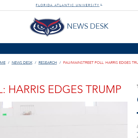
FLORIDA ATLANTIC UNIVERSITY
®
NEWS DESK
ME
NEWS DESK
RESEARCH
FAU/MAINSTREET POLL: HARRIS EDGES TR
: HARRIS EDGES TRUMP