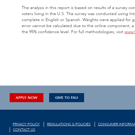
The analysis in this report is based on results of a survey
voters living in the U.S. The survey was conducted using In
complete in English or Spanish. Weights were applied for g
error cannot be calculated due to the online component, a po
the 95% confidence level. For full methodologies, visit
www.f
APPLY NOW
GIVE TO FAU
PRIVACY POLICY
REGULATIONS & POLICIES
CONSUMER INFORMA
CONTACT US