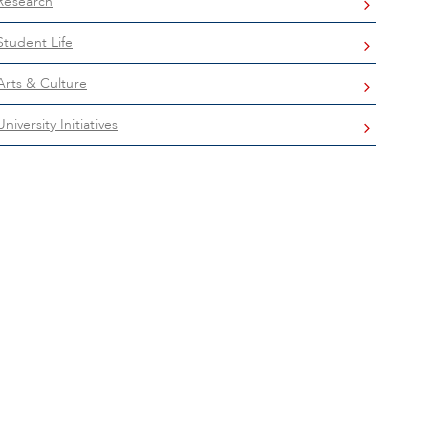
Research
Student Life
Arts & Culture
University Initiatives