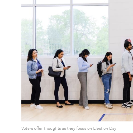
Voters offer thoughts as they focus on Election Day