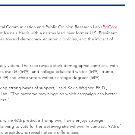
litical Communication and Public Opinion Research Lab (
PolCom
t Kamala Harris with a narrow lead over former U.S. President
des toward democracy, economic policies, and the impact of
t
ely voters. The race reveals stark demographic contrasts, with
s over 50 (54%), and college-educated whites (54%). Trump,
49) and white voters without college degrees (58%).
ving strong bases of support,” said Kevin Wagner, Ph.D.,
Com Lab. “The outcome may hinge on which campaign can better
ers.”
4%, while 46% predict a Trump win. Harris enjoys stronger
ning to vote for her believing she will win. In contrast, 93% of
ic breakdowns reveal notable differences: