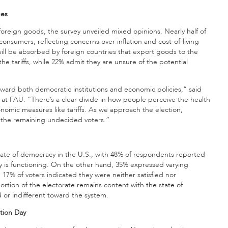
ues
foreign goods, the survey unveiled mixed opinions. Nearly half of
r consumers, reflecting concerns over inflation and cost-of-living
ill be absorbed by foreign countries that export goods to the
he tariffs, while 22% admit they are unsure of the potential
toward both democratic institutions and economic policies,” said
 at FAU. “There’s a clear divide in how people perceive the health
nomic measures like tariffs. As we approach the election,
r the remaining undecided voters.”
tate of democracy in the U.S., with 48% of respondents reported
y is functioning. On the other hand, 35% expressed varying
e 17% of voters indicated they were neither satisfied nor
 portion of the electorate remains content with the state of
d or indifferent toward the system.
ction Day