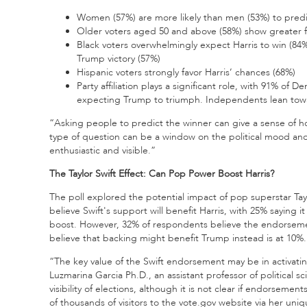
Women (57%) are more likely than men (53%) to predic
Older voters aged 50 and above (58%) show greater f
Black voters overwhelmingly expect Harris to win (84%
Trump victory (57%)
Hispanic voters strongly favor Harris’ chances (68%)
Party affiliation plays a significant role, with 91% o
expecting Trump to triumph. Independents lean towar
“Asking people to predict the winner can give a sense of ho
type of question can be a window on the political mood and
enthusiastic and visible.”
The Taylor Swift Effect: Can Pop Power Boost Harris?
The poll explored the potential impact of pop superstar Tayl
believe Swift's support will benefit Harris, with 25% saying 
boost. However, 32% of respondents believe the endorsemen
believe that backing might benefit Trump instead is at 10%.
“The key value of the Swift endorsement may be in activati
Luzmarina Garcia Ph.D., an assistant professor of politica
visibility of elections, although it is not clear if endorsem
of thousands of visitors to the vote.gov website via her uniq