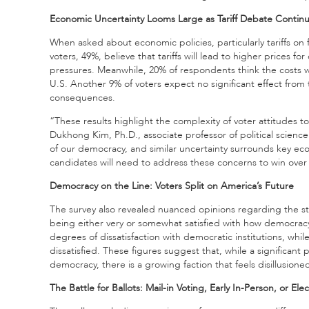
Economic Uncertainty Looms Large as Tariff Debate Contin
When asked about economic policies, particularly tariffs on 
voters, 49%, believe that tariffs will lead to higher prices fo
pressures. Meanwhile, 20% of respondents think the costs w
U.S. Another 9% of voters expect no significant effect from t
consequences.
“These results highlight the complexity of voter attitudes 
Dukhong Kim, Ph.D., associate professor of political science
of our democracy, and similar uncertainty surrounds key eco
candidates will need to address these concerns to win ove
Democracy on the Line: Voters Split on America’s Future
The survey also revealed nuanced opinions regarding the s
being either very or somewhat satisfied with how democrac
degrees of dissatisfaction with democratic institutions, whil
dissatisfied. These figures suggest that, while a significant
democracy, there is a growing faction that feels disillusione
The Battle for Ballots: Mail-in Voting, Early In-Person, or Ele