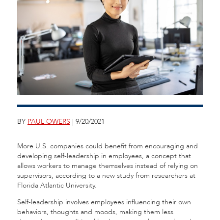
BY
PAUL OWERS
| 9/20/2021
More U.S. companies could benefit from encouraging and
developing self-leadership in employees, a concept that
allows workers to manage themselves instead of relying on
supervisors, according to a new study from researchers at
Florida Atlantic University.
Self-leadership involves employees influencing their own
behaviors, thoughts and moods, making them less