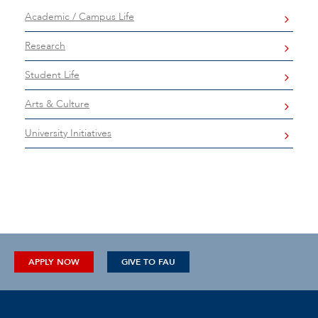
Academic / Campus Life
Research
Student Life
Arts & Culture
University Initiatives
APPLY NOW
GIVE TO FAU