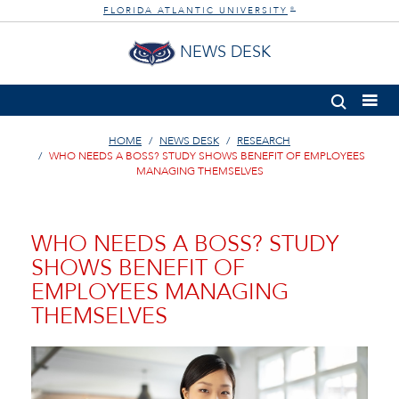
FLORIDA ATLANTIC UNIVERSITY
®
NEWS DESK
HOME
NEWS DESK
RESEARCH
WHO NEEDS A BOSS? STUDY SHOWS BENEFIT OF EMPLOYEES
MANAGING THEMSELVES
WHO NEEDS A BOSS? STUDY
SHOWS BENEFIT OF
EMPLOYEES MANAGING
THEMSELVES