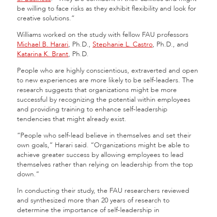
be willing to face risks as they exhibit flexibility and look for
creative solutions.”
Williams worked on the study with fellow FAU professors
Michael B. Harari
, Ph.D.,
Stephanie L. Castro
, Ph.D., and
Katarina K. Brant
, Ph.D.
People who are highly conscientious, extraverted and open
to new experiences are more likely to be self-leaders. The
research suggests that organizations might be more
successful by recognizing the potential within employees
and providing training to enhance self-leadership
tendencies that might already exist.
“People who self-lead believe in themselves and set their
own goals,” Harari said. “Organizations might be able to
achieve greater success by allowing employees to lead
themselves rather than relying on leadership from the top
down.”
In conducting their study, the FAU researchers reviewed
and synthesized more than 20 years of research to
determine the importance of self-leadership in