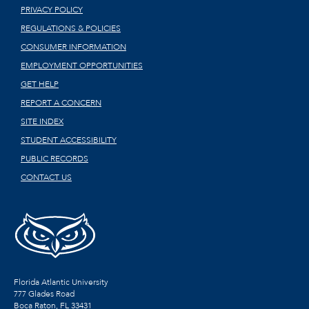
PRIVACY POLICY
REGULATIONS & POLICIES
CONSUMER INFORMATION
EMPLOYMENT OPPORTUNITIES
GET HELP
REPORT A CONCERN
SITE INDEX
STUDENT ACCESSIBILITY
PUBLIC RECORDS
CONTACT US
Florida Atlantic University
777 Glades Road
Boca Raton, FL
33431