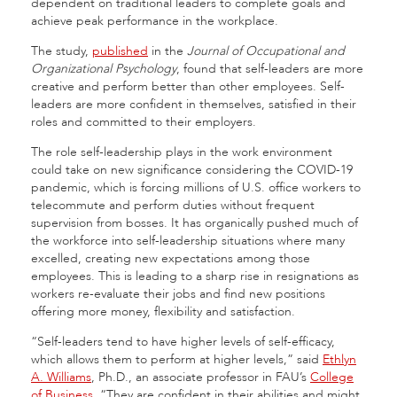
dependent on traditional leaders to complete goals and
achieve peak performance in the workplace.
The study,
published
in the
Journal of Occupational and
Organizational Psychology
, found that self-leaders are more
creative and perform better than other employees. Self-
leaders are more confident in themselves, satisfied in their
roles and committed to their employers.
The role self-leadership plays in the work environment
could take on new significance considering the COVID-19
pandemic, which is forcing millions of U.S. office workers to
telecommute and perform duties without frequent
supervision from bosses. It has organically pushed much of
the workforce into self-leadership situations where many
excelled, creating new expectations among those
employees. This is leading to a sharp rise in resignations as
workers re-evaluate their jobs and find new positions
offering more money, flexibility and satisfaction.
“Self-leaders tend to have higher levels of self-efficacy,
which allows them to perform at higher levels,” said
Ethlyn
A. Williams
, Ph.D., an associate professor in FAU’s
College
of Business
. “They are confident in their abilities and might