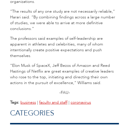
organizations.
“The results of any one study are not necessarily reliable,”
Harari said. “By combining findings across a large number
of studies, we were able to arrive at more definitive
conclusions.”
The professors said examples of self-leadership are
apparent in athletes and celebrities, many of whom
intentionally create positive expectations and push
themselves.
“Elon Musk of SpaceX, Jeff Bezos of Amazon and Reed
Hastings of Netflix are great examples of creative leaders
who rose to the top, initiating and directing their own
actions in the pursuit of excellence,” Williams said.
-FAU-
Tags:
business
|
faculty and staff
|
coronavirus
CATEGORIES