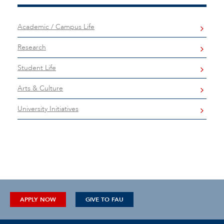
Academic / Campus Life
Research
Student Life
Arts & Culture
University Initiatives
APPLY NOW
GIVE TO FAU