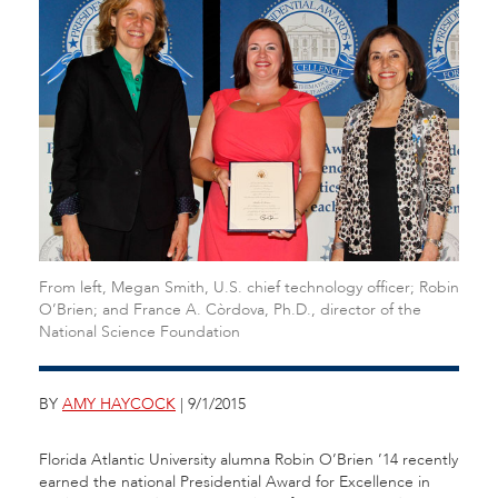
From left, Megan Smith, U.S. chief technology officer; Robin
O’Brien; and France A. Còrdova, Ph.D., director of the
National Science Foundation
BY
AMY HAYCOCK
| 9/1/2015
Florida Atlantic University alumna Robin O’Brien ’14 recently
earned the national Presidential Award for Excellence in