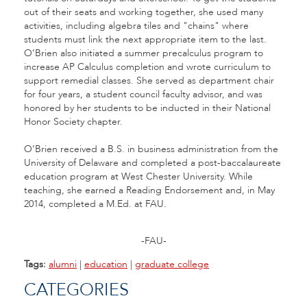
out of their seats and working together, she used many
activities, including algebra tiles and "chains" where
students must link the next appropriate item to the last.
O’Brien also initiated a summer precalculus program to
increase AP Calculus completion and wrote curriculum to
support remedial classes. She served as department chair
for four years, a student council faculty advisor, and was
honored by her students to be inducted in their National
Honor Society chapter.
O’Brien received a B.S. in business administration from the
University of Delaware and completed a post-baccalaureate
education program at West Chester University. While
teaching, she earned a Reading Endorsement and, in May
2014, completed a M.Ed. at FAU.
-FAU-
Tags:
alumni
|
education
|
graduate college
CATEGORIES