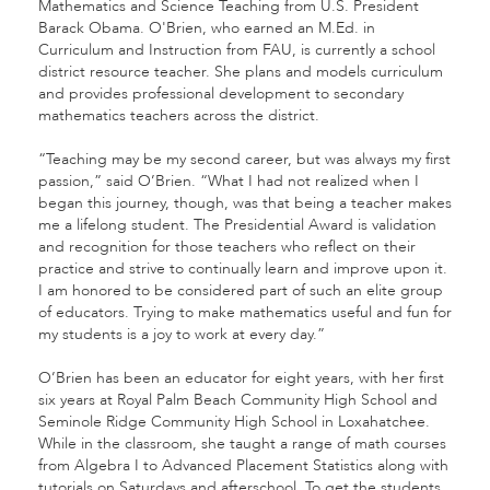
Mathematics and Science Teaching from U.S. President
Barack Obama. O'Brien, who earned an M.Ed. in
Curriculum and Instruction from FAU, is currently a school
district resource teacher. She plans and models curriculum
and provides professional development to secondary
mathematics teachers across the district.
“Teaching may be my second career, but was always my first
passion,” said O’Brien. “What I had not realized when I
began this journey, though, was that being a teacher makes
me a lifelong student. The Presidential Award is validation
and recognition for those teachers who reflect on their
practice and strive to continually learn and improve upon it.
I am honored to be considered part of such an elite group
of educators. Trying to make mathematics useful and fun for
my students is a joy to work at every day.”
O’Brien has been an educator for eight years, with her first
six years at Royal Palm Beach Community High School and
Seminole Ridge Community High School in Loxahatchee.
While in the classroom, she taught a range of math courses
from Algebra I to Advanced Placement Statistics along with
tutorials on Saturdays and afterschool. To get the students