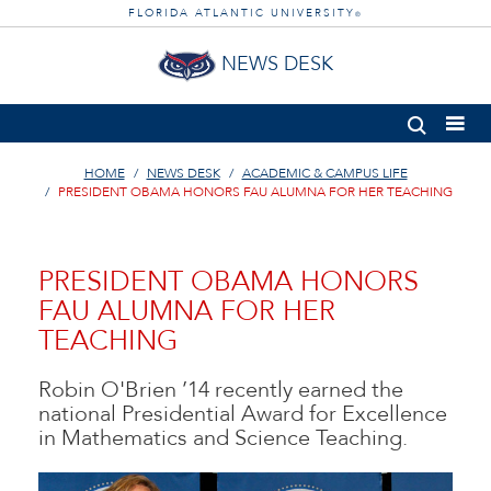
FLORIDA ATLANTIC UNIVERSITY
®
NEWS DESK
HOME
NEWS DESK
ACADEMIC & CAMPUS LIFE
PRESIDENT OBAMA HONORS FAU ALUMNA FOR HER TEACHING
PRESIDENT OBAMA HONORS
FAU ALUMNA FOR HER
TEACHING
Robin O'Brien ’14 recently earned the
national Presidential Award for Excellence
in Mathematics and Science Teaching.