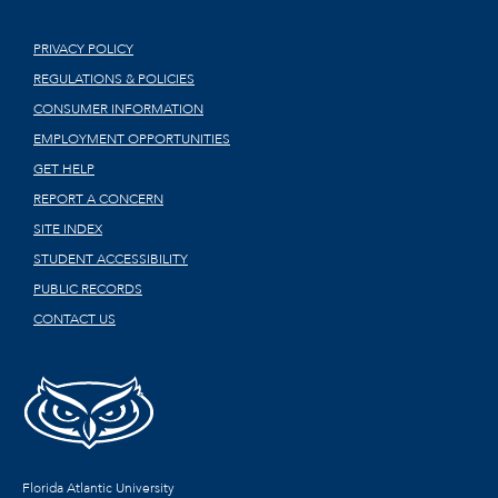
PRIVACY POLICY
REGULATIONS & POLICIES
CONSUMER INFORMATION
EMPLOYMENT OPPORTUNITIES
GET HELP
REPORT A CONCERN
SITE INDEX
STUDENT ACCESSIBILITY
PUBLIC RECORDS
CONTACT US
Florida Atlantic University