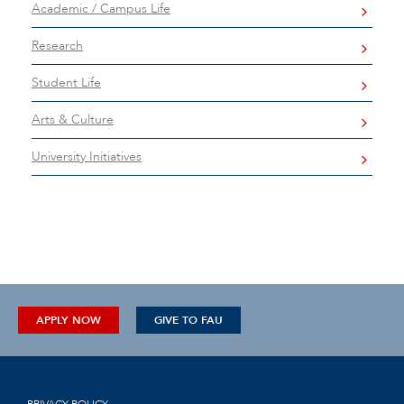
Academic / Campus Life
Research
Student Life
Arts & Culture
University Initiatives
APPLY NOW
GIVE TO FAU