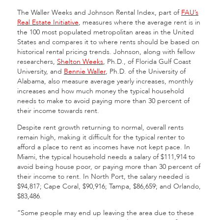
The Waller Weeks and Johnson Rental Index, part of
FAU’s
Real Estate Initiative
, measures where the average rent is in
the 100 most populated metropolitan areas in the United
States and compares it to where rents should be based on
historical rental pricing trends. Johnson, along with fellow
researchers,
Shelton Weeks
, Ph.D., of Florida Gulf Coast
University, and
Bennie Waller
, Ph.D. of the University of
Alabama, also measure average yearly increases, monthly
increases and how much money the typical household
needs to make to avoid paying more than 30 percent of
their income towards rent.
Despite rent growth returning to normal, overall rents
remain high, making it difficult for the typical renter to
afford a place to rent as incomes have not kept pace. In
Miami, the typical household needs a salary of $111,914 to
avoid being house poor, or paying more than 30 percent of
their income to rent. In North Port, the salary needed is
$94,817; Cape Coral, $90,916; Tampa, $86,659; and Orlando,
$83,486.
“Some people may end up leaving the area due to these