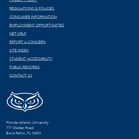
PRIVACY POLICY
REGULATIONS & POLICIES
CONSUMER INFORMATION
EMPLOYMENT OPPORTUNITIES
GET HELP
REPORT A CONCERN
SITE INDEX
STUDENT ACCESSIBILITY
PUBLIC RECORDS
CONTACT US
Florida Atlantic University
777 Glades Road
Boca Raton, FL
33431