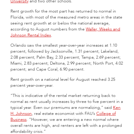
University
and two other schools.
Rent growth for the most part has returned to normal in
Florida, with most of the measured metro areas in the state
seeing rent growth at or below the national average,
according to August numbers from the
Waller, Weeks and
Johnson Rental Index
.
Orlando saw the smallest year-over-year increases at 1.10
percent, followed by Jacksonville, 1.31 percent; Lakeland,
2.08 percent; Palm Bay, 2.33 percent; Tampa, 2.69 percent;
Miami, 2.83 percent; Deltona, 2.99 percent; North Port, 4.02
percent; and Cape Coral, 6.90 percent.
Rent growth on a national level for August reached 3.25
percent year-over-year.
“This is indicative of the rental market returning back to
normal as rent usually increases by three to five percent in a
typical year. Even our premiums are normalizing,” said
Ken
H. Johnson
, real estate economist with FAU’s
College of
Business
. “However, we are entering a new normal where
overall rents are high, and renters are left with a prolonged
affordability crisis.”