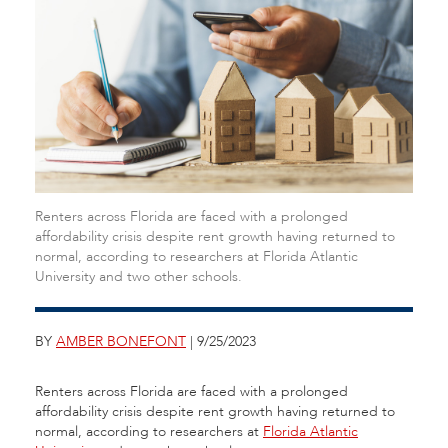
Renters across Florida are faced with a prolonged
affordability crisis despite rent growth having returned to
normal, according to researchers at Florida Atlantic
University and two other schools.
BY
AMBER BONEFONT
| 9/25/2023
Renters across Florida are faced with a prolonged
affordability crisis despite rent growth having returned to
normal, according to researchers at
Florida Atlantic