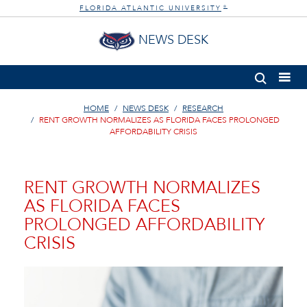
FLORIDA ATLANTIC UNIVERSITY
®
NEWS DESK
HOME
NEWS DESK
RESEARCH
RENT GROWTH NORMALIZES AS FLORIDA FACES PROLONGED
AFFORDABILITY CRISIS
RENT GROWTH NORMALIZES
AS FLORIDA FACES
PROLONGED AFFORDABILITY
CRISIS