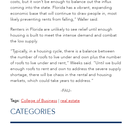
costs, but it won’t be enough to balance out the influx
coming into the state. Florida has a vibrant, expanding
economic base that will continue to draw people in, most
likely preventing rents from falling,” Waller said.
Renters in Florida are unlikely to see relief until enough
housing is built to meet the intense demand and combat
the low supply.
“Typically, in a housing cycle, there is a balance between
the number of roofs to live under and own plus the number
of roofs to live under and rent,” Weeks said. “Until we build
enough roofs to rent and own to address the severe supply
shortage, there will be chaos in the rental and housing
markets, which could take years to address.”
-FAU-
Tags:
College of Business
|
real estate
CATEGORIES