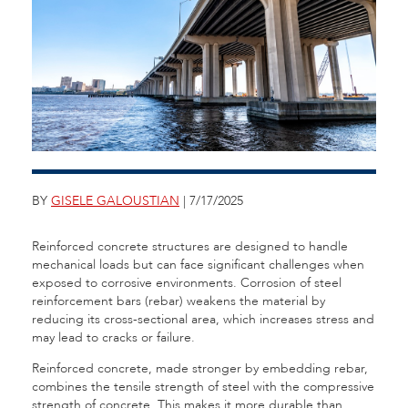
BY
GISELE GALOUSTIAN
| 7/17/2025
Reinforced concrete structures are designed to handle
mechanical loads but can face significant challenges when
exposed to corrosive environments. Corrosion of steel
reinforcement bars (rebar) weakens the material by
reducing its cross-sectional area, which increases stress and
may lead to cracks or failure.
Reinforced concrete, made stronger by embedding rebar,
combines the tensile strength of steel with the compressive
strength of concrete. This makes it more durable than