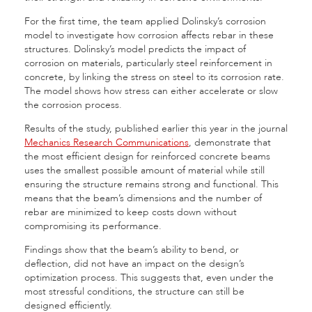
For the first time, the team applied Dolinsky’s corrosion
model to investigate how corrosion affects rebar in these
structures. Dolinsky’s model predicts the impact of
corrosion on materials, particularly steel reinforcement in
concrete, by linking the stress on steel to its corrosion rate.
The model shows how stress can either accelerate or slow
the corrosion process.
Results of the study, published earlier this year in the journal
Mechanics Research Communications
, demonstrate that
the most efficient design for reinforced concrete beams
uses the smallest possible amount of material while still
ensuring the structure remains strong and functional. This
means that the beam’s dimensions and the number of
rebar are minimized to keep costs down without
compromising its performance.
Findings show that the beam’s ability to bend, or
deflection, did not have an impact on the design’s
optimization process. This suggests that, even under the
most stressful conditions, the structure can still be
designed efficiently.