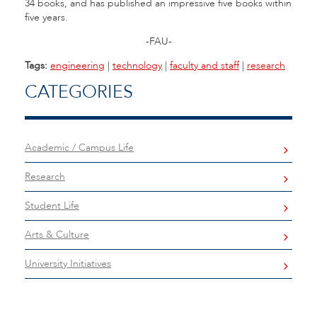
34 books, and has published an impressive five books within
five years.
-FAU-
Tags:
engineering
|
technology
|
faculty and staff
|
research
CATEGORIES
Academic / Campus Life
Research
Student Life
Arts & Culture
University Initiatives