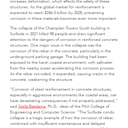
increases deformation, which affects the safety of these
structures. As the global market for reinforcement is
expected to reach $246.3 billion by 2028, preventing
corrosion in these materials becomes even more important.
The collapse of the Champlain Towers South building in
Surfside in 2021 killed 98 people and drew significant
attention to the dangers of corrosion in reinforced concrete
structures. One major issue in the collapse was the
corrosion of the rebar in the concrete, particularly in the
underground parking garage. The building had been
exposed to the harsh coastal environment, with saltwater
from the nearby ocean accelerating the corrosion process.
As the rebar corroded, it expanded, causing cracks in the
concrete, weakening the structure.
“Corrosion of steel reinforcement in concrete structures,
especially in aggressive environments like coastal areas, can
have devastating consequences if not properly addressed,”
said
Stella Batalama
, Ph.D., dean of the FAU College of
Engineering and Computer Science. “The Surfside condo
collapse is a tragic example of how the corrosion of rebar,
combined with insufficient maintenance and delayed