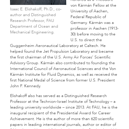
von Kármán Fellow at the
Isaac E. Elishakoff, Ph.D., co-
University of Aachen,
author and Distinguished
Federal Republic of
Research Professor, FAU
Germany. Kármán was a
Department of Ocean and
professor in Aachen (1913-
Mechanical Engineering.
30) before moving to the
U.S. to direct the
Guggenheim Aeronautical Laboratory at Caltech. He
helped found the Jet Propulsion Laboratory and became
the first chairman of the U.S. Army Air Forces’ Scientific
Advisory Group. Kármán also contributed to founding the
International Council of Aeronautical Sciences and the Von
Kármán Institute for Fluid Dynamics, as well as received the
first National Medal of Science from former U.S. President
John F. Kennedy.
Elishakoff also has served as a Distinguished Research
Professor at the Technion-Israel Institute of Technology – a
leading university worldwide – since 2013. At FAU, he is the
inaugural recipient of the Presidential Award for Career
Achievement. He is the author of more than 620 scientific
papers in leading international journals, author or editor of