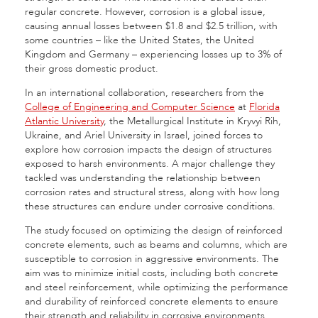
regular concrete. However, corrosion is a global issue,
causing annual losses between $1.8 and $2.5 trillion, with
some countries – like the United States, the United
Kingdom and Germany – experiencing losses up to 3% of
their gross domestic product.
In an international collaboration, researchers from the
College of Engineering and Computer Science
at
Florida
Atlantic University
, the Metallurgical Institute in Kryvyi Rih,
Ukraine, and Ariel University in Israel, joined forces to
explore how corrosion impacts the design of structures
exposed to harsh environments. A major challenge they
tackled was understanding the relationship between
corrosion rates and structural stress, along with how long
these structures can endure under corrosive conditions.
The study focused on optimizing the design of reinforced
concrete elements, such as beams and columns, which are
susceptible to corrosion in aggressive environments. The
aim was to minimize initial costs, including both concrete
and steel reinforcement, while optimizing the performance
and durability of reinforced concrete elements to ensure
their strength and reliability in corrosive environments.