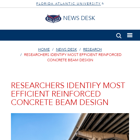
FLORIDA ATLANTIC UNIVERSITY
®
NEWS DESK
HOME
NEWS DESK
RESEARCH
RESEARCHERS IDENTIFY MOST EFFICIENT REINFORCED
CONCRETE BEAM DESIGN
RESEARCHERS IDENTIFY MOST
EFFICIENT REINFORCED
CONCRETE BEAM DESIGN