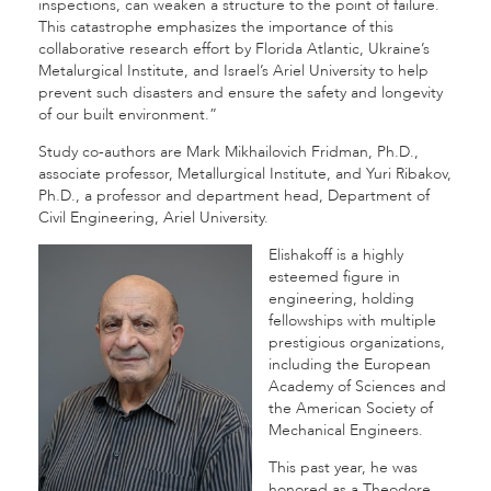
inspections, can weaken a structure to the point of failure.
This catastrophe emphasizes the importance of this
collaborative research effort by Florida Atlantic, Ukraine’s
Metalurgical Institute, and Israel’s Ariel University to help
prevent such disasters and ensure the safety and longevity
of our built environment.”
Study co-authors are Mark Mikhailovich Fridman, Ph.D.,
associate professor, Metallurgical Institute, and Yuri Ribakov,
Ph.D., a professor and department head, Department of
Civil Engineering, Ariel University.
Elishakoff is a highly
esteemed figure in
engineering, holding
fellowships with multiple
prestigious organizations,
including the European
Academy of Sciences and
the American Society of
Mechanical Engineers.
This past year, he was
honored as a Theodore