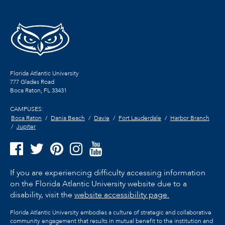
Florida Atlantic University
777 Glades Road
Boca Raton, FL
33431
CAMPUSES:
Boca Raton
Dania Beach
Davie
Fort Lauderdale
Harbor Branch
Jupiter
If you are experiencing difficulty accessing information
on the Florida Atlantic University website due to a
disability, visit the
website accessibility page.
Florida Atlantic University embodies a culture of strategic and collaborative
community engagement that results in mutual benefit to the institution and