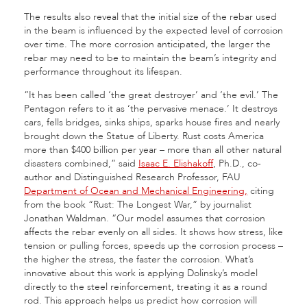
The results also reveal that the initial size of the rebar used
in the beam is influenced by the expected level of corrosion
over time. The more corrosion anticipated, the larger the
rebar may need to be to maintain the beam’s integrity and
performance throughout its lifespan.
“It has been called ‘the great destroyer’ and ‘the evil.’ The
Pentagon refers to it as ‘the pervasive menace.’ It destroys
cars, fells bridges, sinks ships, sparks house fires and nearly
brought down the Statue of Liberty. Rust costs America
more than $400 billion per year – more than all other natural
disasters combined,” said
Isaac E. Elishakoff
, Ph.D., co-
author and Distinguished Research Professor, FAU
Department of Ocean and Mechanical Engineering,
citing
from the book “Rust: The Longest War,” by journalist
Jonathan Waldman. “Our model assumes that corrosion
affects the rebar evenly on all sides. It shows how stress, like
tension or pulling forces, speeds up the corrosion process –
the higher the stress, the faster the corrosion. What’s
innovative about this work is applying Dolinsky’s model
directly to the steel reinforcement, treating it as a round
rod. This approach helps us predict how corrosion will