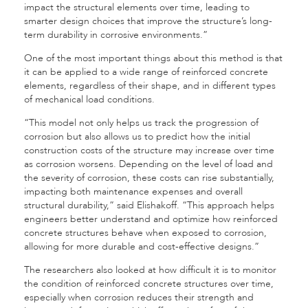
impact the structural elements over time, leading to
smarter design choices that improve the structure’s long-
term durability in corrosive environments.”
One of the most important things about this method is that
it can be applied to a wide range of reinforced concrete
elements, regardless of their shape, and in different types
of mechanical load conditions.
“This model not only helps us track the progression of
corrosion but also allows us to predict how the initial
construction costs of the structure may increase over time
as corrosion worsens. Depending on the level of load and
the severity of corrosion, these costs can rise substantially,
impacting both maintenance expenses and overall
structural durability,” said Elishakoff. “This approach helps
engineers better understand and optimize how reinforced
concrete structures behave when exposed to corrosion,
allowing for more durable and cost-effective designs.”
The researchers also looked at how difficult it is to monitor
the condition of reinforced concrete structures over time,
especially when corrosion reduces their strength and