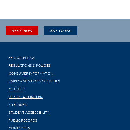
APPLY NOW
GIVE TO FAU
PRIVACY POLICY
REGULATIONS & POLICIES
CONSUMER INFORMATION
EMPLOYMENT OPPORTUNITIES
GET HELP
REPORT A CONCERN
SITE INDEX
STUDENT ACCESSIBILITY
PUBLIC RECORDS
CONTACT US