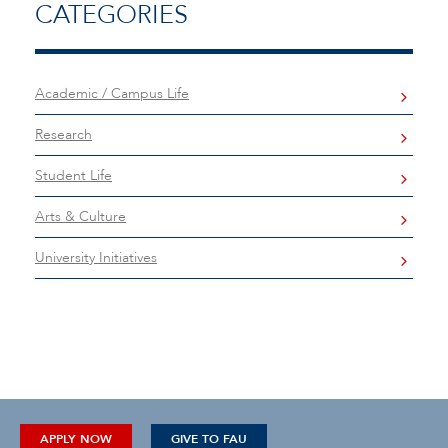
CATEGORIES
Academic / Campus Life
Research
Student Life
Arts & Culture
University Initiatives
APPLY NOW
GIVE TO FAU