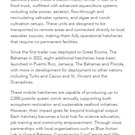
food truck, outfitted with advanced aquaculture systems
including solar power, aeration, flow-through and
recirculating saltwater systems, and algae and conch
cultivation setups. These units are designed to be
transported to remote areas and connected directly to local
seawater sources, making them fully operational hatcheries
that require no permanent facilities.
Since the first trailer was deployed to Great Exuma, The
Bahamas in 2022, eight additional hatcheries have been
launched in Puerto Rico, Jamaica, The Bahamas and Florida,
with more in development for deployment to other nations
including Turks and Caicos and St. Vincent and the
Grenadines.
These mobile hatcheries are capable of producing up to
2,000 juvenile queen conch annually, supporting both
ecosystem restoration and sustainable seafood initiatives.
However, their impact goes far beyond biological output.
Each hatchery becomes a local hub for science education,
job training and community empowerment. Through close
partnerships with local organizations such as Blue Action
Lab in Grand Bahama, Conservación ConCiencia and Villa