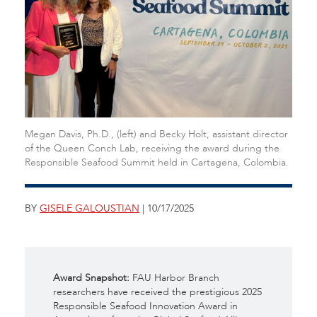
Megan Davis, Ph.D., (left) and Becky Holt, assistant director
of the Queen Conch Lab, receiving the award during the
Responsible Seafood Summit held in Cartagena, Colombia.
BY
GISELE GALOUSTIAN
| 10/17/2025
Award Snapshot:
FAU Harbor Branch
researchers have received the prestigious 2025
Responsible Seafood Innovation Award in