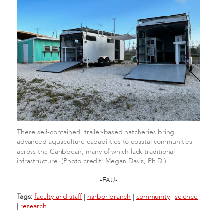
These self-contained, trailer-based hatcheries bring
advanced aquaculture capabilities to coastal communities
across the Caribbean, many of which lack traditional
infrastructure. (Photo credit: Megan Davis, Ph.D.)
-FAU-
Tags:
faculty and staff
|
harbor branch
|
community
|
science
|
research