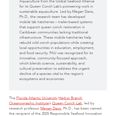
Aquaculture from the Global Seafood Alliance
for its Queen Conch Lab’s pioneering work in
sustainable aquaculture. Led by Megan Davis,
Ph.D., the research team has developed
mobile lab hatcheries – trailer-based systems
that support queen conch restoration in
Caribbean communities lacking traditional
infrastructure. These mobile hatcheries help
rebuild wild conch populations while creating
local opportunities in education, employment,
and food security. FAU was recognized for its
innovative, community-focused approach,
which blends science, sustainability, and
cultural preservation to address the urgent
decline of a species vital to the region’s
ecosystems and economies.
The
Florida Atlantic University
Harbor Branch
Oceanographic Institute
’s
Queen Conch Lab
, led by
research professor
Megan Davis
, Ph.D., has been named
the recipient of the 2025 Responsible Seafood Innovation