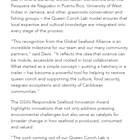
Pesquera de Naguabo in Puerto Rico, University of West
Indies in Jamaica, and other grassroots conservation and
fishing groups – the Queen Conch Lab model ensures that
local expertise and cultural knowledge are integrated into
every stage of the process.
“This recognition from the Global Seafood Alliance is an
incredible milestone for our team and our many community
partners,” said Davis. “It reflects the idea that science can
be mobile, accessible and rooted in local collaboration.
What started as a simple concept – putting a hatchery in a
trailer – has become a powerful tool for helping to restore
queen conch and supporting the culture, food security,
seagrass ecosystems and identity of Caribbean
communities.”
The GSA’s Responsible Seafood Innovation Award
highlights innovations that not only address pressing
environmental challenges but also serve as catalysts for
broader change in how seafood is produced, consumed
and valued.
“The work coming out of our Queen Conch Lab is