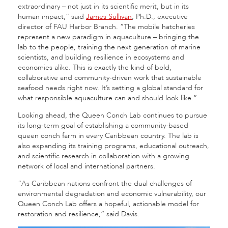
extraordinary – not just in its scientific merit, but in its
human impact,” said
James Sullivan
, Ph.D., executive
director of FAU Harbor Branch. “The mobile hatcheries
represent a new paradigm in aquaculture – bringing the
lab to the people, training the next generation of marine
scientists, and building resilience in ecosystems and
economies alike. This is exactly the kind of bold,
collaborative and community-driven work that sustainable
seafood needs right now. It’s setting a global standard for
what responsible aquaculture can and should look like.”
Looking ahead, the Queen Conch Lab continues to pursue
its long-term goal of establishing a community-based
queen conch farm in every Caribbean country. The lab is
also expanding its training programs, educational outreach,
and scientific research in collaboration with a growing
network of local and international partners.
“As Caribbean nations confront the dual challenges of
environmental degradation and economic vulnerability, our
Queen Conch Lab offers a hopeful, actionable model for
restoration and resilience,” said Davis.