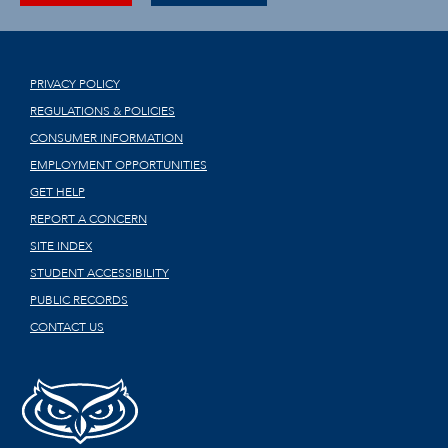
PRIVACY POLICY
REGULATIONS & POLICIES
CONSUMER INFORMATION
EMPLOYMENT OPPORTUNITIES
GET HELP
REPORT A CONCERN
SITE INDEX
STUDENT ACCESSIBILITY
PUBLIC RECORDS
CONTACT US