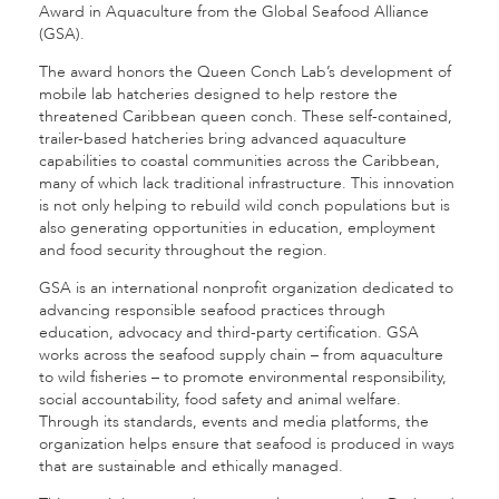
Award in Aquaculture from the Global Seafood Alliance
(GSA).
The award honors the Queen Conch Lab’s development of
mobile lab hatcheries designed to help restore the
threatened Caribbean queen conch. These self-contained,
trailer-based hatcheries bring advanced aquaculture
capabilities to coastal communities across the Caribbean,
many of which lack traditional infrastructure. This innovation
is not only helping to rebuild wild conch populations but is
also generating opportunities in education, employment
and food security throughout the region.
GSA is an international nonprofit organization dedicated to
advancing responsible seafood practices through
education, advocacy and third-party certification. GSA
works across the seafood supply chain – from aquaculture
to wild fisheries – to promote environmental responsibility,
social accountability, food safety and animal welfare.
Through its standards, events and media platforms, the
organization helps ensure that seafood is produced in ways
that are sustainable and ethically managed.