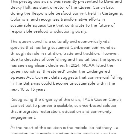
This prestigious award was recently presented to Davis and
Becky Holt, assistant director of the Queen Conch Lab,
during the Responsible Seafood Summit held in Cartagena,
Colombia, and recognizes transformative efforts in
sustainable aquaculture that contribute to the future of
responsible seafood production globally.
The queen conch is a culturally and economically vital
species that has long sustained Caribbean communities
through its role in nutrition, trade and tradition. However,
due to decades of overfishing and habitat loss, the species
has seen significant declines. In 2024, NOAA listed the
queen conch as ‘threatened’ under the Endangered
Species Act. Current data suggests that commercial fishing
in The Bahamas could become unsustainable within the
next 10 to 15 years.
Recognizing the urgency of this crisis, FAU’s Queen Conch
Lab set out to pioneer a scalable, science-based solution
that integrates restoration, education and community
engagement.
At the heart of this solution is the mobile lab hatchery – a
laboratory built inside a custom trailer, similar in size to a