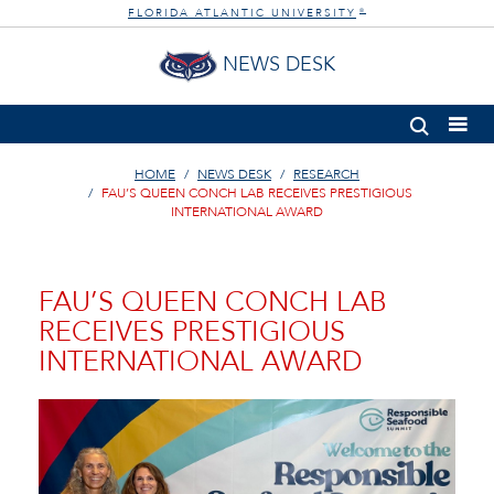
FLORIDA ATLANTIC UNIVERSITY
®
NEWS DESK
HOME
NEWS DESK
RESEARCH
FAU’S QUEEN CONCH LAB RECEIVES PRESTIGIOUS
INTERNATIONAL AWARD
FAU’S QUEEN CONCH LAB
RECEIVES PRESTIGIOUS
INTERNATIONAL AWARD