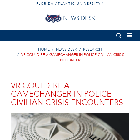
FLORIDA ATLANTIC UNIVERSITY
®
NEWS DESK
HOME
NEWS DESK
RESEARCH
VR COULD BE A GAMECHANGER IN POLICE-CIVILIAN CRISIS
ENCOUNTERS
VR COULD BE A
GAMECHANGER IN POLICE-
CIVILIAN CRISIS ENCOUNTERS