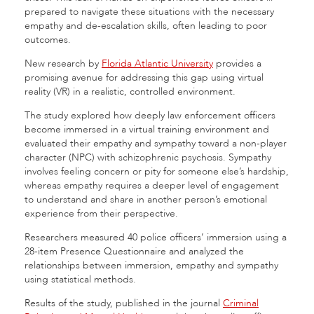
prepared to navigate these situations with the necessary
empathy and de-escalation skills, often leading to poor
outcomes.
New research by
Florida Atlantic University
provides a
promising avenue for addressing this gap using virtual
reality (VR) in a realistic, controlled environment.
The study explored how deeply law enforcement officers
become immersed in a virtual training environment and
evaluated their empathy and sympathy toward a non-player
character (NPC) with schizophrenic psychosis. Sympathy
involves feeling concern or pity for someone else’s hardship,
whereas empathy requires a deeper level of engagement
to understand and share in another person’s emotional
experience from their perspective.
Researchers measured 40 police officers’ immersion using a
28-item Presence Questionnaire and analyzed the
relationships between immersion, empathy and sympathy
using statistical methods.
Results of the study, published in the journal
Criminal