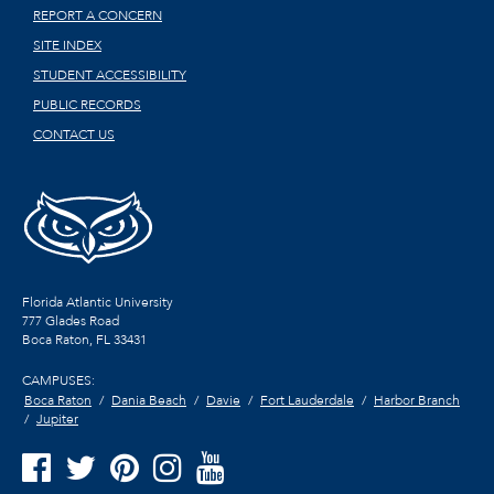
REPORT A CONCERN
SITE INDEX
STUDENT ACCESSIBILITY
PUBLIC RECORDS
CONTACT US
Florida Atlantic University
777 Glades Road
Boca Raton, FL
33431
CAMPUSES:
Boca Raton
Dania Beach
Davie
Fort Lauderdale
Harbor Branch
Jupiter