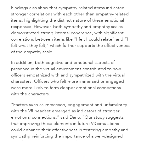
Findings also show that sympathy-related items indicated
stronger correlations with each other than empathy-related
items, highlighting the distinct nature of these emotional
responses. However, both sympathy and empathy scales
demonstrated strong internal coherence, with significant
correlations between items like “I felt I could relate” and “I
felt what they felt,” which further supports the effectiveness
of the empathy scale.
In addition, both cognitive and emotional aspects of
presence in the virtual environment contributed to how
officers empathized with and sympathized with the virtual
characters. Officers who felt more immersed or engaged
were more likely to form deeper emotional connections
with the characters.
“Factors such as immersion, engagement and unfamiliarity
with the VR headset emerged as indicators of stronger
emotional connections,” said Dario. “Our study suggests
that improving these elements in future VR simulations
could enhance their effectiveness in fostering empathy and
sympathy, reinforcing the importance of a well-designed