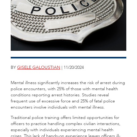
BY
GISELE GALOUSTIAN
| 11/20/2024
Mental illness significantly increases the risk of arrest during
police encounters, with 25% of those with mental health
conditions reporting arrest histories. Studies reveal
frequent use of excessive force and 25% of fatal police
encounters involve individuals with mental illness.
Traditional police training offers limited opportunities for
officers to practice handling complex civilian interactions,
especially with individuals experiencing mental health
crises. This lack of hands-on experience leaves officers ill-