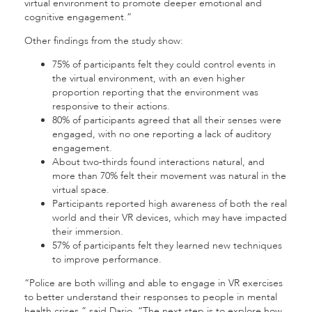
virtual environment to promote deeper emotional and
cognitive engagement.”
Other findings from the study show:
75% of participants felt they could control events in
the virtual environment, with an even higher
proportion reporting that the environment was
responsive to their actions.
80% of participants agreed that all their senses were
engaged, with no one reporting a lack of auditory
engagement.
About two-thirds found interactions natural, and
more than 70% felt their movement was natural in the
virtual space.
Participants reported high awareness of both the real
world and their VR devices, which may have impacted
their immersion.
57% of participants felt they learned new techniques
to improve performance.
“Police are both willing and able to engage in VR exercises
to better understand their responses to people in mental
health crises,” said Dario. “The next step is to explore how