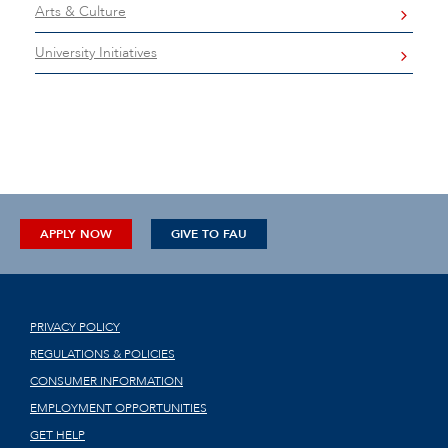
Arts & Culture
University Initiatives
APPLY NOW
GIVE TO FAU
PRIVACY POLICY
REGULATIONS & POLICIES
CONSUMER INFORMATION
EMPLOYMENT OPPORTUNITIES
GET HELP