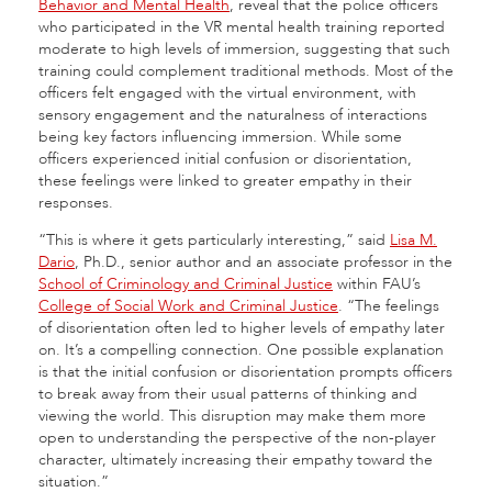
Behavior and Mental Health
, reveal that the police officers
who participated in the VR mental health training reported
moderate to high levels of immersion, suggesting that such
training could complement traditional methods. Most of the
officers felt engaged with the virtual environment, with
sensory engagement and the naturalness of interactions
being key factors influencing immersion. While some
officers experienced initial confusion or disorientation,
these feelings were linked to greater empathy in their
responses.
“This is where it gets particularly interesting,” said
Lisa M.
Dario
, Ph.D., senior author and an associate professor in the
School of Criminology and Criminal Justice
within FAU’s
College of Social Work and Criminal Justice
. “The feelings
of disorientation often led to higher levels of empathy later
on. It’s a compelling connection. One possible explanation
is that the initial confusion or disorientation prompts officers
to break away from their usual patterns of thinking and
viewing the world. This disruption may make them more
open to understanding the perspective of the non-player
character, ultimately increasing their empathy toward the
situation.”