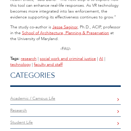
this tool can enhance real-life responses. As VR technology
becomes more integrated into law enforcement, the
evidence supporting its effectiveness continues to grow.”
The study co-author is
Jesse Saginor
, Ph.D., ACIP, professor
in the
School of Architecture, Planning & Preservation
at
the University of Maryland.
-FAU-
Tags:
research
|
social work and criminal justice
|
AI
|
technology
|
faculty and staff
CATEGORIES
Academic / Campus Life
Research
Student Life