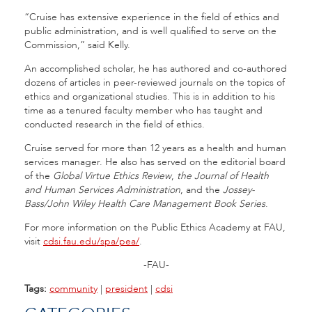
“Cruise has extensive experience in the field of ethics and
public administration, and is well qualified to serve on the
Commission,” said Kelly.
An accomplished scholar, he has authored and co-authored
dozens of articles in peer-reviewed journals on the topics of
ethics and organizational studies. This is in addition to his
time as a tenured faculty member who has taught and
conducted research in the field of ethics.
Cruise served for more than 12 years as a health and human
services manager. He also has served on the editorial board
of the
Global Virtue Ethics Review
,
the Journal of Health
and Human Services Administration
, and the
Jossey-
Bass/John Wiley Health Care Management Book Series
.
For more information on the Public Ethics Academy at FAU,
visit
cdsi.fau.edu/spa/pea/
.
-FAU-
Tags:
community
|
president
|
cdsi