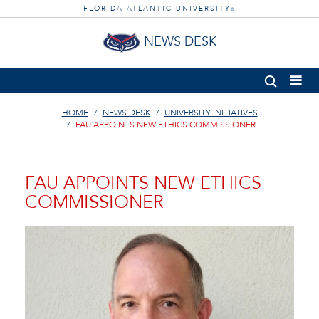
FLORIDA ATLANTIC UNIVERSITY
®
NEWS DESK
HOME
NEWS DESK
UNIVERSITY INITIATIVES
FAU APPOINTS NEW ETHICS COMMISSIONER
FAU APPOINTS NEW ETHICS
COMMISSIONER