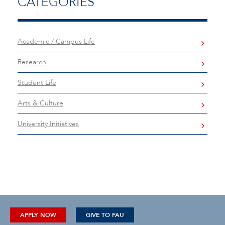
CATEGORIES
Academic / Campus Life
Research
Student Life
Arts & Culture
University Initiatives
APPLY NOW
GIVE TO FAU