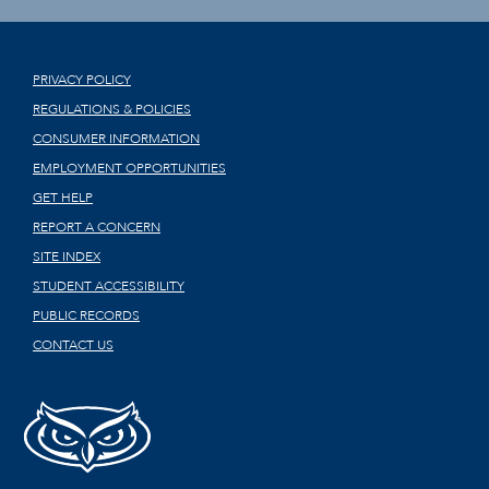
PRIVACY POLICY
REGULATIONS & POLICIES
CONSUMER INFORMATION
EMPLOYMENT OPPORTUNITIES
GET HELP
REPORT A CONCERN
SITE INDEX
STUDENT ACCESSIBILITY
PUBLIC RECORDS
CONTACT US