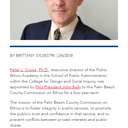
BY BRITTANY SYLVESTRI | 2/6/2018
Peter L. Cruise, Ph.D.
, executive director of the Public
Ethics Academy in the School of Public Administration
within the College for Design and Social Inquiry, was
appointed by
FAU President John Kelly
to the Palm Beach
County Commission on Ethics for a four-year term.
The mission of the Palm Beach County Commission on
Ethics is to foster integrity in public services, to promote
the public’s trust and confidence in that service, and to
prevent conflicts between private interests and public
duties.