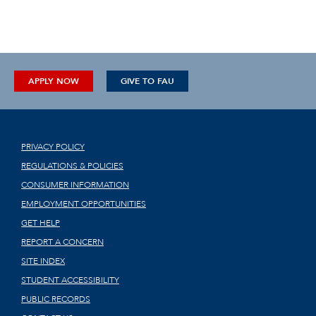
APPLY NOW
GIVE TO FAU
PRIVACY POLICY
REGULATIONS & POLICIES
CONSUMER INFORMATION
EMPLOYMENT OPPORTUNITIES
GET HELP
REPORT A CONCERN
SITE INDEX
STUDENT ACCESSIBILITY
PUBLIC RECORDS