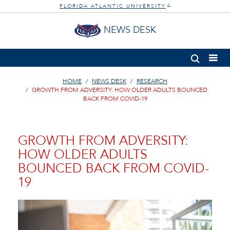
FLORIDA ATLANTIC UNIVERSITY
®
NEWS DESK
HOME
NEWS DESK
RESEARCH
GROWTH FROM ADVERSITY: HOW OLDER ADULTS BOUNCED
BACK FROM COVID-19
GROWTH FROM ADVERSITY:
HOW OLDER ADULTS
BOUNCED BACK FROM COVID-
19