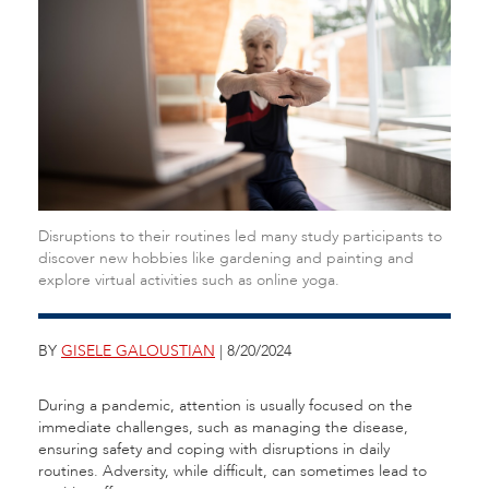
Disruptions to their routines led many study participants to
discover new hobbies like gardening and painting and
explore virtual activities such as online yoga.
BY
GISELE GALOUSTIAN
| 8/20/2024
During a pandemic, attention is usually focused on the
immediate challenges, such as managing the disease,
ensuring safety and coping with disruptions in daily
routines. Adversity, while difficult, can sometimes lead to