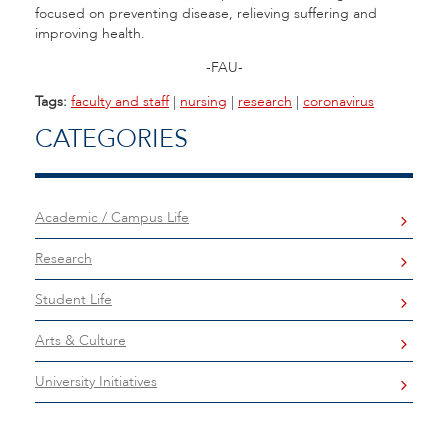
focused on preventing disease, relieving suffering and
improving health.
-FAU-
Tags:
faculty and staff
|
nursing
|
research
|
coronavirus
CATEGORIES
Academic / Campus Life
Research
Student Life
Arts & Culture
University Initiatives