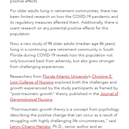
positive effects.
For older adults living in retirement communities, there has
been limited research on how the COVID-19 pandemic and
its regulatory measures affected them. Additionally, there is
scant research on any potential positive effects for this
population.
Now, a new study of 98 older adults (median age 86 years)
living in a continuing care retirement community in South
Florida during COVID-19 reveals how this population not
only bounced back from adversity, but also grew stronger
from challenging experiences.
Researchers from
Florida Atlantic University
’s
Christine E.
Lynn College of Nursing
explored both the challenges and
growth experienced by the study participants as framed by
“post-traumatic growth” theory, published in the
Journal of
Gerontological Nursing
.
“Post-traumatic growth theory is a concept from psychology
describing the positive change that can occur as a result of
struggling with highly challenging life circumstances,” said
Lenny Chiang-Hanisko
, Ph.D., senior author and an