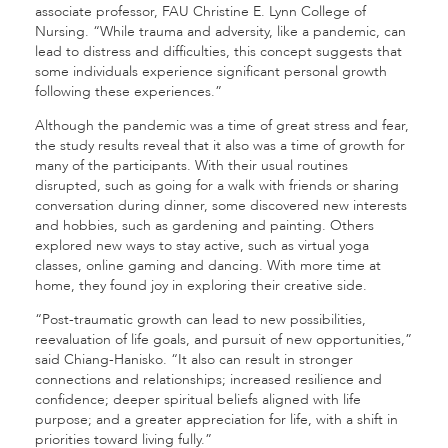
associate professor, FAU Christine E. Lynn College of
Nursing. “While trauma and adversity, like a pandemic, can
lead to distress and difficulties, this concept suggests that
some individuals experience significant personal growth
following these experiences.”
Although the pandemic was a time of great stress and fear,
the study results reveal that it also was a time of growth for
many of the participants. With their usual routines
disrupted, such as going for a walk with friends or sharing
conversation during dinner, some discovered new interests
and hobbies, such as gardening and painting. Others
explored new ways to stay active, such as virtual yoga
classes, online gaming and dancing. With more time at
home, they found joy in exploring their creative side.
“Post-traumatic growth can lead to new possibilities,
reevaluation of life goals, and pursuit of new opportunities,”
said Chiang-Hanisko. “It also can result in stronger
connections and relationships; increased resilience and
confidence; deeper spiritual beliefs aligned with life
purpose; and a greater appreciation for life, with a shift in
priorities toward living fully.”