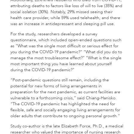
attributing deaths to factors like loss of will to live (35%) and
social isolation (30%). Notably, 29% missed seeing their
health care provider, while 59% used telehealth, and there
was an increase in antidepressant and sleeping pill use.
For the study, researchers developed a survey
questionnaire, which included open-ended questions such
as “What was the single most difficult or serious effect for
you during the COVID-19 pandemic?” “What did you do to
manage the most troublesome effect?” “What is the single
most important thing you have learned about yourself
during the COVID-19 pandemic?”
“Post-pandemic questions still remain, including the
potential for new forms of living arrangements in
preparation for the next pandemic, as current facilities are
vulnerable to a forthcoming crisis,” said Chiang-Hanisko.
“The COVID-19 pandemic has highlighted the need for
flexible, safe and socially engaging living arrangements for
older adults that contribute to ongoing personal growth.”
Study co-author is the late Elizabeth Force, Ph.D., a medical
researcher who valued the importance of nursing research