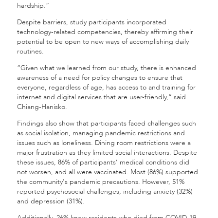
hardship.”
Despite barriers, study participants incorporated
technology-related competencies, thereby affirming their
potential to be open to new ways of accomplishing daily
routines.
“Given what we learned from our study, there is enhanced
awareness of a need for policy changes to ensure that
everyone, regardless of age, has access to and training for
internet and digital services that are user-friendly,” said
Chiang-Hanisko.
Findings also show that participants faced challenges such
as social isolation, managing pandemic restrictions and
issues such as loneliness. Dining room restrictions were a
major frustration as they limited social interactions. Despite
these issues, 86% of participants’ medical conditions did
not worsen, and all were vaccinated. Most (86%) supported
the community's pandemic precautions. However, 51%
reported psychosocial challenges, including anxiety (32%)
and depression (31%).
Additionally, 26% knew residents who died from COVID-19,