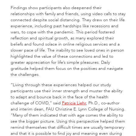
Findings show participants also deepened their
relationships with family and friends, using video calls to stay
connected despite social distancing. They drew on their life
experience, including past hardships like recessions and
wars, to cope with the pandemic. This period fostered
reflection and spiritual growth, as many explored their
beliefs and found solace in online religious services and a
slower pace of life. The inability to see loved ones in person
highlighted the value of these connections and led to
greater appreciation for life’s simple pleasures. Daily
gratitude helped them focus on the positives and navigate
the challenges.
“Living through these experiences helped our study
participants use their inner strength and muster the ability
to adapt and bounce back in the face of the health
challenge of COVID,” said
Patricia Liehr
, Ph.D., co-author
and interim dean, FAU Christine E. Lynn College of Nursing.
“Many of them indicated that with age comes the ability to
see the bigger picture. Using this perspective helped them
remind themselves that difficult times are usually temporary
and that it is possible to find joy and meaning even during