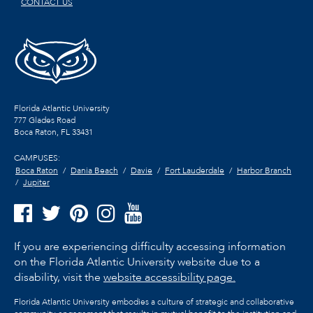
CONTACT US
Florida Atlantic University
777 Glades Road
Boca Raton, FL
33431
CAMPUSES:
Boca Raton
Dania Beach
Davie
Fort Lauderdale
Harbor Branch
Jupiter
If you are experiencing difficulty accessing information
on the Florida Atlantic University website due to a
disability, visit the
website accessibility page.
Florida Atlantic University embodies a culture of strategic and collaborative