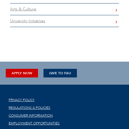
Arts & Culture
University Initiatives
APPLY NOW
GIVE TO FAU
PRIVACY POLICY
REGULATIONS & POLICIES
CONSUMER INFORMATION
EMPLOYMENT OPPORTUNITIES