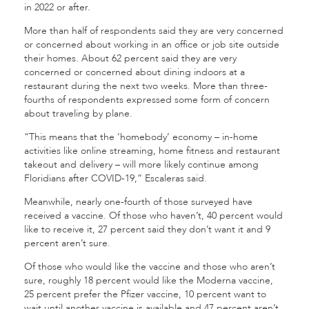
in 2022 or after.
More than half of respondents said they are very concerned
or concerned about working in an office or job site outside
their homes. About 62 percent said they are very
concerned or concerned about dining indoors at a
restaurant during the next two weeks. More than three-
fourths of respondents expressed some form of concern
about traveling by plane.
“This means that the ‘homebody’ economy – in-home
activities like online streaming, home fitness and restaurant
takeout and delivery – will more likely continue among
Floridians after COVID-19,” Escaleras said.
Meanwhile, nearly one-fourth of those surveyed have
received a vaccine. Of those who haven’t, 40 percent would
like to receive it, 27 percent said they don’t want it and 9
percent aren’t sure.
Of those who would like the vaccine and those who aren’t
sure, roughly 18 percent would like the Moderna vaccine,
25 percent prefer the Pfizer vaccine, 10 percent want to
wait until another vaccine is available and 47 percent aren’t