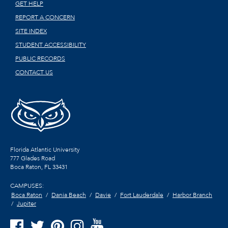
GET HELP
REPORT A CONCERN
SITE INDEX
STUDENT ACCESSIBILITY
PUBLIC RECORDS
CONTACT US
Florida Atlantic University
777 Glades Road
Boca Raton, FL
33431
CAMPUSES:
Boca Raton
Dania Beach
Davie
Fort Lauderdale
Harbor Branch
Jupiter