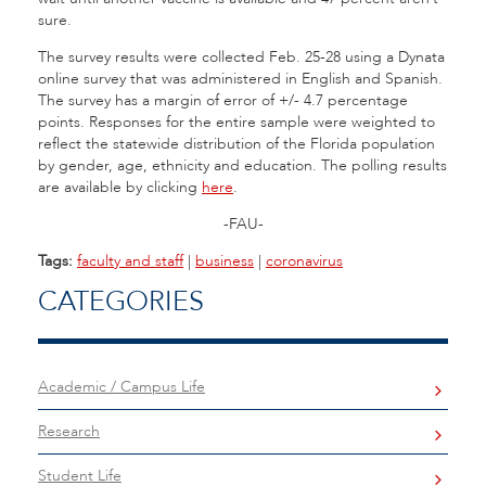
sure.
The survey results were collected Feb. 25-28 using a Dynata
online survey that was administered in English and Spanish.
The survey has a margin of error of +/- 4.7 percentage
points. Responses for the entire sample were weighted to
reflect the statewide distribution of the Florida population
by gender, age, ethnicity and education. The polling results
are available by clicking
here
.
-FAU-
Tags:
faculty and staff
|
business
|
coronavirus
CATEGORIES
Academic / Campus Life
Research
Student Life