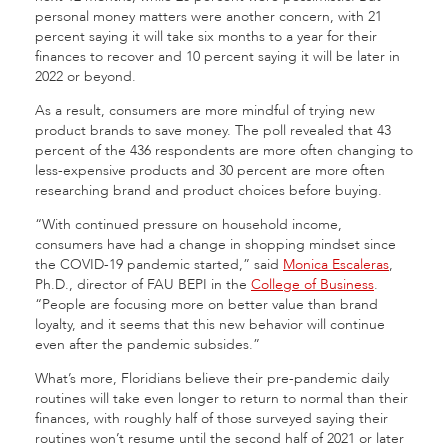
personal money matters were another concern, with 21
percent saying it will take six months to a year for their
finances to recover and 10 percent saying it will be later in
2022 or beyond.
As a result, consumers are more mindful of trying new
product brands to save money. The poll revealed that 43
percent of the 436 respondents are more often changing to
less-expensive products and 30 percent are more often
researching brand and product choices before buying.
“With continued pressure on household income,
consumers have had a change in shopping mindset since
the COVID-19 pandemic started,” said
Monica Escaleras
,
Ph.D., director of FAU BEPI in the
College of Business
.
“People are focusing more on better value than brand
loyalty, and it seems that this new behavior will continue
even after the pandemic subsides.”
What’s more, Floridians believe their pre-pandemic daily
routines will take even longer to return to normal than their
finances, with roughly half of those surveyed saying their
routines won’t resume until the second half of 2021 or later