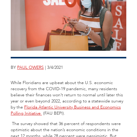
BY
PAUL OWERS
| 3/4/2021
While Floridians are upbeat about the U.S. economic
recovery from the COVID-19 pandemic, many residents
believe their finances won’t return to normal until later this
year or even beyond 2022, according to a statewide survey
by the
Florida Atlantic University Business and Economics
Polling Initiative
(FAU BEPI).
The survey showed that 36 percent of respondents were
optimistic about the nation’s economic conditions in the
next 12 months, while 28 percent were pessimistic. But