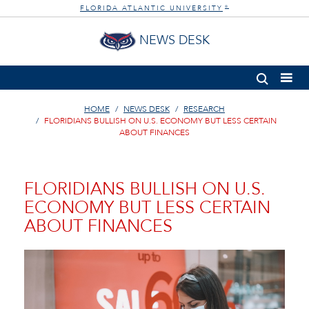
FLORIDA ATLANTIC UNIVERSITY
®
NEWS DESK
HOME
NEWS DESK
RESEARCH
FLORIDIANS BULLISH ON U.S. ECONOMY BUT LESS CERTAIN
ABOUT FINANCES
FLORIDIANS BULLISH ON U.S.
ECONOMY BUT LESS CERTAIN
ABOUT FINANCES