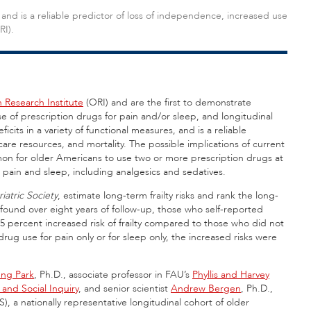
es, and is a reliable predictor of loss of independence, increased use
RI).
Research Institute
(ORI) and are the first to demonstrate
use of prescription drugs for pain and/or sleep, and longitudinal
deficits in a variety of functional measures, and is a reliable
are resources, and mortality. The possible implications of current
ommon for older Americans to use two or more prescription drugs at
pain and sleep, including analgesics and sedatives.
atric Society
, estimate long-term frailty risks and rank the long-
 found over eight years of follow-up, those who self-reported
95 percent increased risk of frailty compared to those who did not
rug use for pain only or for sleep only, the increased risks were
ng Park
, Ph.D., associate professor in FAU’s
Phyllis and Harvey
 and Social Inquiry
, and senior scientist
Andrew Bergen
, Ph.D.,
, a nationally representative longitudinal cohort of older