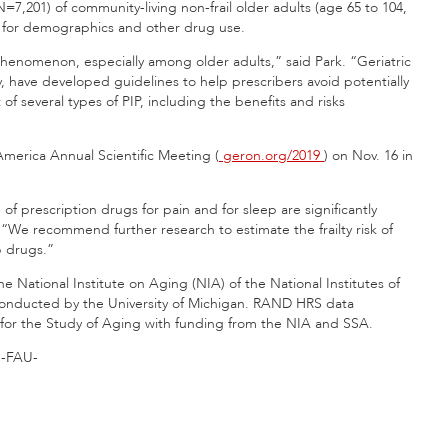
N=7,201) of community-living non-frail older adults (age 65 to 104,
 for demographics and other drug use.
phenomenon, especially among older adults,” said Park. “Geriatric
y, have developed guidelines to help prescribers avoid potentially
f several types of PIP, including the benefits and risks
 America Annual Scientific Meeting (
geron.org/2019
) on Nov. 16 in
f prescription drugs for pain and for sleep are significantly
. “We recommend further research to estimate the frailty risk of
p drugs.”
 National Institute on Aging (NIA) of the National Institutes of
 conducted by the University of Michigan. RAND HRS data
for the Study of Aging with funding from the NIA and SSA.
-FAU-