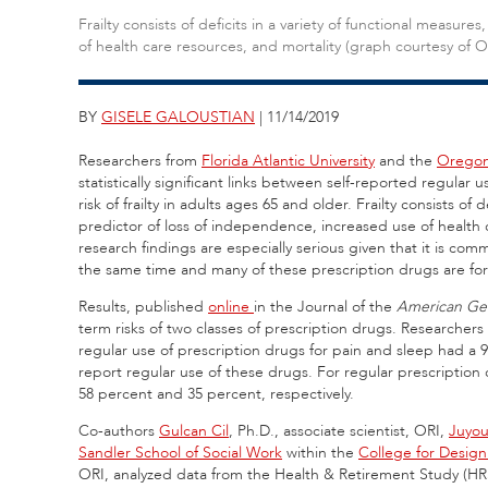
Frailty consists of deficits in a variety of functional measur
of health care resources, and mortality (graph courtesy of O
BY
GISELE GALOUSTIAN
| 11/14/2019
Researchers from
Florida Atlantic University
and the
Oregon 
statistically significant links between self-reported regular 
risk of frailty in adults ages 65 and older. Frailty consists of 
predictor of loss of independence, increased use of health c
research findings are especially serious given that it is c
the same time and many of these prescription drugs are for 
Results, published
online
in the Journal of the
American Geri
term risks of two classes of prescription drugs. Researchers
regular use of prescription drugs for pain and sleep had a 
report regular use of these drugs. For regular prescription d
58 percent and 35 percent, respectively.
Co-authors
Gulcan Cil
, Ph.D., associate scientist, ORI,
Juyou
Sandler School of Social Work
within the
College for Design
ORI, analyzed data from the Health & Retirement Study (HRS)