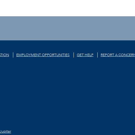
TION
EMPLOYMENT OPPORTUNITIES
GET HELP
REPORT A CONCER
Jupiter