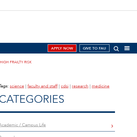
APPLY NOW
GIVE TO FAU
HIGH FRAILTY RISK
Tags:
science
|
faculty and staff
|
cdsi
|
research
|
medicine
CATEGORIES
Academic / Campus Life