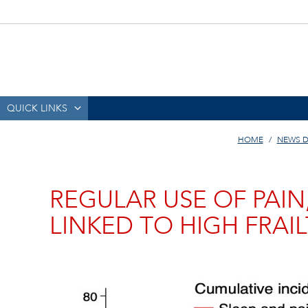
QUICK LINKS
HOME
NEWS D
REGULAR USE OF PAIN
LINKED TO HIGH FRAIL