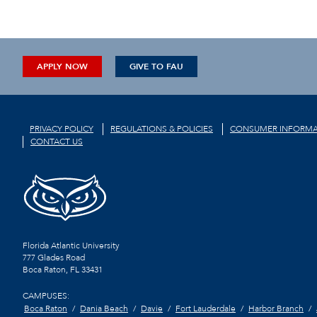
APPLY NOW
GIVE TO FAU
PRIVACY POLICY
REGULATIONS & POLICIES
CONSUMER INFORMA
CONTACT US
Florida Atlantic University
777 Glades Road
Boca Raton, FL
33431
CAMPUSES:
Boca Raton
Dania Beach
Davie
Fort Lauderdale
Harbor Branch