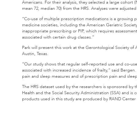
Americans. For their analysis, they selected a large cohort (
mean 72, median 70) from the HRS. Analyses were adjusted
“Co-use of multiple prescription medications is a growing 
medicine societies, including the American Geriatric Societ
inappropriate prescribing or PIP, which requires assessment o
associated with certain drug classes.”
Park will present this work at the Gerontological Society of
Austin, Texas.
“Our study shows that regular self-reported use and co‐use o
associated with increased incidence of frailty,” said Bergen
pain and sleep measures and of prescription pain and slee
The HRS dataset used by the researchers is sponsored by the
Health and the Social Security Administration (SSA) and is
products used in this study are produced by RAND Center 