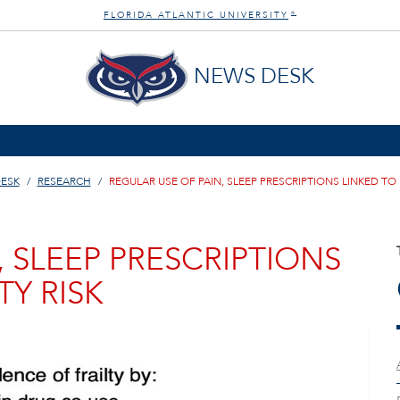
FLORIDA ATLANTIC UNIVERSITY
®
NEWS DESK
ESK
RESEARCH
REGULAR USE OF PAIN, SLEEP PRESCRIPTIONS LINKED TO 
, SLEEP PRESCRIPTIONS
TY RISK