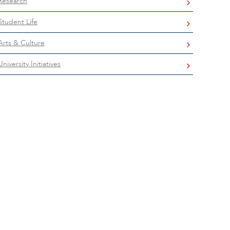
Research
Student Life
Arts & Culture
University Initiatives