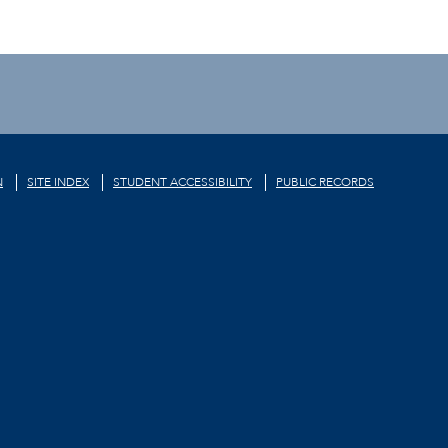
N
SITE INDEX
STUDENT ACCESSIBILITY
PUBLIC RECORDS