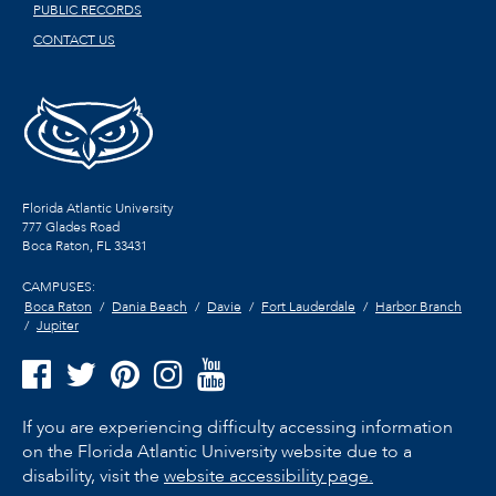
PUBLIC RECORDS
CONTACT US
Florida Atlantic University
777 Glades Road
Boca Raton, FL
33431
CAMPUSES:
Boca Raton
Dania Beach
Davie
Fort Lauderdale
Harbor Branch
Jupiter
If you are experiencing difficulty accessing information
on the Florida Atlantic University website due to a
disability, visit the
website accessibility page.