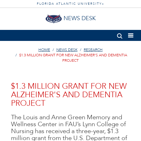
FLORIDA ATLANTIC UNIVERSITY
®
NEWS DESK
HOME
NEWS DESK
RESEARCH
$1.3 MILLION GRANT FOR NEW ALZHEIMER'S AND DEMENTIA
PROJECT
$1.3 MILLION GRANT FOR NEW
ALZHEIMER'S AND DEMENTIA
PROJECT
The Louis and Anne Green Memory and
Wellness Center in FAU’s Lynn College of
Nursing has received a three-year, $1.3
million grant from the U.S. Department of