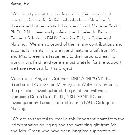
Raton, Fla.
“Our faculty are at the forefront of research and best
practices in care for individuals who have Alzheimer’s
disease and other related disorders,” said Marlaine Smith,
Ph.D., R.N., dean and professor and Helen K. Persson
Eminent Scholar in FAU’s Christine E. Lynn College of
Nursing. “We are so proud of their many contributions and
accomplishments. This grant and matching gift from Mr.
and Mrs. Green is a testament to their groundbreaking
work in this field, and we are most grateful for the support
we have received for this project.”
María de los Ángeles Ordóñez, DNP, ARNP/GNP-BC,
director of FAU’s Green Memory and Wellness Center, is
the principal investigator of the grant and will work
alongside Debra Hain, Ph.D., ARNP/GNP-BC, co-
investigator and associate professor in FAU’s College of
Nursing.
“We are so thankful to receive this important grant from the
Administration on Aging and the matching gift from Mr.
and Mrs. Green who have been longtime supporters of