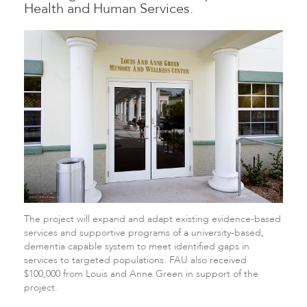
Health and Human Services.
The project will expand and adapt existing evidence-based
services and supportive programs of a university-based,
dementia capable system to meet identified gaps in
services to targeted populations. FAU also received
$100,000 from Louis and Anne Green in support of the
project.