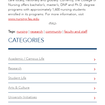
care locally, nationally and globally. Currently, the College of
Nursing offers bachelor’s, master’s, DNP and Ph.D. degree
programs with approximately 1,600 nursing students
enrolled in its programs. For more information, visit
www.nursing.fau.edu
.
-FAU-
Tags:
nursing
|
research
|
community
|
faculty and staff
CATEGORIES
Academic / Campus Life
Research
Student Life
Arts & Culture
University Initiatives