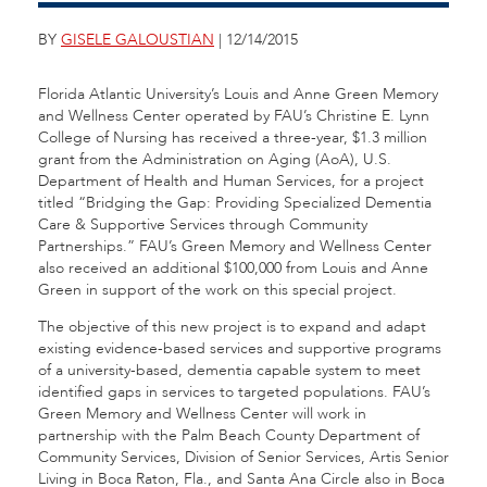
BY
GISELE GALOUSTIAN
| 12/14/2015
Florida Atlantic University’s Louis and Anne Green Memory
and Wellness Center operated by FAU’s Christine E. Lynn
College of Nursing has received a three-year, $1.3 million
grant from the Administration on Aging (AoA), U.S.
Department of Health and Human Services, for a project
titled “Bridging the Gap: Providing Specialized Dementia
Care & Supportive Services through Community
Partnerships.” FAU’s Green Memory and Wellness Center
also received an additional $100,000 from Louis and Anne
Green in support of the work on this special project.
The objective of this new project is to expand and adapt
existing evidence-based services and supportive programs
of a university-based, dementia capable system to meet
identified gaps in services to targeted populations. FAU’s
Green Memory and Wellness Center will work in
partnership with the Palm Beach County Department of
Community Services, Division of Senior Services, Artis Senior
Living in Boca Raton, Fla., and Santa Ana Circle also in Boca