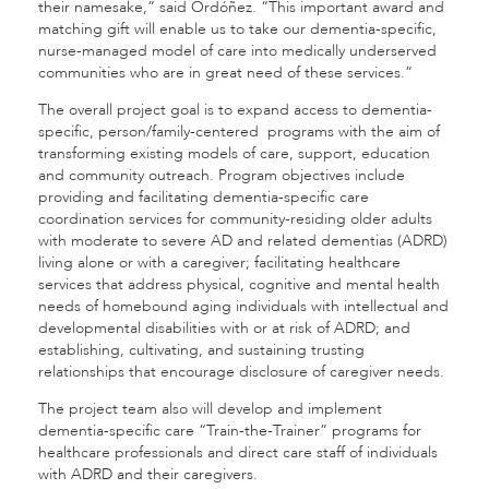
their namesake,” said Ordóñez. “This important award and
matching gift will enable us to take our dementia-specific,
nurse-managed model of care into medically underserved
communities who are in great need of these services.”
The overall project goal is to expand access to dementia-
specific, person/family-centered programs with the aim of
transforming existing models of care, support, education
and community outreach. Program objectives include
providing and facilitating dementia-specific care
coordination services for community-residing older adults
with moderate to severe AD and related dementias (ADRD)
living alone or with a caregiver; facilitating healthcare
services that address physical, cognitive and mental health
needs of homebound aging individuals with intellectual and
developmental disabilities with or at risk of ADRD; and
establishing, cultivating, and sustaining trusting
relationships that encourage disclosure of caregiver needs.
The project team also will develop and implement
dementia-specific care “Train-the-Trainer” programs for
healthcare professionals and direct care staff of individuals
with ADRD and their caregivers.