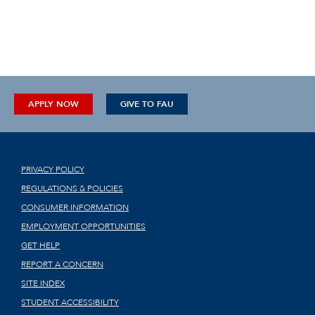
APPLY NOW
GIVE TO FAU
PRIVACY POLICY
REGULATIONS & POLICIES
CONSUMER INFORMATION
EMPLOYMENT OPPORTUNITIES
GET HELP
REPORT A CONCERN
SITE INDEX
STUDENT ACCESSIBILITY