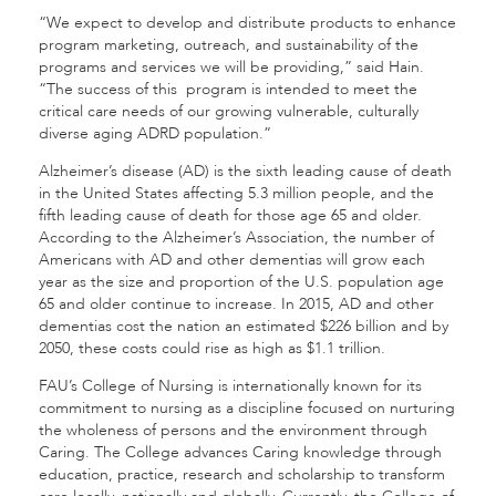
“We expect to develop and distribute products to enhance
program marketing, outreach, and sustainability of the
programs and services we will be providing,” said Hain.
“The success of this program is intended to meet the
critical care needs of our growing vulnerable, culturally
diverse aging ADRD population.”
Alzheimer’s disease (AD) is the sixth leading cause of death
in the United States affecting 5.3 million people, and the
fifth leading cause of death for those age 65 and older.
According to the Alzheimer’s Association, the number of
Americans with AD and other dementias will grow each
year as the size and proportion of the U.S. population age
65 and older continue to increase. In 2015, AD and other
dementias cost the nation an estimated $226 billion and by
2050, these costs could rise as high as $1.1 trillion.
FAU’s College of Nursing is internationally known for its
commitment to nursing as a discipline focused on nurturing
the wholeness of persons and the environment through
Caring. The College advances Caring knowledge through
education, practice, research and scholarship to transform