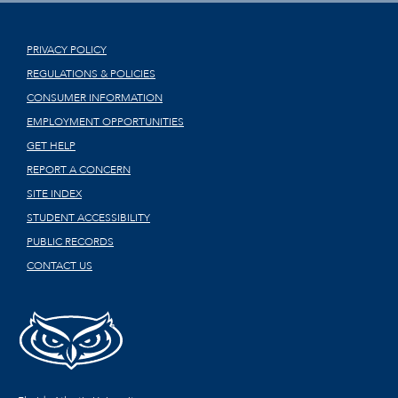
PRIVACY POLICY
REGULATIONS & POLICIES
CONSUMER INFORMATION
EMPLOYMENT OPPORTUNITIES
GET HELP
REPORT A CONCERN
SITE INDEX
STUDENT ACCESSIBILITY
PUBLIC RECORDS
CONTACT US