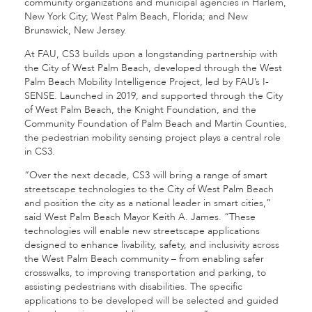
community organizations and municipal agencies in Harlem,
New York City; West Palm Beach, Florida; and New
Brunswick, New Jersey.
At FAU, CS3
builds upon a longstanding partnership with
the City of West Palm Beach, developed through the West
Palm Beach Mobility Intelligence Project, led by FAU’s I-
SENSE. Launched in 2019, and supported through the City
of West Palm Beach, the Knight Foundation, and the
Community Foundation of Palm Beach and Martin Counties,
the pedestrian mobility sensing project plays a central role
in CS3.
“Over the next decade, CS3
will bring a range of smart
streetscape technologies to the City of West Palm Beach
and position the city as a national leader in smart cities,”
said West Palm Beach Mayor Keith A. James. “These
technologies will enable new streetscape applications
designed to enhance livability, safety, and inclusivity across
the West Palm Beach community – from enabling safer
crosswalks, to improving transportation and parking, to
assisting pedestrians with disabilities. The specific
applications to be developed will be selected and guided