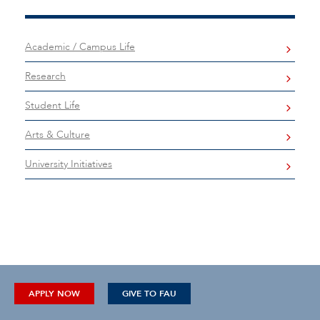
Academic / Campus Life
Research
Student Life
Arts & Culture
University Initiatives
APPLY NOW
GIVE TO FAU