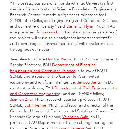
“This prestigious award is Florida Atlantic University’s first
designation as a National Science Foundation Engineering
Research Center. It marks a significant milestone for I-
SENSE, the College of Engineering and Computer Science,
and our entire university,” said
Daniel C. Flynn
, Ph.D., FAU
vice president for
research
. “The interdisciplinary nature of
the project will serve as a catalyst for important scientific
and technological advancements that will transform cities
throughout our nation.”
Team-leads include
Dimitris Pados
, Ph.D., Schmidt Eminent
Scholar Professor, FAU
Department of Electrical
Engineering and Computer Science
, a fellow of FAU I-
SENSE and director of the Center for Connected
Autonomy and Artificial Intelligence;
Jinwoo Jang
, Ph.D.,
assistant professor, FAU
Department of Civil, Environmental
and Geomatics Engineering
, and an I-SENSE fellow;
Jiannan Zhai
, Ph.D., research assistant professor, FAU I-
SENSE;
John Renne
, Ph.D., professor and director of the
Center for Urban and Environmental Solutions, Charles E.
Schmidt College of Science;
Valentine Aalo
, Ph.D.,
professor, FAU Department of Electrical Engineering and
Computer Science; and
Donna Chamely-Wiik
, Ph.D.,