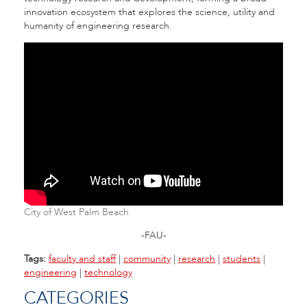
innovation ecosystem that explores the science, utility and
humanity of engineering research.
City of West Palm Beach
-FAU-
Tags:
faculty and staff
|
community
|
research
|
students
|
engineering
|
technology
CATEGORIES