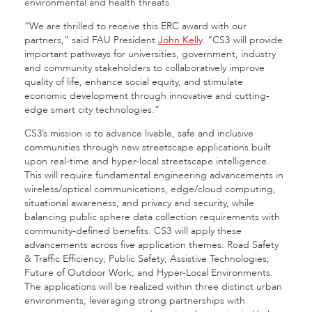
environmental and health threats.
“We are thrilled to receive this ERC award with our
partners,” said FAU President
John Kelly
. “CS3
will provide
important pathways for universities, government, industry
and community stakeholders to collaboratively improve
quality of life, enhance social equity, and stimulate
economic development through innovative and cutting-
edge smart city technologies.”
CS3’s mission is to advance livable, safe and inclusive
communities through new streetscape applications built
upon real-time and hyper-local streetscape intelligence.
This will require fundamental engineering advancements in
wireless/optical communications, edge/cloud computing,
situational awareness, and privacy and security, while
balancing public sphere data collection requirements with
community-defined benefits. CS3
will apply these
advancements across five application themes: Road Safety
& Traffic Efficiency; Public Safety; Assistive Technologies;
Future of Outdoor Work; and Hyper-Local Environments.
The applications will be realized within three distinct urban
environments, leveraging strong partnerships with