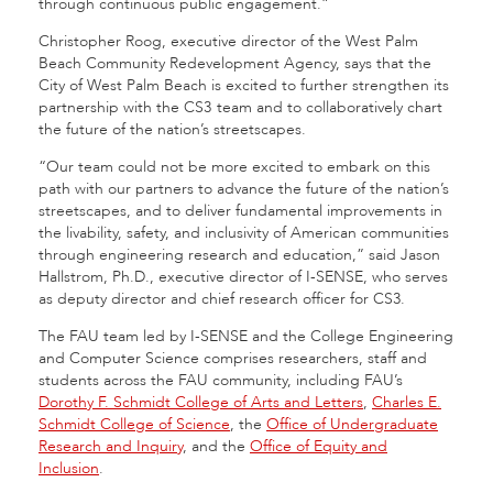
through continuous public engagement.”
Christopher Roog, executive director of the West Palm
Beach Community Redevelopment Agency, says that the
City of West Palm Beach is excited to further strengthen its
partnership with the CS3
team and to collaboratively chart
the future of the nation’s streetscapes.
“Our team could not be more excited to embark on this
path with our partners to advance the future of the nation’s
streetscapes, and to deliver fundamental improvements in
the livability, safety, and inclusivity of American communities
through engineering research and education,” said Jason
Hallstrom, Ph.D., executive director of I-SENSE, who serves
as deputy director and chief research officer for CS3.
The FAU team led by I-SENSE and the College Engineering
and Computer Science comprises researchers, staff and
students across the FAU community, including FAU’s
Dorothy F. Schmidt College of Arts and Letters
,
Charles E.
Schmidt College of Science
, the
Office of Undergraduate
Research and Inquiry
, and the
Office of Equity and
Inclusion
.