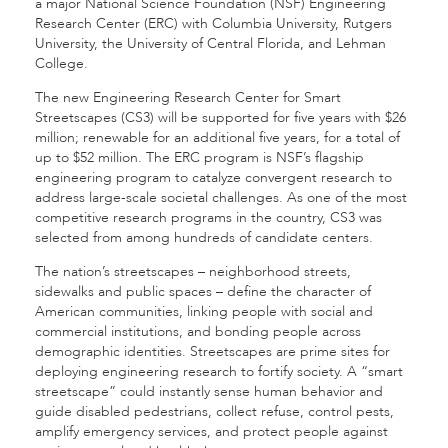
a major National Science Foundation (NSF) Engineering
Research Center (ERC) with Columbia University, Rutgers
University, the University of Central Florida, and Lehman
College.
The new Engineering Research Center for Smart
Streetscapes (CS3) will be supported for five years with $26
million; renewable for an additional five years, for a total of
up to $52 million. The ERC program is NSF’s flagship
engineering program to catalyze convergent research to
address large-scale societal challenges. As one of the most
competitive research programs in the country, CS3 was
selected from among hundreds of candidate centers.
The nation’s streetscapes – neighborhood streets,
sidewalks and public spaces – define the character of
American communities, linking people with social and
commercial institutions, and bonding people across
demographic identities. Streetscapes are prime sites for
deploying engineering research to fortify society. A “smart
streetscape” could instantly sense human behavior and
guide disabled pedestrians, collect refuse, control pests,
amplify emergency services, and protect people against