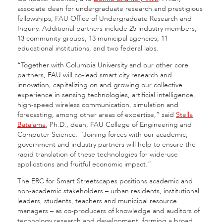
associate dean for undergraduate research and prestigious
fellowships, FAU Office of Undergraduate Research and
Inquiry. Additional partners include 25 industry members,
13 community groups, 13 municipal agencies, 11
educational institutions, and two federal labs.
“Together with Columbia University and our other core
partners, FAU will co-lead smart city research and
innovation, capitalizing on and growing our collective
experience in sensing technologies, artificial intelligence,
high-speed wireless communication, simulation and
forecasting, among other areas of expertise,” said
Stella
Batalama
, Ph.D., dean, FAU College of Engineering and
Computer Science. “Joining forces with our academic,
government and industry partners will help to ensure the
rapid translation of these technologies for wide-use
applications and fruitful economic impact.”
The ERC for Smart Streetscapes positions academic and
non-academic stakeholders – urban residents, institutional
leaders, students, teachers and municipal resource
managers – as co-producers of knowledge and auditors of
technology research and development, forming a broad