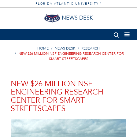
FLORIDA ATLANTIC UNIVERSITY
®
NEWS DESK
HOME
NEWS DESK
RESEARCH
NEW $26 MILLION NSF ENGINEERING RESEARCH CENTER FOR
SMART STREETSCAPES
NEW $26 MILLION NSF
ENGINEERING RESEARCH
CENTER FOR SMART
STREETSCAPES