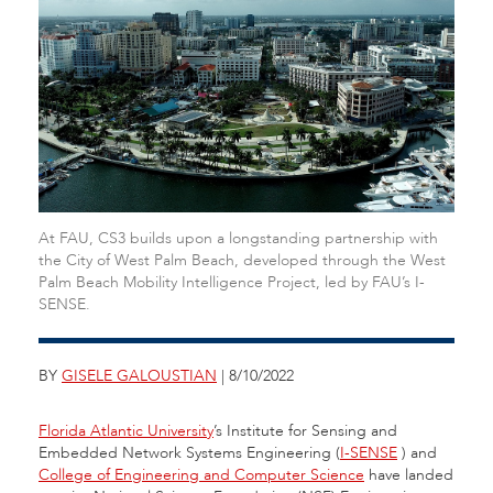
At FAU, CS3 builds upon a longstanding partnership with
the City of West Palm Beach, developed through the West
Palm Beach Mobility Intelligence Project, led by FAU’s I-
SENSE.
BY
GISELE GALOUSTIAN
| 8/10/2022
Florida Atlantic University
’s Institute for Sensing and
Embedded Network Systems Engineering (
I-SENSE
)
and
College of Engineering and Computer Science
have landed