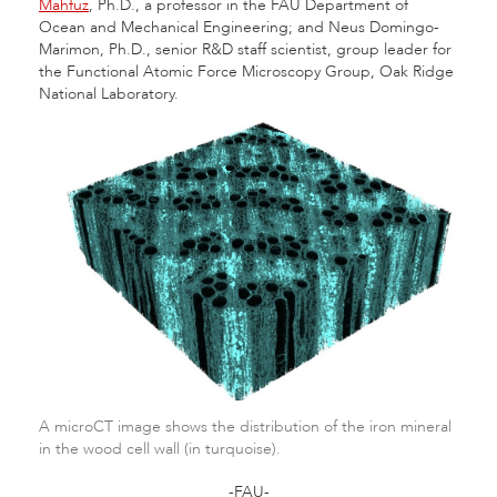
Mahfuz
, Ph.D., a professor in the FAU Department of
Ocean and Mechanical Engineering; and Neus Domingo-
Marimon, Ph.D., senior R&D staff scientist, group leader for
the Functional Atomic Force Microscopy Group, Oak Ridge
National Laboratory.
A microCT image shows the distribution of the iron mineral
in the wood cell wall (in turquoise).
-FAU-