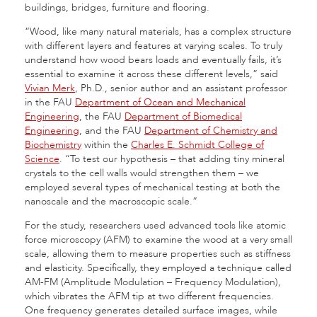
buildings, bridges, furniture and flooring.
“Wood, like many natural materials, has a complex structure
with different layers and features at varying scales. To truly
understand how wood bears loads and eventually fails, it’s
essential to examine it across these different levels,” said
Vivian Merk
, Ph.D., senior author and an assistant professor
in the FAU
Department of Ocean and Mechanical
Engineering
, the FAU
Department of Biomedical
Engineering
, and the FAU
Department of Chemistry and
Biochemistry
within the
Charles E. Schmidt College of
Science
. “To test our hypothesis – that adding tiny mineral
crystals to the cell walls would strengthen them – we
employed several types of mechanical testing at both the
nanoscale and the macroscopic scale.”
For the study, researchers used advanced tools like atomic
force microscopy (AFM) to examine the wood at a very small
scale, allowing them to measure properties such as stiffness
and elasticity. Specifically, they employed a technique called
AM-FM (Amplitude Modulation – Frequency Modulation),
which vibrates the AFM tip at two different frequencies.
One frequency generates detailed surface images, while