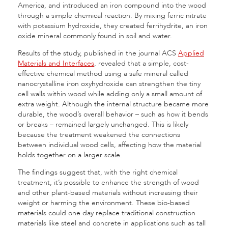
America, and introduced an iron compound into the wood
through a simple chemical reaction. By mixing ferric nitrate
with potassium hydroxide, they created ferrihydrite, an iron
oxide mineral commonly found in soil and water.
Results of the study, published in the journal ACS
Applied
Materials and Interfaces
, revealed that a simple, cost-
effective chemical method using a safe mineral called
nanocrystalline iron oxyhydroxide can strengthen the tiny
cell walls within wood while adding only a small amount of
extra weight. Although the internal structure became more
durable, the wood’s overall behavior – such as how it bends
or breaks – remained largely unchanged. This is likely
because the treatment weakened the connections
between individual wood cells, affecting how the material
holds together on a larger scale.
The findings suggest that, with the right chemical
treatment, it’s possible to enhance the strength of wood
and other plant-based materials without increasing their
weight or harming the environment. These bio-based
materials could one day replace traditional construction
materials like steel and concrete in applications such as tall