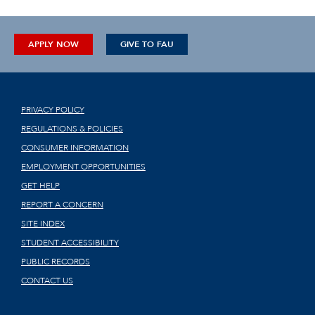
APPLY NOW
GIVE TO FAU
PRIVACY POLICY
REGULATIONS & POLICIES
CONSUMER INFORMATION
EMPLOYMENT OPPORTUNITIES
GET HELP
REPORT A CONCERN
SITE INDEX
STUDENT ACCESSIBILITY
PUBLIC RECORDS
CONTACT US