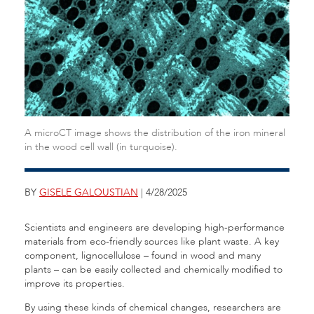
A microCT image shows the distribution of the iron mineral
in the wood cell wall (in turquoise).
BY
GISELE GALOUSTIAN
| 4/28/2025
Scientists and engineers are developing high-performance
materials from eco-friendly sources like plant waste. A key
component, lignocellulose – found in wood and many
plants – can be easily collected and chemically modified to
improve its properties.
By using these kinds of chemical changes, researchers are