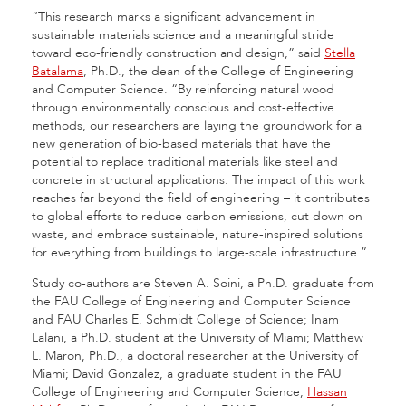
“This research marks a significant advancement in
sustainable materials science and a meaningful stride
toward eco-friendly construction and design,” said
Stella
Batalama
, Ph.D., the dean of the College of Engineering
and Computer Science. “By reinforcing natural wood
through environmentally conscious and cost-effective
methods, our researchers are laying the groundwork for a
new generation of bio-based materials that have the
potential to replace traditional materials like steel and
concrete in structural applications. The impact of this work
reaches far beyond the field of engineering – it contributes
to global efforts to reduce carbon emissions, cut down on
waste, and embrace sustainable, nature-inspired solutions
for everything from buildings to large-scale infrastructure.”
Study co-authors are Steven A. Soini, a Ph.D. graduate from
the FAU College of Engineering and Computer Science
and FAU Charles E. Schmidt College of Science; Inam
Lalani, a Ph.D. student at the University of Miami; Matthew
L. Maron, Ph.D., a doctoral researcher at the University of
Miami; David Gonzalez, a graduate student in the FAU
College of Engineering and Computer Science;
Hassan