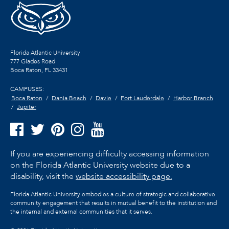
Florida Atlantic University
777 Glades Road
Boca Raton, FL
33431
CAMPUSES:
Boca Raton
Dania Beach
Davie
Fort Lauderdale
Harbor Branch
Jupiter
If you are experiencing difficulty accessing information
on the Florida Atlantic University website due to a
disability, visit the
website accessibility page.
Florida Atlantic University embodies a culture of strategic and collaborative
community engagement that results in mutual benefit to the institution and
the internal and external communities that it serves.