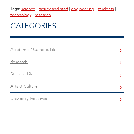
Tags:
science
|
faculty and staff
|
engineering
|
students
|
technology
|
research
CATEGORIES
Academic / Campus Life
Research
Student Life
Arts & Culture
University Initiatives