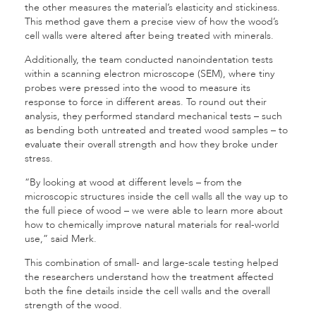
the other measures the material’s elasticity and stickiness.
This method gave them a precise view of how the wood’s
cell walls were altered after being treated with minerals.
Additionally, the team conducted nanoindentation tests
within a scanning electron microscope (SEM), where tiny
probes were pressed into the wood to measure its
response to force in different areas. To round out their
analysis, they performed standard mechanical tests – such
as bending both untreated and treated wood samples – to
evaluate their overall strength and how they broke under
stress.
“By looking at wood at different levels – from the
microscopic structures inside the cell walls all the way up to
the full piece of wood – we were able to learn more about
how to chemically improve natural materials for real-world
use,” said Merk.
This combination of small- and large-scale testing helped
the researchers understand how the treatment affected
both the fine details inside the cell walls and the overall
strength of the wood.