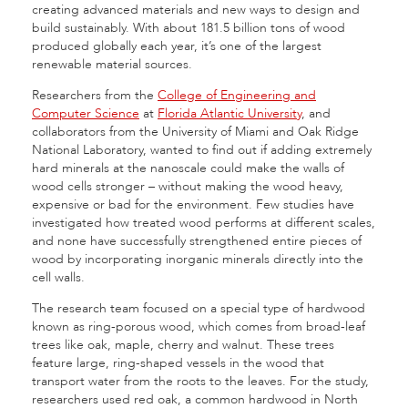
creating advanced materials and new ways to design and
build sustainably. With about 181.5 billion tons of wood
produced globally each year, it’s one of the largest
renewable material sources.
Researchers from the
College of Engineering and
Computer Science
at
Florida Atlantic University
, and
collaborators from the University of Miami and Oak Ridge
National Laboratory, wanted to find out if adding extremely
hard minerals at the nanoscale could make the walls of
wood cells stronger – without making the wood heavy,
expensive or bad for the environment. Few studies have
investigated how treated wood performs at different scales,
and none have successfully strengthened entire pieces of
wood by incorporating inorganic minerals directly into the
cell walls.
The research team focused on a special type of hardwood
known as ring-porous wood, which comes from broad-leaf
trees like oak, maple, cherry and walnut. These trees
feature large, ring-shaped vessels in the wood that
transport water from the roots to the leaves. For the study,
researchers used red oak, a common hardwood in North