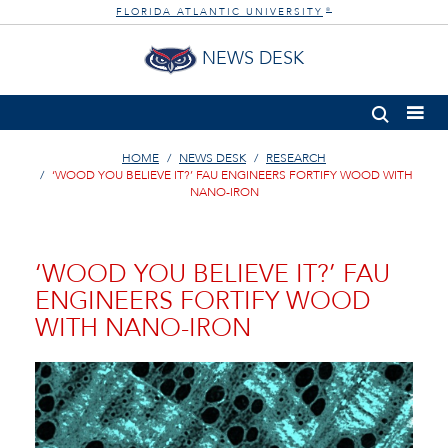
FLORIDA ATLANTIC UNIVERSITY
®
NEWS DESK
HOME
NEWS DESK
RESEARCH
‘WOOD YOU BELIEVE IT?’ FAU ENGINEERS FORTIFY WOOD WITH
NANO-IRON
‘WOOD YOU BELIEVE IT?’ FAU
ENGINEERS FORTIFY WOOD
WITH NANO-IRON