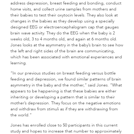
address depression, breast feeding and bonding, conduct
home visits, and collect urine samples from mothers and
their babies to test their oxytocin levels. They also look at
changes in the babies as they develop using a specially
designed EEG or electroencephalogram cap that gauges
brain wave activity. They do the EEG when the baby is 2
weeks old, 3 to 4 months old, and again at 6 months old.
Jones looks at the asymmetry in the baby’s brain to see how
the left and right sides of the brain are communicating,
which has been associated with emotional experiences and
learning.
“In our previous studies on breast feeding versus bottle
feeding and depression, we found similar patterns of brain
asymmetry in the baby and the mother,” said Jones. “What
appears to be happening is that these babies are either
inheriting or developing a pattern that is similar to their
mother’s depression. They focus on the negative emotions
and withdraw from stimuli as if they are withdrawing from
the world.”
Jones has enrolled close to 50 participants in this current
study and hopes to increase that number to approximately