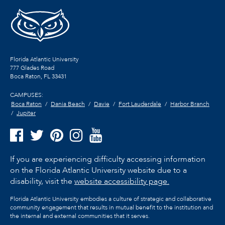
Florida Atlantic University
777 Glades Road
Boca Raton, FL
33431
CAMPUSES:
Boca Raton
Dania Beach
Davie
Fort Lauderdale
Harbor Branch
Jupiter
If you are experiencing difficulty accessing information
on the Florida Atlantic University website due to a
disability, visit the
website accessibility page.
Florida Atlantic University embodies a culture of strategic and collaborative
community engagement that results in mutual benefit to the institution and
the internal and external communities that it serves.