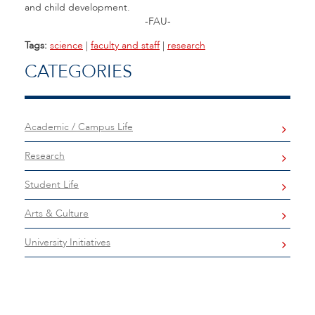
and child development.
-FAU-
Tags:
science
|
faculty and staff
|
research
CATEGORIES
Academic / Campus Life
Research
Student Life
Arts & Culture
University Initiatives