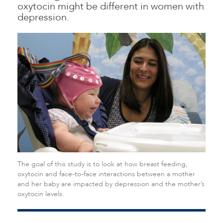
oxytocin might be different in women with
depression.
The goal of this study is to look at how breast feeding,
oxytocin and face-to-face interactions between a mother
and her baby are impacted by depression and the mother’s
oxytocin levels.