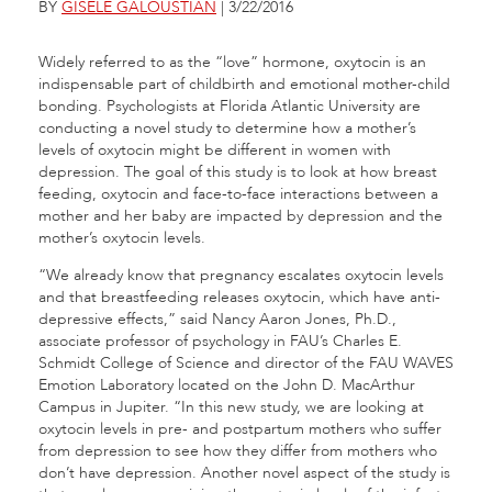
BY
GISELE GALOUSTIAN
| 3/22/2016
Widely referred to as the “love” hormone, oxytocin is an
indispensable part of childbirth and emotional mother-child
bonding. Psychologists at Florida Atlantic University are
conducting a novel study to determine how a mother’s
levels of oxytocin might be different in women with
depression. The goal of this study is to look at how breast
feeding, oxytocin and face-to-face interactions between a
mother and her baby are impacted by depression and the
mother’s oxytocin levels.
“We already know that pregnancy escalates oxytocin levels
and that breastfeeding releases oxytocin, which have anti-
depressive effects,” said Nancy Aaron Jones, Ph.D.,
associate professor of psychology in FAU’s Charles E.
Schmidt College of Science and director of the FAU WAVES
Emotion Laboratory located on the John D. MacArthur
Campus in Jupiter. “In this new study, we are looking at
oxytocin levels in pre- and postpartum mothers who suffer
from depression to see how they differ from mothers who
don’t have depression. Another novel aspect of the study is