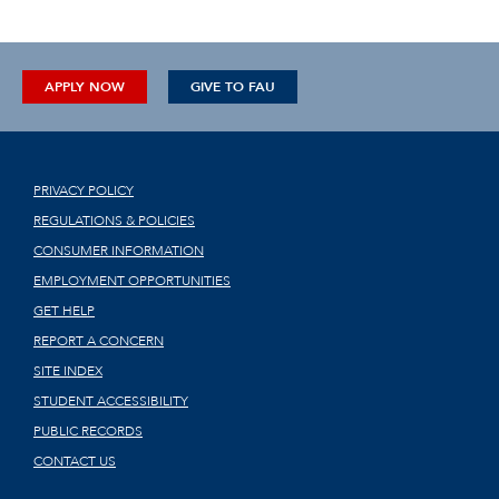
APPLY NOW
GIVE TO FAU
PRIVACY POLICY
REGULATIONS & POLICIES
CONSUMER INFORMATION
EMPLOYMENT OPPORTUNITIES
GET HELP
REPORT A CONCERN
SITE INDEX
STUDENT ACCESSIBILITY
PUBLIC RECORDS
CONTACT US