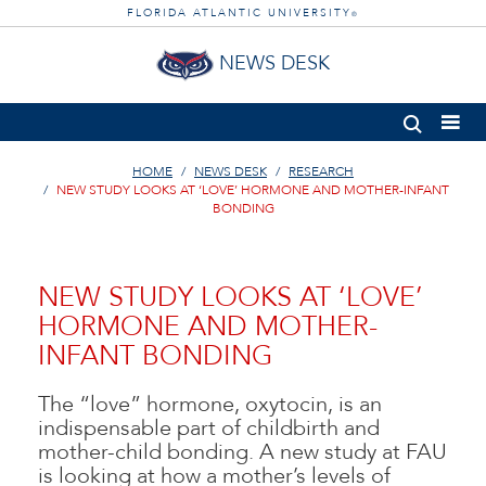
FLORIDA ATLANTIC UNIVERSITY
®
NEWS DESK
HOME
NEWS DESK
RESEARCH
NEW STUDY LOOKS AT ‘LOVE’ HORMONE AND MOTHER-INFANT
BONDING
NEW STUDY LOOKS AT ‘LOVE’
HORMONE AND MOTHER-
INFANT BONDING
The “love” hormone, oxytocin, is an
indispensable part of childbirth and
mother-child bonding. A new study at FAU
is looking at how a mother’s levels of