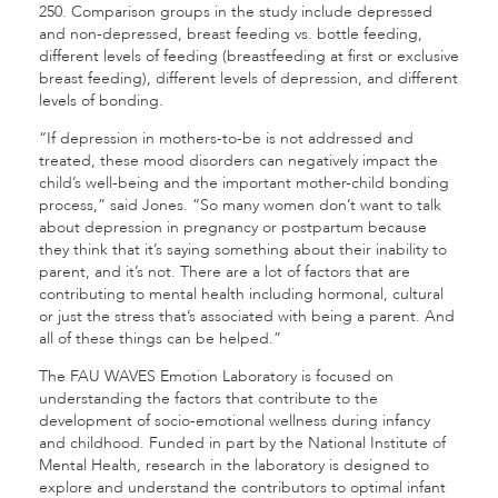
250. Comparison groups in the study include depressed
and non-depressed, breast feeding vs. bottle feeding,
different levels of feeding (breastfeeding at first or exclusive
breast feeding), different levels of depression, and different
levels of bonding.
“If depression in mothers-to-be is not addressed and
treated, these mood disorders can negatively impact the
child’s well-being and the important mother-child bonding
process,” said Jones. “So many women don’t want to talk
about depression in pregnancy or postpartum because
they think that it’s saying something about their inability to
parent, and it’s not. There are a lot of factors that are
contributing to mental health including hormonal, cultural
or just the stress that’s associated with being a parent. And
all of these things can be helped.”
The FAU WAVES Emotion Laboratory is focused on
understanding the factors that contribute to the
development of socio-emotional wellness during infancy
and childhood. Funded in part by the National Institute of
Mental Health, research in the laboratory is designed to
explore and understand the contributors to optimal infant