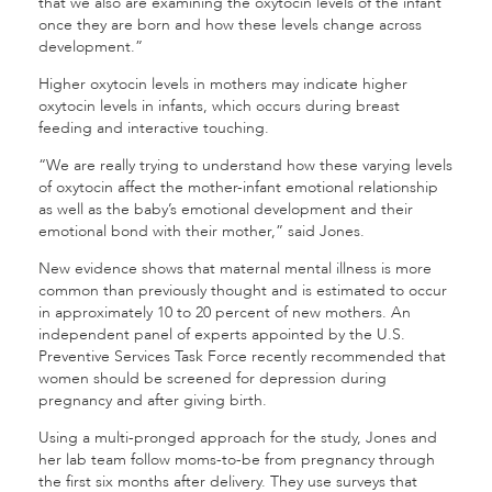
that we also are examining the oxytocin levels of the infant
once they are born and how these levels change across
development.”
Higher oxytocin levels in mothers may indicate higher
oxytocin levels in infants, which occurs during breast
feeding and interactive touching.
“We are really trying to understand how these varying levels
of oxytocin affect the mother-infant emotional relationship
as well as the baby’s emotional development and their
emotional bond with their mother,” said Jones.
New evidence shows that maternal mental illness is more
common than previously thought and is estimated to occur
in approximately 10 to 20 percent of new mothers. An
independent panel of experts appointed by the U.S.
Preventive Services Task Force recently recommended that
women should be screened for depression during
pregnancy and after giving birth.
Using a multi-pronged approach for the study, Jones and
her lab team follow moms-to-be from pregnancy through
the first six months after delivery. They use surveys that