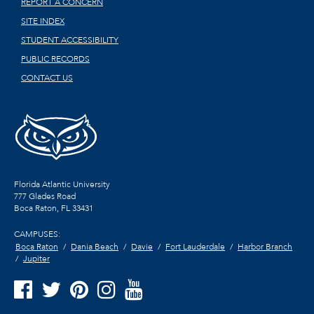
REPORT A CONCERN
SITE INDEX
STUDENT ACCESSIBILITY
PUBLIC RECORDS
CONTACT US
Florida Atlantic University
777 Glades Road
Boca Raton, FL
33431
CAMPUSES:
Boca Raton
Dania Beach
Davie
Fort Lauderdale
Harbor Branch
Jupiter