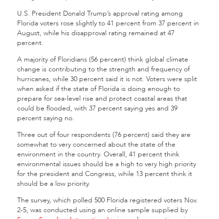
U.S. President Donald Trump’s approval rating among
Florida voters rose slightly to 41 percent from 37 percent in
August, while his disapproval rating remained at 47
percent.
A majority of Floridians (56 percent) think global climate
change is contributing to the strength and frequency of
hurricanes, while 30 percent said it is not. Voters were split
when asked if the state of Florida is doing enough to
prepare for sea-level rise and protect coastal areas that
could be flooded, with 37 percent saying yes and 39
percent saying no.
Three out of four respondents (76 percent) said they are
somewhat to very concerned about the state of the
environment in the country. Overall, 41 percent think
environmental issues should be a high to very high priority
for the president and Congress, while 13 percent think it
should be a low priority.
The survey, which polled 500 Florida registered voters Nov.
2-5, was conducted using an online sample supplied by