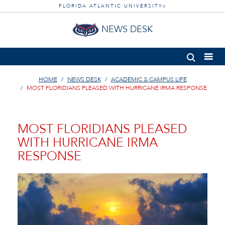
FLORIDA ATLANTIC UNIVERSITY
®
NEWS DESK
HOME
NEWS DESK
ACADEMIC & CAMPUS LIFE
MOST FLORIDIANS PLEASED WITH HURRICANE IRMA RESPONSE
MOST FLORIDIANS PLEASED
WITH HURRICANE IRMA
RESPONSE