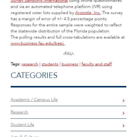
Survey Sampling International
using online questionnaires
and via an automated telephone platform (IVR) using
registered voter lists supplied by
Aristotle, Inc.
The survey
has a margin of error of +/- 4.5 percentage points.
Responses for the entire sample were weighted to reflect
the statewide distribution of the Florida population.
The polling results and full cross-tabulations are available at
www.business.fau.edu/bepi
.
-FAU-
Tags:
research
|
students
|
business
|
faculty and staff
CATEGORIES
Academic / Campus Life
Research
Student Life