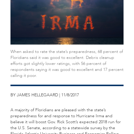
When asked to rate the state’s preparedness, 68 percent of
Floridians said it was good to excellent. Debris cleanup
efforts got slightly lower ratings, with 56 percent of
respondents saying it was good to excellent and 17 percent
calling it poor.
BY JAMES HELLEGAARD | 11/8/2017
A majority of Floridians are pleased with the state’s
preparedness for and response to Hurricane Irma and
believe it will boost Gov. Rick Scott’s expected 2018 run for
the U.S. Senate, according to a statewide survey by the
Florida Atlantic University Business and Economics Polling