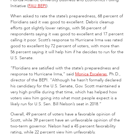
Initiative (
FAU BEPI
).
When asked to rate the state’s preparedness, 68 percent of
Floridians said it was good to excellent. Debris cleanup
efforts got slightly lower ratings, with 56 percent of
respondents saying it was good to excellent and 17 percent
calling it poor. Scott’s response to Hurricane Irma was rated
good to excellent by 72 percent of voters, with more than
56 percent saying it will help him if he decides to run for the
U.S. Senate.
“Floridians are satisfied with the state’s preparedness and
response to Hurricane Irma,” said
Monica Escaleras
, Ph.D.,
director of the BEPI. “Although he hasn’t formally declared
his candidacy for the U.S. Senate, Gov. Scott maintained a
very high profile during that time, which has helped how
voters view him going into what most people expect is a
likely run for U.S. Sen. Bill Nelson’s seat in 2018.”
Overall, 49 percent of voters have a favorable opinion of
Scott, while 39 percent have an unfavorable opinion of the
two-term governor. Nelson had a 45 percent favorability
rating, while 22 percent view him unfavorably.