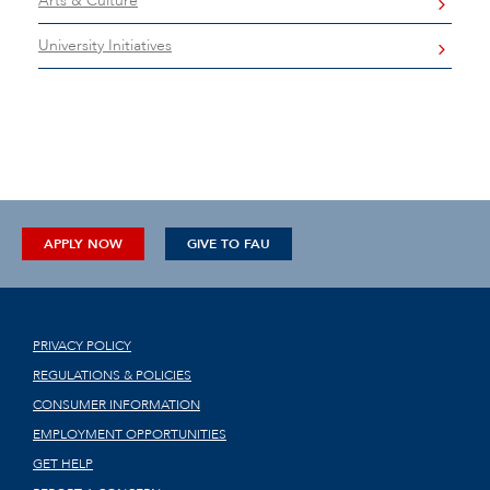
Arts & Culture
University Initiatives
APPLY NOW
GIVE TO FAU
PRIVACY POLICY
REGULATIONS & POLICIES
CONSUMER INFORMATION
EMPLOYMENT OPPORTUNITIES
GET HELP