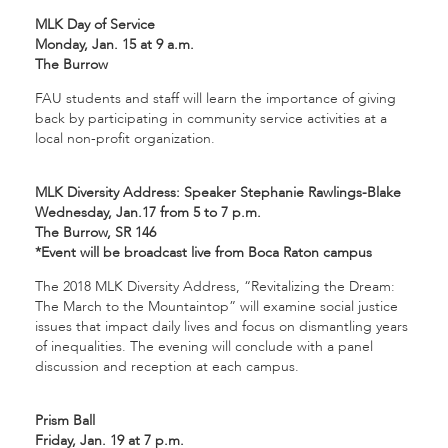
MLK Day of Service
Monday, Jan. 15 at 9 a.m.
The Burrow
FAU students and staff will learn the importance of giving
back by participating in community service activities at a
local non-profit organization.
MLK Diversity Address: Speaker Stephanie Rawlings-Blake
Wednesday, Jan.17 from 5 to 7 p.m.
The Burrow, SR 146
*Event will be broadcast live from Boca Raton campus
The 2018 MLK Diversity Address, “Revitalizing the Dream:
The March to the Mountaintop” will examine social justice
issues that impact daily lives and focus on dismantling years
of inequalities. The evening will conclude with a panel
discussion and reception at each campus.
Prism Ball
Friday, Jan. 19 at 7 p.m.