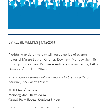
BY KELSIE WEEKES | 1/12/2018
Florida Atlantic University will host a series of events in
honor of Martin Luther King, Jr. Day from Monday, Jan. 15
through Friday, Jan. 19. The events are sponsored by FAU’s
Division of Student Affairs.
The following events will be held on FAU’s Boca Raton
campus, 777 Glades Road:
MLK Day of Service
Monday, Jan. 15 at 9 a.m.
Grand Palm Room, Student Union