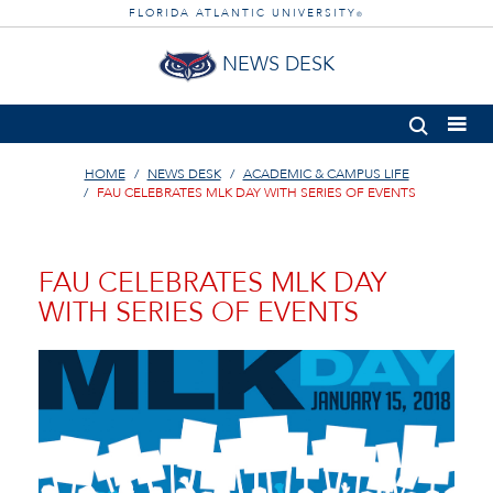
FLORIDA ATLANTIC UNIVERSITY
®
NEWS DESK
HOME
NEWS DESK
ACADEMIC & CAMPUS LIFE
FAU CELEBRATES MLK DAY WITH SERIES OF EVENTS
FAU CELEBRATES MLK DAY
WITH SERIES OF EVENTS