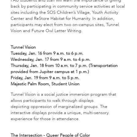
FAU students and staff will learn the importance of giving
back by participating in community service activities at local
sites including the SOS Children’s Village, Youth Activity
Center and ReStore Habitat for Humanity. In addition,
participants may elect from two on-campus sites, Tunnel
Vision and Future Owl Letter Writing.
Tunnel Vision
Tuesday, Jan. 16 from 9 a.m. to 6 p.m.
Wednesday, Jan. 17 from 9 a.m. to 4 p.m.
Thursday, Jan. 18 from 10 a.m. to 7 p.m. (Transportation
provided from Jupiter campus at 1 p.m.)
Friday, Jan. 19 from 9 a.m. to 5 p.m.
Majestic Palm Room, Student Union
Tunnel Vision is a social justice immersion program that
allows participants to walk through displays
depicting oppression of marginalized groups. The
interactive displays provide a unique, multi-sensory
experience for those in attendance.
The Intersection - Queer People of Color