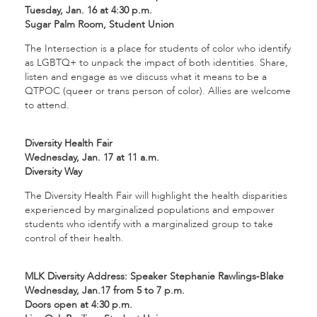
Tuesday, Jan. 16 at 4:30 p.m.
Sugar Palm Room, Student Union
The Intersection is a place for students of color who identify
as LGBTQ+ to unpack the impact of both identities. Share,
listen and engage as we discuss what it means to be a
QTPOC (queer or trans person of color). Allies are welcome
to attend.
Diversity Health Fair
Wednesday, Jan. 17 at 11 a.m.
Diversity Way
The Diversity Health Fair will highlight the health disparities
experienced by marginalized populations and empower
students who identify with a marginalized group to take
control of their health.
MLK Diversity Address: Speaker Stephanie Rawlings-Blake
Wednesday, Jan.17 from 5 to 7 p.m.
Doors open at 4:30 p.m.