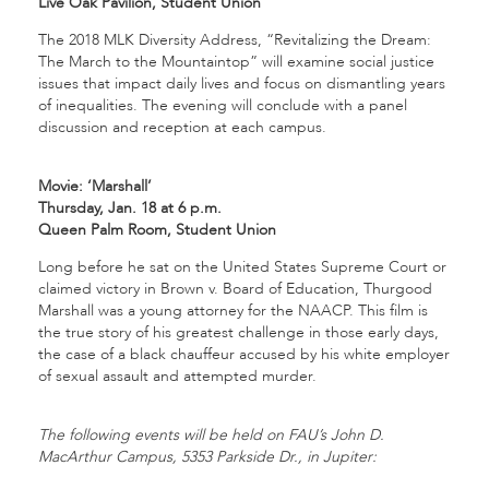
Live Oak Pavilion, Student Union
The 2018 MLK Diversity Address, “Revitalizing the Dream:
The March to the Mountaintop” will examine social justice
issues that impact daily lives and focus on dismantling years
of inequalities. The evening will conclude with a panel
discussion and reception at each campus.
Movie: ‘Marshall’
Thursday, Jan. 18 at 6 p.m.
Queen Palm Room, Student Union
Long before he sat on the United States Supreme Court or
claimed victory in Brown v. Board of Education, Thurgood
Marshall was a young attorney for the NAACP. This film is
the true story of his greatest challenge in those early days,
the case of a black chauffeur accused by his white employer
of sexual assault and attempted murder.
The following events will be held on FAU’s John D.
MacArthur Campus, 5353 Parkside Dr., in Jupiter: