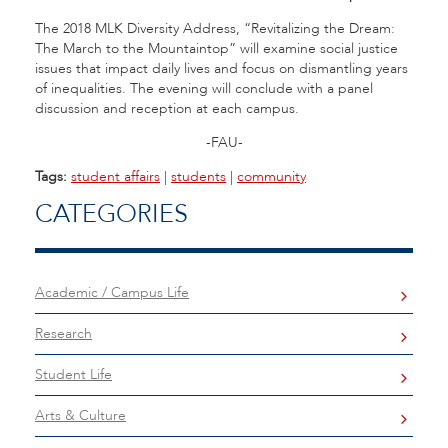
The 2018 MLK Diversity Address, “Revitalizing the Dream:
The March to the Mountaintop” will examine social justice
issues that impact daily lives and focus on dismantling years
of inequalities. The evening will conclude with a panel
discussion and reception at each campus.
-FAU-
Tags:
student affairs
|
students
|
community
CATEGORIES
Academic / Campus Life
Research
Student Life
Arts & Culture