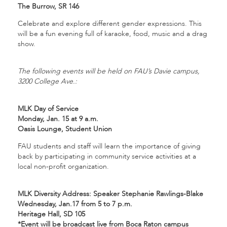
The Burrow, SR 146
Celebrate and explore different gender expressions. This
will be a fun evening full of karaoke, food, music and a drag
show.
The following events will be held on FAU’s Davie campus,
3200 College Ave.:
MLK Day of Service
Monday, Jan. 15 at 9 a.m.
Oasis Lounge, Student Union
FAU students and staff will learn the importance of giving
back by participating in community service activities at a
local non-profit organization.
MLK Diversity Address: Speaker Stephanie Rawlings-Blake
Wednesday, Jan.17 from 5 to 7 p.m.
Heritage Hall, SD 105
*Event will be broadcast live from Boca Raton campus