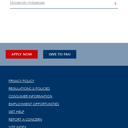
University Initiatives
APPLY NOW
GIVE TO FAU
PRIVACY POLICY
REGULATIONS & POLICIES
CONSUMER INFORMATION
EMPLOYMENT OPPORTUNITIES
GET HELP
REPORT A CONCERN
SITE INDEX