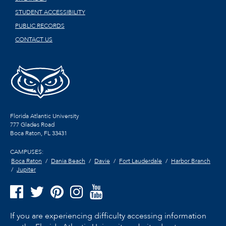
STUDENT ACCESSIBILITY
PUBLIC RECORDS
CONTACT US
Florida Atlantic University
777 Glades Road
Boca Raton, FL
33431
CAMPUSES:
Boca Raton
Dania Beach
Davie
Fort Lauderdale
Harbor Branch
Jupiter
If you are experiencing difficulty accessing information