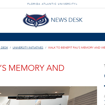
FLORIDA ATLANTIC UNIVERSITY
®
NEWS DESK
 DESK
UNIVERSITY INITIATIVES
WALK TO BENEFIT FAU’S MEMORY AND W
U’S MEMORY AND