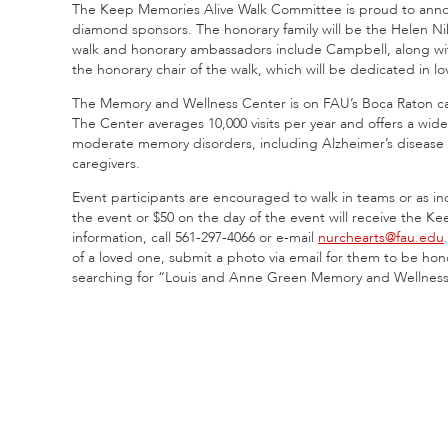
The Keep Memories Alive Walk Committee is proud to an
diamond sponsors. The honorary family will be the Helen Nik
walk and honorary ambassadors include Campbell, along with 
the honorary chair of the walk, which will be dedicated in l
The Memory and Wellness Center is on FAU’s Boca Raton cam
The Center averages 10,000 visits per year and offers a wide
moderate memory disorders, including Alzheimer’s disease a
caregivers.
Event participants are encouraged to walk in teams or as i
the event or $50 on the day of the event will receive the Ke
information, call 561-297-4066 or e-mail
nurchearts@fau.edu
of a loved one, submit a photo via email for them to be h
searching for “Louis and Anne Green Memory and Wellnes