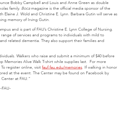
nounce Bobby Campbell and Louis and Anne Green as double
olas family.
Boca
magazine is the official media sponsor of the
Elaine J. Wold and Christine E. Lynn. Barbara Gutin will serve as
oving memory of Irving Gutin.
pus and is part of FAU’s Christine E. Lynn College of Nursing.
 range of services and programs to individuals with mild to
nd related dementia. They also support their families and
ndividuals. Walkers who raise and submit a minimum of $40 before
ep Memories Alive Walk T-shirt while supplies last. For more
. To register online, visit
fauf.fau.edu/memories
. If walking in honor
onored at the event. The Center may be found on Facebook by
s Center at FAU.”
-FAU-