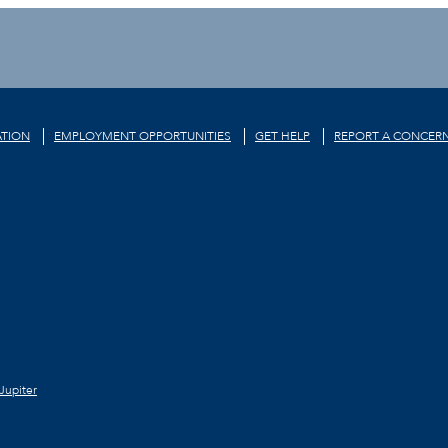
TION
EMPLOYMENT OPPORTUNITIES
GET HELP
REPORT A CONCER
Jupiter