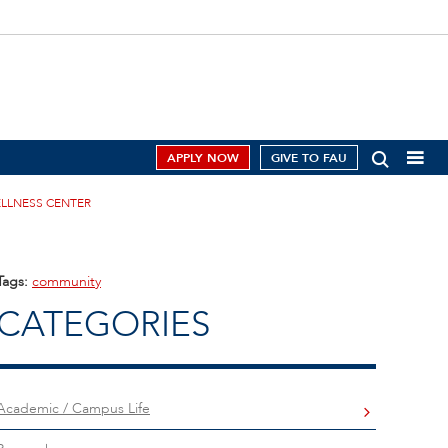
APPLY NOW
GIVE TO FAU
ELLNESS CENTER
Tags:
community
CATEGORIES
Academic / Campus Life