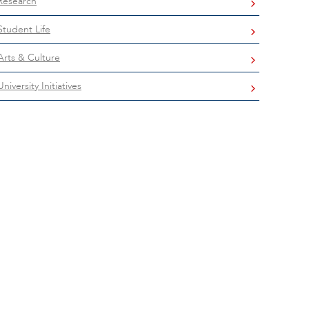
Research
Student Life
Arts & Culture
University Initiatives