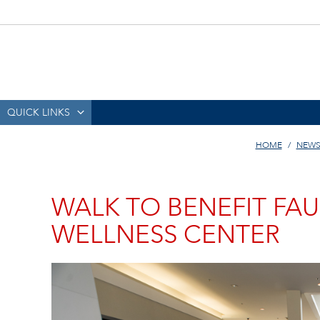
QUICK LINKS
HOME
NEWS
WALK TO BENEFIT FA
WELLNESS CENTER