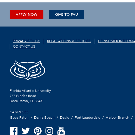
APPLY NOW
GIVE TO FAU
PRIVACY POLICY
REGULATIONS & POLICIES
CONSUMER INFORMA
CONTACT US
Florida Atlantic University
777 Glades Road
Boca Raton, FL
33431
CAMPUSES:
Boca Raton
Dania Beach
Davie
Fort Lauderdale
Harbor Branch