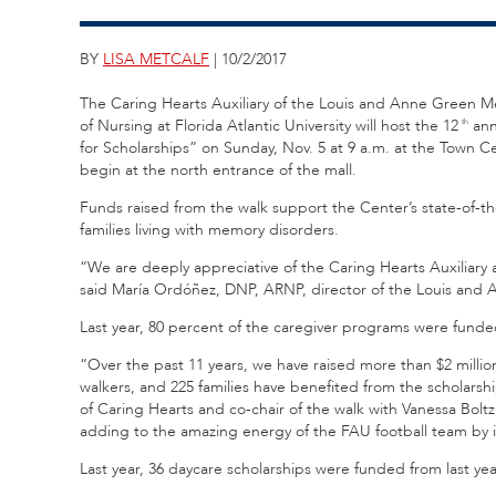
BY
LISA METCALF
| 10/2/2017
The Caring Hearts Auxiliary of the Louis and Anne Green M
of Nursing at Florida Atlantic University will host the 12
ann
th
for Scholarships” on Sunday, Nov. 5 at 9 a.m. at the Town C
begin at the north entrance of the mall.
Funds raised from the walk support the Center’s state-of-th
families living with memory disorders.
“We are deeply appreciative of the Caring Hearts Auxiliary a
said María Ordóñez, DNP, ARNP, director of the Louis an
Last year, 80 percent of the caregiver programs were fund
“Over the past 11 years, we have raised more than $2 milli
walkers, and 225 families have benefited from the scholars
of Caring Hearts and co-chair of the walk with Vanessa Bo
adding to the amazing energy of the FAU football team by
Last year, 36 daycare scholarships were funded from last yea