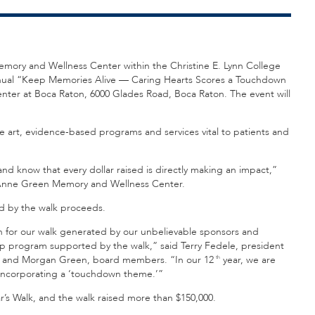
emory and Wellness Center within the Christine E. Lynn College
ual “Keep Memories Alive — Caring Hearts Scores a Touchdown
enter at Boca Raton, 6000 Glades Road, Boca Raton. The event will
e art, evidence-based programs and services vital to patients and
nd know that every dollar raised is directly making an impact,”
d Anne Green Memory and Wellness Center.
ed by the walk proceeds.
on for our walk generated by our unbelievable sponsors and
hip program supported by the walk,” said Terry Fedele, president
ltz and Morgan Green, board members. “In our 12
year, we are
th
 incorporating a ‘touchdown theme.’”
r’s Walk, and the walk raised more than $150,000.