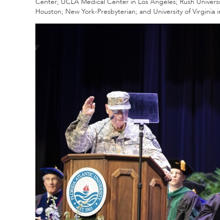
Center; UCLA Medical Center in Los Angeles; Rush Universit
Houston; New York-Presbyterian; and University of Virginia in