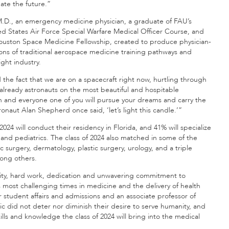
ate the future.”
 M.D., an emergency medicine physician, a graduate of FAU’s
ed States Air Force Special Warfare Medical Officer Course, and
 Houston Space Medicine Fellowship, created to produce physician-
ns of traditional aerospace medicine training pathways and
ight industry.
he fact that we are on a spacecraft right now, hurtling through
e already astronauts on the most beautiful and hospitable
h and everyone one of you will pursue your dreams and carry the
ronaut Alan Shepherd once said, ‘let’s light this candle.’”
 2024 will conduct their residency in Florida, and 41% will specialize
 and pediatrics. The class of 2024 also matched in some of the
 surgery, dermatology, plastic surgery, urology, and a triple
among others.
acity, hard work, dedication and unwavering commitment to
 most challenging times in medicine and the delivery of health
r student affairs and admissions and an associate professor of
did not deter nor diminish their desire to serve humanity, and
ills and knowledge the class of 2024 will bring into the medical