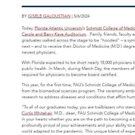
BY
GISELE GALOUSTIAN
| 5/6/2024
Today,
Florida Atlantic University
’s
Schmidt College of Medi
Carole and Barry Kaye Auditorium
. Family, friends, faculty
graduates walked across the stage to be “hooded” – a symbo
next – and to receive their Doctor of Medicine (M.D.) degr
newest physicians.
With Florida expected to be short nearly 18,000 physicians 
public health. In March, during Match Day, the members of 
required for physicians to become board certified.
This year, for the first time, FAU’s Schmidt College of Med
from the biomedical sciences program. The ceremony embodie
research to address diseases and conditions that afflict h
“To all of our graduates today, you are trailblazers who stan
Curtis Whitehair
, M.D., dean, FAU Schmidt College of Medicin
in your hearts whether you are on the path to becoming a b
profoundly proud of your achievements and your ability to a
world adapted to the pandemic. This unique blend of exper