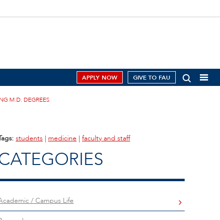
APPLY NOW
GIVE TO FAU
ING M.D. DEGREES
Tags:
students
|
medicine
|
faculty and staff
CATEGORIES
Academic / Campus Life