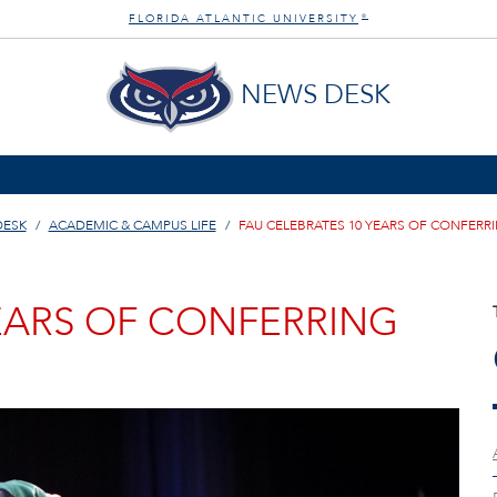
FLORIDA ATLANTIC UNIVERSITY
®
NEWS DESK
DESK
ACADEMIC & CAMPUS LIFE
FAU CELEBRATES 10 YEARS OF CONFERR
YEARS OF CONFERRING