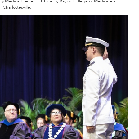
y Medical Center in Chicago; Baylor College of Medicine in
 Charlottesville.