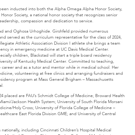
e been inducted into both the Alpha Omega Alpha Honor Society,
Honor Society, a national honor society that recognizes senior
 leadership, compassion and dedication to service.
stad and Oghosa Urhoghide. Girshfeld provided numerous
nd served as the curriculum representative for the class of 2024,
egiate Athletic Association Division I athlete she brings a team
esidency in emergency medicine at UC Davis Medical Center.
ially children, Blackstad will start a triple board residency
University of Kentucky Medical Center. Committed to teaching,
career and as a tutor and mentor while in medical school. Her
ine, volunteering at free clinics and arranging fundraisers and
residency program at Mass General Brigham – Massachusetts
l.
2024 placed are FAU’s Schmidt College of Medicine; Broward Health
Miami/Jackson Health System; University of South Florida Morsani
dicine/Holy Cross; University of Florida College of Medicine –
lthcare East Florida Division GME; and University of Central
s nationally, including Cincinnati Children’s Hospital Medical