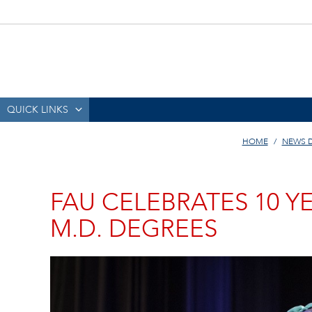
QUICK LINKS
HOME
NEWS 
FAU CELEBRATES 10 
M.D. DEGREES