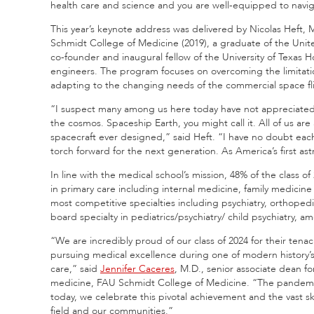
health care and science and you are well-equipped to navig
This year’s keynote address was delivered by Nicolas Heft,
Schmidt College of Medicine (2019), a graduate of the Unit
co-founder and inaugural fellow of the University of Texas
engineers. The program focuses on overcoming the limitatio
adapting to the changing needs of the commercial space fl
“I suspect many among us here today have not appreciated t
the cosmos. Spaceship Earth, you might call it. All of us ar
spacecraft ever designed,” said Heft. “I have no doubt eac
torch forward for the next generation. As America’s first ast
In line with the medical school’s mission, 48% of the class of
in primary care including internal medicine, family medicine
most competitive specialties including psychiatry, orthopedic
board specialty in pediatrics/psychiatry/ child psychiatry, 
“We are incredibly proud of our class of 2024 for their ten
pursuing medical excellence during one of modern history’s
care,” said
Jennifer Caceres
, M.D., senior associate dean fo
medicine, FAU Schmidt College of Medicine. “The pandemic 
today, we celebrate this pivotal achievement and the vast sk
field and our communities.”