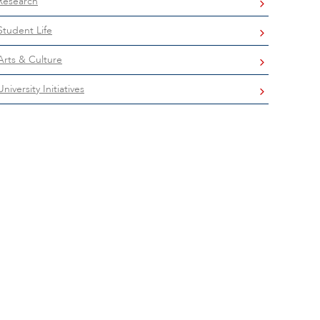
Research
Student Life
Arts & Culture
University Initiatives