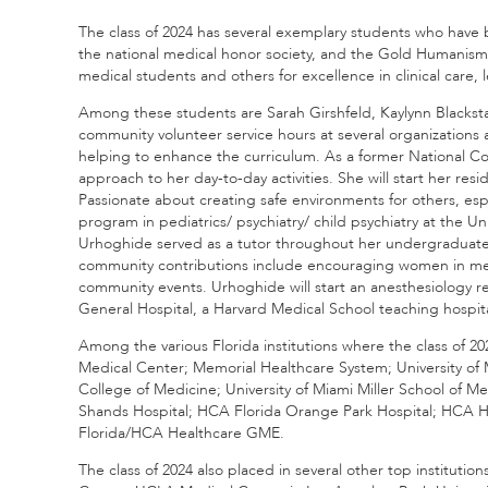
The class of 2024 has several exemplary students who hav
the national medical honor society, and the Gold Humanism 
medical students and others for excellence in clinical care,
Among these students are Sarah Girshfeld, Kaylynn Black
community volunteer service hours at several organizations a
helping to enhance the curriculum. As a former National Coll
approach to her day-to-day activities. She will start her r
Passionate about creating safe environments for others, espec
program in pediatrics/ psychiatry/ child psychiatry at the 
Urhoghide served as a tutor throughout her undergraduate 
community contributions include encouraging women in medic
community events. Urhoghide will start an anesthesiology 
General Hospital, a Harvard Medical School teaching hospita
Among the various Florida institutions where the class of 
Medical Center; Memorial Healthcare System; University of 
College of Medicine; University of Miami Miller School of Me
Shands Hospital; HCA Florida Orange Park Hospital; HCA Hea
Florida/HCA Healthcare GME.
The class of 2024 also placed in several other top institution