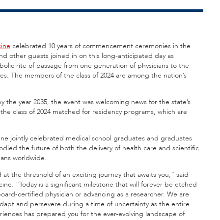
cine
celebrated 10 years of commencement ceremonies in the
 and other guests
joined in on this long-anticipated day as
lic rite of passage from one generation of physicians to the
ees. The members of the class of 2024 are among the nation’s
by the year 2035, the event was welcoming news for the state’s
the class of 2024 matched for residency programs, which are
icine jointly celebrated medical school graduates and graduates
d the future of both the delivery of health care and scientific
umans worldwide.
d at the threshold of an exciting journey that awaits you,” said
e. “Today is a significant milestone that will forever be etched
oard-certified physician or advancing as a researcher. We are
dapt and persevere during a time of uncertainty as the entire
iences has prepared you for the ever-evolving landscape of