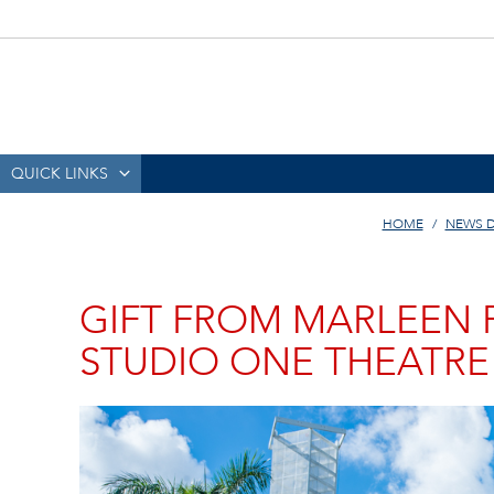
QUICK LINKS
HOME
NEWS 
GIFT FROM MARLEEN 
STUDIO ONE THEATRE