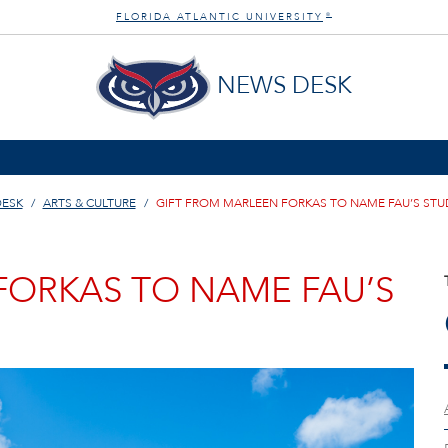
FLORIDA ATLANTIC UNIVERSITY
®
NEWS DESK
DESK
ARTS & CULTURE
GIFT FROM MARLEEN FORKAS TO NAME FAU’S STU
FORKAS TO NAME FAU’S