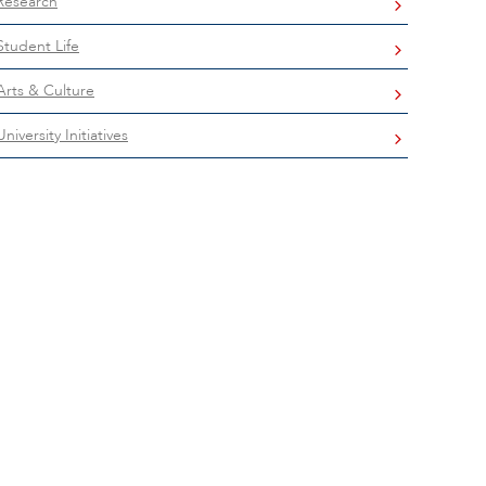
Research
Student Life
Arts & Culture
University Initiatives