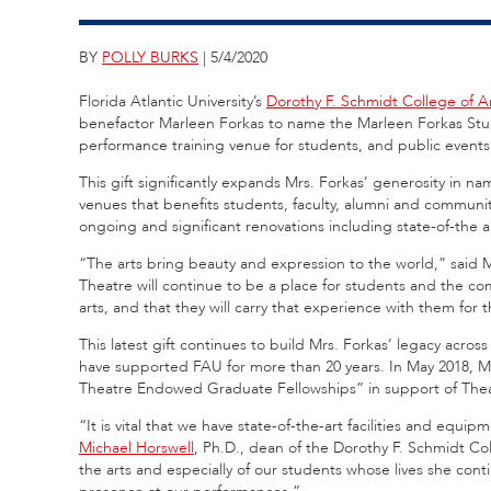
BY
POLLY BURKS
| 5/4/2020
Florida Atlantic University’s
Dorothy F. Schmidt College of A
benefactor Marleen Forkas to name the Marleen Forkas Stu
performance training venue for students, and public events 
This gift significantly expands Mrs. Forkas’ generosity in n
venues that benefits students, faculty, alumni and communit
ongoing and significant renovations including state-of-th
“The arts bring beauty and expression to the world,” said 
Theatre will continue to be a place for students and the c
arts, and that they will carry that experience with them for th
This latest gift continues to build Mrs. Forkas’ legacy acr
have supported FAU for more than 20 years. In May 2018, Mr
Theatre Endowed Graduate Fellowships” in support of Thea
“It is vital that we have state-of-the-art facilities and equi
Michael Horswell
, Ph.D., dean of the Dorothy F. Schmidt Coll
the arts and especially of our students whose lives she con