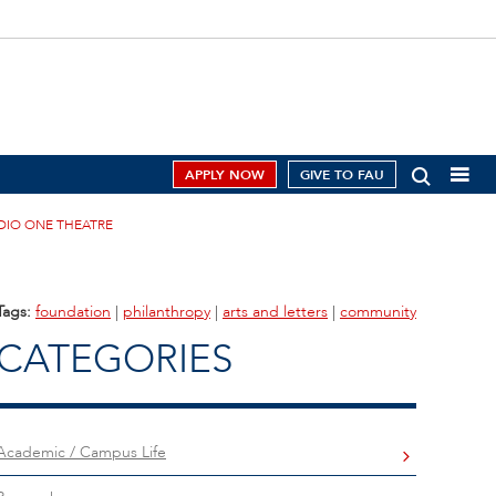
APPLY NOW
GIVE TO FAU
DIO ONE THEATRE
Tags:
foundation
|
philanthropy
|
arts and letters
|
community
CATEGORIES
Academic / Campus Life