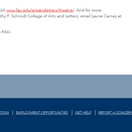
isit
www.fau.edu/artsandletters/theatre/
. And for more
thy F. Schmidt College of Arts and Letters, email Laurie Carney at
-FAU-
TION
EMPLOYMENT OPPORTUNITIES
GET HELP
REPORT A CONCER