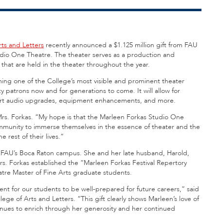
rts and Letters
recently announced a $1.125 million gift from FAU
dio One Theatre. The theater serves as a production and
that are held in the theater throughout the year.
aming one of the College’s most visible and prominent theater
y patrons now and for generations to come. It will allow for
e art audio upgrades, equipment enhancements, and more.
Mrs. Forkas. “My hope is that the Marleen Forkas Studio One
ommunity to immerse themselves in the essence of theater and the
e rest of their lives.”
oss FAU’s Boca Raton campus. She and her late husband, Harold,
s. Forkas established the “Marleen Forkas Festival Repertory
tre Master of Fine Arts graduate students.
pment for our students to be well-prepared for future careers,” said
ege of Arts and Letters. “This gift clearly shows Marleen’s love of
tinues to enrich through her generosity and her continued