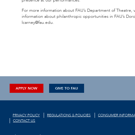
presence at our performances.”
For more information about FAU’s Department of Theatre, v
information about philanthropic opportunities in FAU’s Doro
lcarney@fau.edu.
APPLY NOW
GIVE TO FAU
PRIVACY POLICY
REGULATIONS & POLICIES
CONSUMER INFORMA
CONTACT US