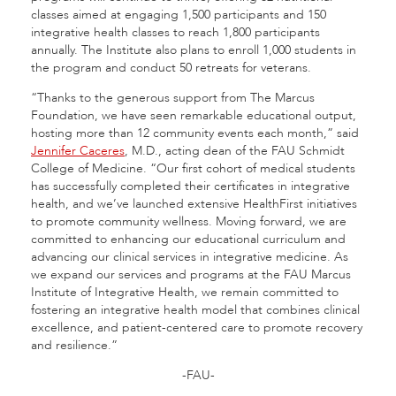
classes aimed at engaging 1,500 participants and 150
integrative health classes to reach 1,800 participants
annually. The Institute also plans to enroll 1,000 students in
the program and conduct 50 retreats for veterans.
“Thanks to the generous support from The Marcus
Foundation, we have seen remarkable educational output,
hosting more than 12 community events each month,” said
Jennifer Caceres
, M.D., acting dean of the FAU Schmidt
College of Medicine. “Our first cohort of medical students
has successfully completed their certificates in integrative
health, and we’ve launched extensive HealthFirst initiatives
to promote community wellness. Moving forward, we are
committed to enhancing our educational curriculum and
advancing our clinical services in integrative medicine. As
we expand our services and programs at the FAU Marcus
Institute of Integrative Health, we remain committed to
fostering an integrative health model that combines clinical
excellence, and patient-centered care to promote recovery
and resilience.”
-FAU-