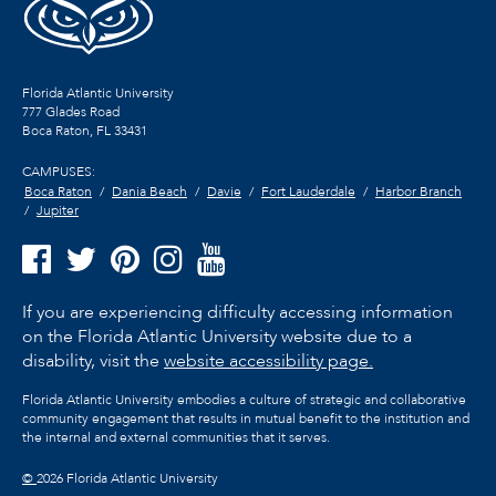
Florida Atlantic University
777 Glades Road
Boca Raton, FL
33431
CAMPUSES:
Boca Raton
Dania Beach
Davie
Fort Lauderdale
Harbor Branch
Jupiter
If you are experiencing difficulty accessing information
on the Florida Atlantic University website due to a
disability, visit the
website accessibility page.
Florida Atlantic University embodies a culture of strategic and collaborative
community engagement that results in mutual benefit to the institution and
the internal and external communities that it serves.
©
2026 Florida Atlantic University