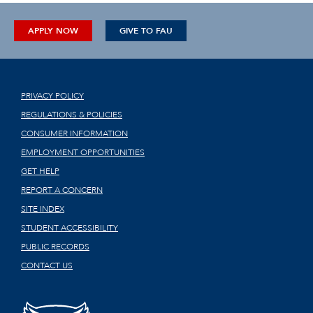
APPLY NOW
GIVE TO FAU
PRIVACY POLICY
REGULATIONS & POLICIES
CONSUMER INFORMATION
EMPLOYMENT OPPORTUNITIES
GET HELP
REPORT A CONCERN
SITE INDEX
STUDENT ACCESSIBILITY
PUBLIC RECORDS
CONTACT US