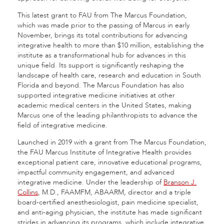
This latest grant to FAU from The Marcus Foundation,
which was made prior to the passing of Marcus in early
November, brings its total contributions for advancing
integrative health to more than $10 million, establishing the
institute as a transformational hub for advances in this
unique field. Its support is significantly reshaping the
landscape of health care, research and education in South
Florida and beyond. The Marcus Foundation has also
supported integrative medicine initiatives at other
academic medical centers in the United States, making
Marcus one of the leading philanthropists to advance the
field of integrative medicine.
Launched in 2019 with a grant from The Marcus Foundation,
the FAU Marcus Institute of Integrative Health provides
exceptional patient care, innovative educational programs,
impactful community engagement, and advanced
integrative medicine. Under the leadership of
Branson J.
Collins
, M.D., FAAMFM, ABAARM, director and a triple
board-certified anesthesiologist, pain medicine specialist,
and anti-aging physician, the institute has made significant
strides in advancing its programs, which include integrative