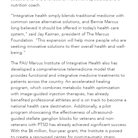
nutrition coach.
“Integrative health simply blends traditional medicine with
common sense alternative solutions, and Bernie Marcus
long believed it should be offered in today’s health care
system,” said Jay Kaiman, president of The Marcus
Foundation. “This expansion will help more people who are
seeking innovative solutions to their overall health and well-
being.”
The FAU Marcus Institute of Integrative Health also has
developed a comprehensive telemedicine model that
provides functional and integrative medicine treatments to
patients across the country. An accelerated healing
program, which combines metabolic health optimization
with image-guided injection therapies, has already
benefited professional athletes and is on track to become a
national health care destination. Additionally, a pilot
program showcasing the effectiveness of ultrasound-
guided stellate ganglion blocks for veterans and non-
veterans with PTSD has already achieved significant success.
With the $6 million, four-year grant, the Institute is poised
to create a renowned center for post-traumatic stress