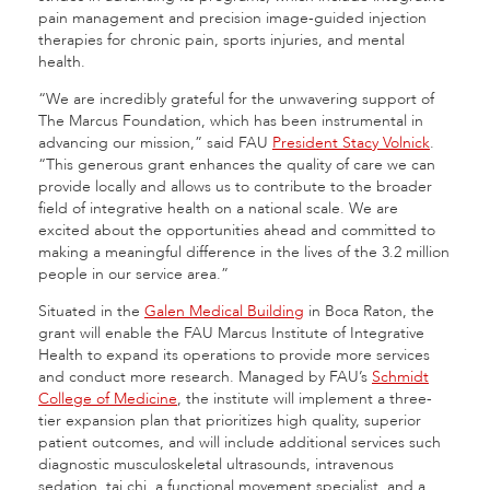
pain management and precision image-guided injection
therapies for chronic pain, sports injuries, and mental
health.
“We are incredibly grateful for the unwavering support of
The Marcus Foundation, which has been instrumental in
advancing our mission,” said FAU
President Stacy Volnick
.
“This generous grant enhances the quality of care we can
provide locally and allows us to contribute to the broader
field of integrative health on a national scale. We are
excited about the opportunities ahead and committed to
making a meaningful difference in the lives of the 3.2 million
people in our service area.”
Situated in the
Galen Medical Building
in Boca Raton, the
grant will enable the FAU Marcus Institute of Integrative
Health to expand its operations to provide more services
and conduct more research. Managed by FAU’s
Schmidt
College of Medicine
, the institute will implement a three-
tier expansion plan that prioritizes high quality, superior
patient outcomes, and will include additional services such
diagnostic musculoskeletal ultrasounds, intravenous
sedation, tai chi, a functional movement specialist, and a