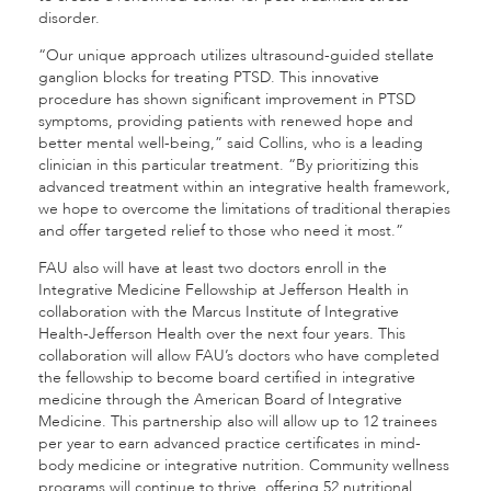
disorder.
“Our unique approach utilizes ultrasound-guided stellate
ganglion blocks for treating PTSD. This innovative
procedure has shown significant improvement in PTSD
symptoms, providing patients with renewed hope and
better mental well-being,” said Collins, who is a leading
clinician in this particular treatment. “By prioritizing this
advanced treatment within an integrative health framework,
we hope to overcome the limitations of traditional therapies
and offer targeted relief to those who need it most.”
FAU also will have at least two doctors enroll in the
Integrative Medicine Fellowship at Jefferson Health in
collaboration with the Marcus Institute of Integrative
Health-Jefferson Health over the next four years. This
collaboration will allow FAU’s doctors who have completed
the fellowship to become board certified in integrative
medicine through the American Board of Integrative
Medicine. This partnership also will allow up to 12 trainees
per year to earn advanced practice certificates in mind-
body medicine or integrative nutrition. Community wellness
programs will continue to thrive, offering 52 nutritional