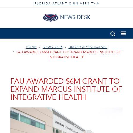
FLORIDA ATLANTIC UNIVERSITY
®
NEWS DESK
HOME
NEWS DESK
UNIVERSITY INITIATIVES
FAU AWARDED $6M GRANT TO EXPAND MARCUS INSTITUTE OF
INTEGRATIVE HEALTH
FAU AWARDED $6M GRANT TO
EXPAND MARCUS INSTITUTE OF
INTEGRATIVE HEALTH