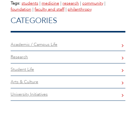
Tags:
students
|
medicine
|
research
|
community
|
foundation
|
faculty and staff
|
philanthropy
CATEGORIES
Academic / Campus Life
Research
Student Life
Arts & Culture
University Initiatives