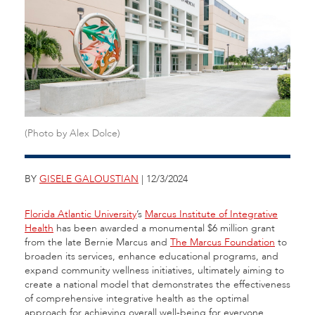
(Photo by Alex Dolce)
BY
GISELE GALOUSTIAN
| 12/3/2024
Florida Atlantic University
’s
Marcus Institute of Integrative
Health
has been awarded a monumental $6 million grant
from the late Bernie Marcus and
The Marcus Foundation
to
broaden its services, enhance educational programs, and
expand community wellness initiatives, ultimately aiming to
create a national model that demonstrates the effectiveness
of comprehensive integrative health as the optimal
approach for achieving overall well-being for everyone.