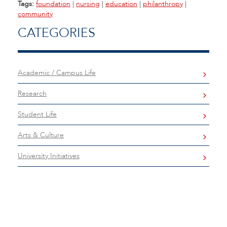
Tags:
foundation
|
nursing
|
education
|
philanthropy
|
community
CATEGORIES
Academic / Campus Life
Research
Student Life
Arts & Culture
University Initiatives