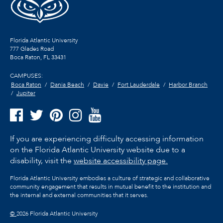
Florida Atlantic University
777 Glades Road
Boca Raton, FL
33431
CAMPUSES:
Boca Raton
Dania Beach
Davie
Fort Lauderdale
Harbor Branch
Jupiter
If you are experiencing difficulty accessing information
on the Florida Atlantic University website due to a
disability, visit the
website accessibility page.
Florida Atlantic University embodies a culture of strategic and collaborative
community engagement that results in mutual benefit to the institution and
the internal and external communities that it serves.
©
2026 Florida Atlantic University