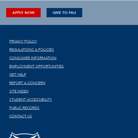
APPLY NOW
GIVE TO FAU
PRIVACY POLICY
REGULATIONS & POLICIES
CONSUMER INFORMATION
EMPLOYMENT OPPORTUNITIES
GET HELP
REPORT A CONCERN
SITE INDEX
STUDENT ACCESSIBILITY
PUBLIC RECORDS
CONTACT US