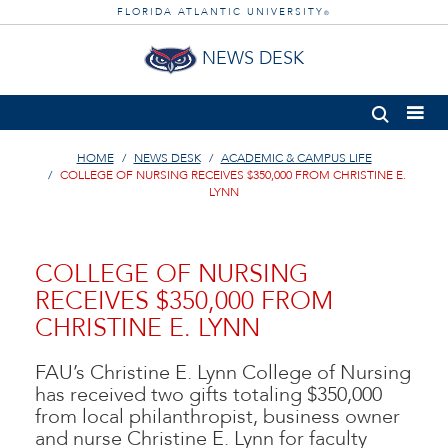
FLORIDA ATLANTIC UNIVERSITY
®
NEWS DESK
HOME
NEWS DESK
ACADEMIC & CAMPUS LIFE
COLLEGE OF NURSING RECEIVES $350,000 FROM CHRISTINE E.
LYNN
COLLEGE OF NURSING
RECEIVES $350,000 FROM
CHRISTINE E. LYNN
FAU’s Christine E. Lynn College of Nursing
has received two gifts totaling $350,000
from local philanthropist, business owner
and nurse Christine E. Lynn for faculty