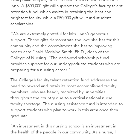
Lynn. A $300,000 gift will support the College’s faculty talent
retention fund, which assists in retaining the best and
brightest faculty, while a $50,000 gift will fund student
scholarships.
“We are extremely grateful for Mrs. Lynn’s generous
support. These gifts demonstrate the love she has for this
community and the commitment she has to improving
health care,” said Marlaine Smith, Ph.D., dean of the
College of Nursing. “The endowed scholarship fund
provides support for our undergraduate students who are
preparing for a nursing career.”
The College’s faculty talent retention fund addresses the
need to reward and retain its most accomplished faculty
members, who are heavily recruited by universities
throughout the country due to a critical national nurse
faculty shortage. The nursing assistance fund is intended to
support students who plan to work in this area once they
graduate.
“An investment in this nursing school is an investment in
the health of the people in our community. As a nurse, I