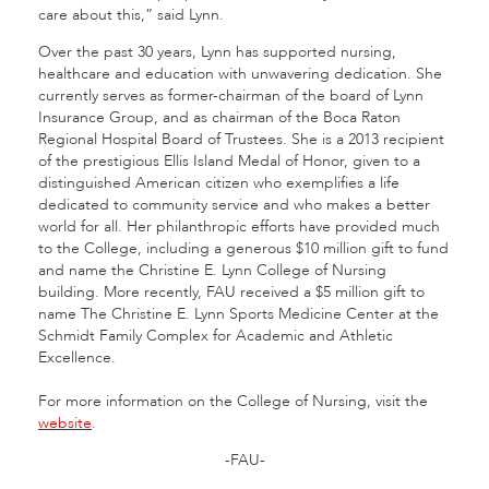
care about this,” said Lynn.
Over the past 30 years, Lynn has supported nursing,
healthcare and education with unwavering dedication. She
currently serves as former-chairman of the board of Lynn
Insurance Group, and as chairman of the Boca Raton
Regional Hospital Board of Trustees. She is a 2013 recipient
of the prestigious Ellis Island Medal of Honor, given to a
distinguished American citizen who exemplifies a life
dedicated to community service and who makes a better
world for all. Her philanthropic efforts have provided much
to the College, including a generous $10 million gift to fund
and name the Christine E. Lynn College of Nursing
building. More recently, FAU received a $5 million gift to
name The Christine E. Lynn Sports Medicine Center at the
Schmidt Family Complex for Academic and Athletic
Excellence.
For more information on the College of Nursing, visit the
website
.
-FAU-