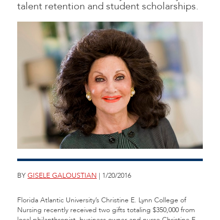
talent retention and student scholarships.
BY
GISELE GALOUSTIAN
| 1/20/2016
Florida Atlantic University’s Christine E. Lynn College of
Nursing recently received two gifts totaling $350,000 from
local philanthropist, business owner and nurse Christine E.