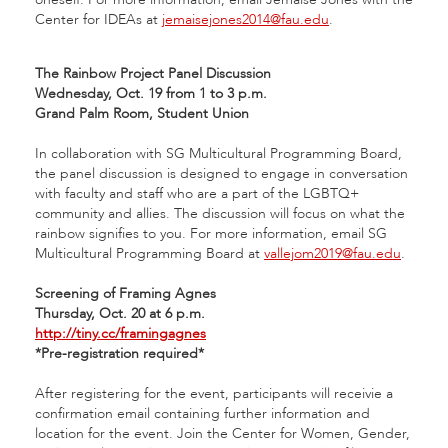
Center for IDEAs at
jemaisejones2014@fau.edu
.
The Rainbow Project Panel Discussion
Wednesday, Oct. 19 from 1 to 3 p.m.
Grand Palm Room, Student Union
In collaboration with SG Multicultural Programming Board,
the panel discussion is designed to engage in conversation
with faculty and staff who are a part of the LGBTQ+
community and allies. The discussion will focus on what the
rainbow signifies to you. For more information, email SG
Multicultural Programming Board at
vallejom2019@fau.edu
.
Screening of Framing Agnes
Thursday, Oct. 20 at 6 p.m.
http://tiny.cc/framingagnes
*Pre-registration required*
After registering for the event, participants will receivie a
confirmation email containing further information and
location for the event. Join the Center for Women, Gender,