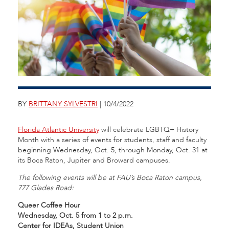
BY
BRITTANY SYLVESTRI
| 10/4/2022
Florida Atlantic University
will celebrate LGBTQ+ History
Month with a series of events for students, staff and faculty
beginning Wednesday, Oct. 5, through Monday, Oct. 31 at
its Boca Raton, Jupiter and Broward campuses.
The following events will be at FAU’s Boca Raton campus,
777 Glades Road:
Queer Coffee Hour
Wednesday, Oct. 5 from 1 to 2 p.m.
Center for IDEAs, Student Union