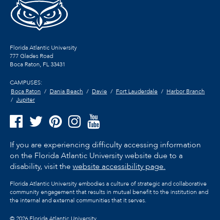
Florida Atlantic University
777 Glades Road
Boca Raton, FL
33431
CAMPUSES:
Boca Raton
Dania Beach
Davie
Fort Lauderdale
Harbor Branch
Jupiter
If you are experiencing difficulty accessing information
on the Florida Atlantic University website due to a
disability, visit the
website accessibility page.
Florida Atlantic University embodies a culture of strategic and collaborative
community engagement that results in mutual benefit to the institution and
the internal and external communities that it serves.
©
2026 Florida Atlantic University