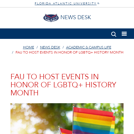
FLORIDA ATLANTIC UNIVERSITY
®
NEWS DESK
HOME
NEWS DESK
ACADEMIC & CAMPUS LIFE
FAU TO HOST EVENTS IN HONOR OF LGBTQ+ HISTORY MONTH
FAU TO HOST EVENTS IN
HONOR OF LGBTQ+ HISTORY
MONTH