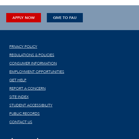
APPLY NOW
GIVE TO FAU
PRIVACY POLICY
REGULATIONS & POLICIES
CONSUMER INFORMATION
EMPLOYMENT OPPORTUNITIES
GET HELP
REPORT A CONCERN
SITE INDEX
STUDENT ACCESSIBILITY
PUBLIC RECORDS
CONTACT US