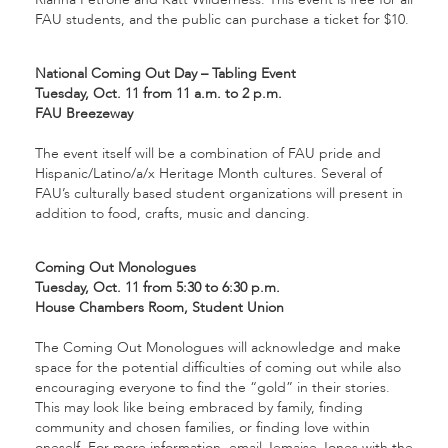
FAU students, and the public can purchase a ticket for $10.
National Coming Out Day – Tabling Event
Tuesday, Oct. 11 from 11 a.m. to 2 p.m.
FAU Breezeway
The event itself will be a combination of FAU pride and
Hispanic/Latino/a/x Heritage Month cultures. Several of
FAU’s culturally based student organizations will present in
addition to food, crafts, music and dancing.
Coming Out Monologues
Tuesday, Oct. 11 from 5:30 to 6:30 p.m.
House Chambers Room, Student Union
The Coming Out Monologues will acknowledge and make
space for the potential difficulties of coming out while also
encouraging everyone to find the “gold” in their stories.
This may look like being embraced by family, finding
community and chosen families, or finding love within
oneself. For more information, email Jemaise Jones with the