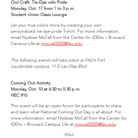
Owl Craft: Tie-Dye with Pride
Monday, Oct. 17 from 1 to 3 p.m.
Student Union Oasis Lounge
Let your true colors shine by creating your won
personalized tie-dye pride T-shirt. For more information,
email Nyobee McCall from the Center for IDEAs – Broward
Campus Life at
nmccall2020@fau.edu
.
The following events will take place at FAU’s Fort
Lauderdale campus, 11 E Las Olas Blvd:
Coming Out Activity
Monday, Oct. 10 at 4:30 to 5:30 p.m.
HEC 910
This event will be an open forum for participants to share
and learn what National Coming Out Day is all about. For
more information, email Nyobee McCall from the Center for
IDEAs – Broward Campus Life at
nmccall2020@fau.edu
.
-FAU-