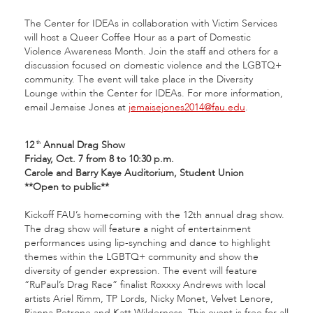
The Center for IDEAs in collaboration with Victim Services
will host a Queer Coffee Hour as a part of Domestic
Violence Awareness Month. Join the staff and others for a
discussion focused on domestic violence and the LGBTQ+
community. The event will take place in the Diversity
Lounge within the Center for IDEAs. For more information,
email Jemaise Jones at
jemaisejones2014@fau.edu
.
12
Annual Drag Show
th
Friday, Oct. 7 from 8 to 10:30 p.m.
Carole and Barry Kaye Auditorium, Student Union
**Open to public**
Kickoff FAU’s homecoming with the 12th annual drag show.
The drag show will feature a night of entertainment
performances using lip-synching and dance to highlight
themes within the LGBTQ+ community and show the
diversity of gender expression. The event will feature
“RuPaul’s Drag Race” finalist Roxxxy Andrews with local
artists Ariel Rimm, TP Lords, Nicky Monet, Velvet Lenore,
Rianna Petrone and Katt Wilderness. This event is free for all