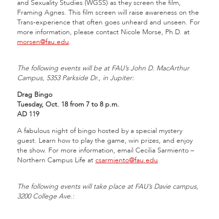
and Sexuality Studies (WGSS) as they screen the film,
Framing Agnes. This film screen will raise awareness on the
Trans-experience that often goes unheard and unseen. For
more information, please contact Nicole Morse, Ph.D. at
morsen@fau.edu
.
The following events will be at FAU’s John D. MacArthur
Campus, 5353 Parkside Dr., in Jupiter:
Drag Bingo
Tuesday, Oct. 18 from 7 to 8 p.m.
AD 119
A fabulous night of bingo hosted by a special mystery
guest. Learn how to play the game, win prizes, and enjoy
the show. For more information, email Cecilia Sarmiento –
Northern Campus Life at
csarmiento@fau.edu
.
The following events will take place at FAU’s Davie campus,
3200 College Ave.: