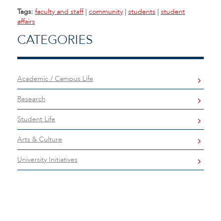
Tags:
faculty and staff
|
community
|
students
|
student
affairs
CATEGORIES
Academic / Campus Life
Research
Student Life
Arts & Culture
University Initiatives