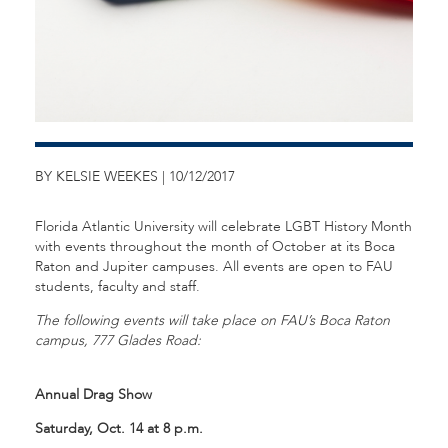
BY KELSIE WEEKES | 10/12/2017
Florida Atlantic University will celebrate LGBT History Month
with events throughout the month of October at its Boca
Raton and Jupiter campuses. All events are open to FAU
students, faculty and staff.
The following events will take place on FAU’s Boca Raton
campus, 777 Glades Road:
Annual Drag Show
Saturday, Oct. 14 at 8 p.m.