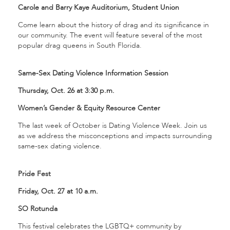
Carole and Barry Kaye Auditorium, Student Union
Come learn about the history of drag and its significance in
our community. The event will feature several of the most
popular drag queens in South Florida.
Same-Sex Dating Violence Information Session
Thursday, Oct. 26 at 3:30 p.m.
Women’s Gender & Equity Resource Center
The last week of October is Dating Violence Week. Join us
as we address the misconceptions and impacts surrounding
same-sex dating violence.
Pride Fest
Friday, Oct. 27 at 10 a.m.
SO Rotunda
This festival celebrates the LGBTQ+ community by