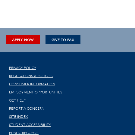
APPLY NOW
GIVE TO FAU
PRIVACY POLICY
REGULATIONS & POLICIES
CONSUMER INFORMATION
EMPLOYMENT OPPORTUNITIES
GET HELP
REPORT A CONCERN
SITE INDEX
STUDENT ACCESSIBILITY
PUBLIC RECORDS