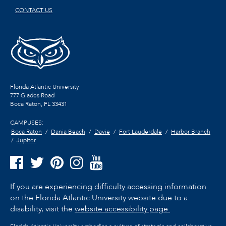
CONTACT US
Florida Atlantic University
777 Glades Road
Boca Raton, FL
33431
CAMPUSES:
Boca Raton
Dania Beach
Davie
Fort Lauderdale
Harbor Branch
Jupiter
If you are experiencing difficulty accessing information
on the Florida Atlantic University website due to a
disability, visit the
website accessibility page.