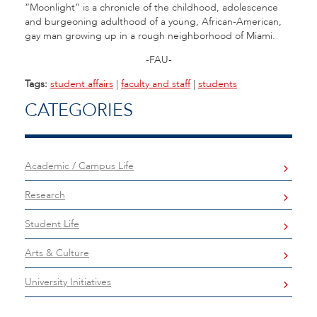
“Moonlight” is a chronicle of the childhood, adolescence
and burgeoning adulthood of a young, African-American,
gay man growing up in a rough neighborhood of Miami.
-FAU-
Tags:
student affairs
|
faculty and staff
|
students
CATEGORIES
Academic / Campus Life
Research
Student Life
Arts & Culture
University Initiatives