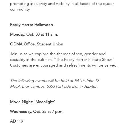
promoting inclusivity and visibility in all facets of the queer
community.
Rocky Horror Halloween
Monday, Oct. 30 at 11 a.m.
ODMA Office, Student Union
Join us as we explore the themes of sex, gender and
sexuality in the cult film, “The Rocky Horror Picture Show.”
Costumes are encouraged and refreshments will be served.
The following events will be held at FAU’s John D.
MacArthur campus, 5353 Parkside Dr., in Jupiter:
Movie Night: ‘Moonlight’
Wednesday, Oct. 25 at 7 p.m.
AD 119