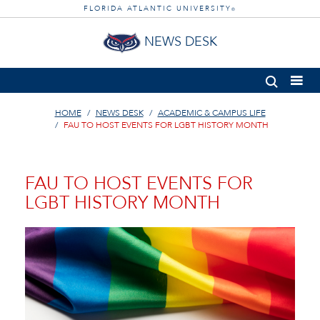
FLORIDA ATLANTIC UNIVERSITY
®
NEWS DESK
HOME
NEWS DESK
ACADEMIC & CAMPUS LIFE
FAU TO HOST EVENTS FOR LGBT HISTORY MONTH
FAU TO HOST EVENTS FOR
LGBT HISTORY MONTH